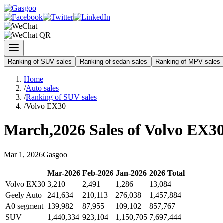
Ranking of SUV sales
Ranking of sedan sales
Ranking of MPV sales
Home
/
Auto sales
/
Ranking of SUV sales
/
Volvo EX30
March
,
2026
Sales of
Volvo EX3
Mar
1
,
2026
Gasgoo
Mar
-
2026
Feb
-
2026
Jan
-
2026
2026
Total
Volvo EX30
3,210
2,491
1,286
13,084
Geely Auto
241,634
210,113
276,038
1,457,884
A0 segment
139,982
87,955
109,102
857,767
SUV
1,440,334
923,104
1,150,705
7,697,444