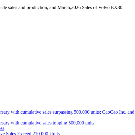
icle sales and production, and March,2026 Sales of Volvo EX30.
ith cumulative sales surpassing 500,000 units; CaoCao Inc. and Daz
 with cumulative sales topping 500,000 units
es
ive Sales Exceed 210,000 Units