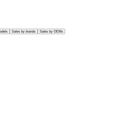
odels
Sales by brands
Sales by OEMs