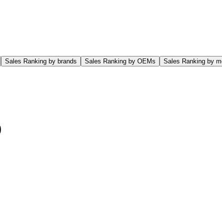
Sales Ranking by brands
Sales Ranking by OEMs
Sales Ranking by m
0