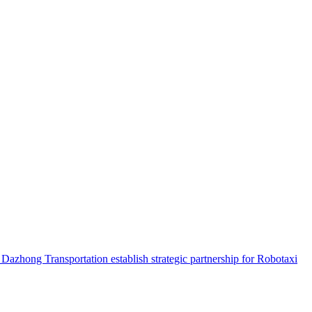
hong Transportation establish strategic partnership for Robotaxi