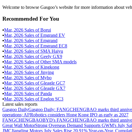
Welcome to browse Gasgoo’s website for more information about veh
Recommended For You
▪
Mar
,
2026
Sales of
Borui
▪
Mar
,
2026
Sales of
Emgrand EV
▪
Mar
,
2026
Sales of
Emgrand
▪
Mar
,
2026
Sales of
Emgrand EC8
▪
Mar
,
2026
Sales of
SMA Haiyu
▪
Mar
,
2026
Sales of
Geely GX9
▪
Mar
,
2026
Sales of
Other SMA models
▪
Mar
,
2026
Sales of
Kingkong
▪
Mar
,
2026
Sales of
Jinying
▪
Mar
,
2026
Sales of
Mybo
▪
Mar
,
2026
Sales of
Gleagle GC7
▪
Mar
,
2026
Sales of
Gleagle GX7
▪
Mar
,
2026
Sales of
Panda
▪
Mar
,
2026
Sales of
Englon SC3
Latest sales reports
Gasgoo Daily
Gasgoo Daily: FANGCHENGBAO marks third anniversary w
operations; AI²Robotics considers Hong Kong IPO as early as 2027
FANGCHENGBAO
BYD's FANGCHENGBAO marks third anniversary
Great Wall Motor
Strong Overseas Demand Supports GWM's July Sal
JMC
Jiangling Motors July Sales Rise 20.91% Year-on-Year, Cumulat