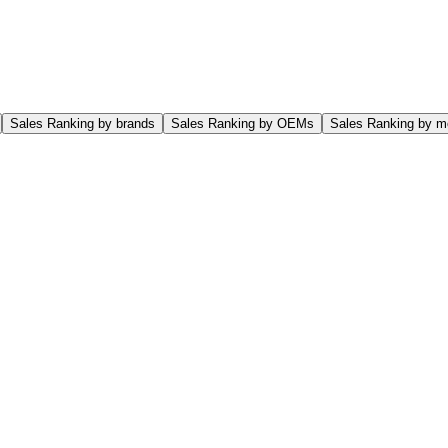
Sales Ranking by brands
Sales Ranking by OEMs
Sales Ranking by m