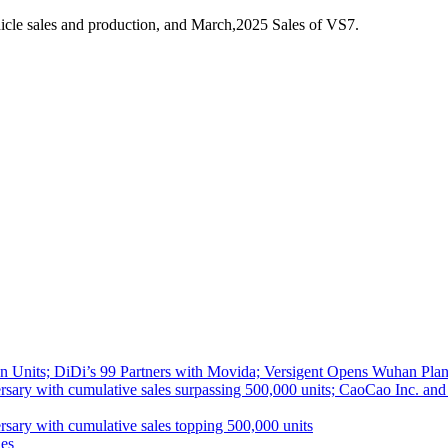
cle sales and production, and March,2025 Sales of VS7.
 Units; DiDi’s 99 Partners with Movida; Versigent Opens Wuhan Plan
ith cumulative sales surpassing 500,000 units; CaoCao Inc. and Daz
 with cumulative sales topping 500,000 units
es