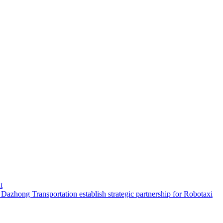
t
hong Transportation establish strategic partnership for Robotaxi