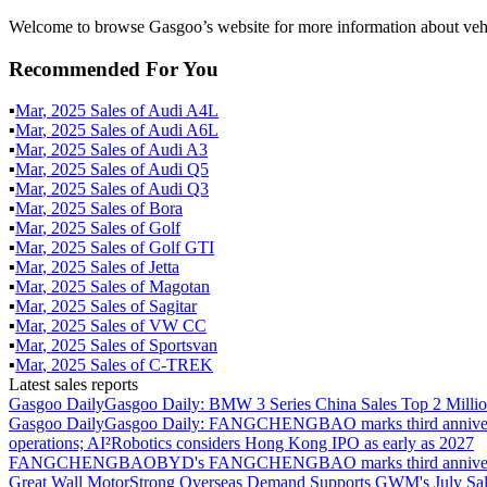
Welcome to browse Gasgoo’s website for more information about vehi
Recommended For You
▪
Mar
,
2025
Sales of
Audi A4L
▪
Mar
,
2025
Sales of
Audi A6L
▪
Mar
,
2025
Sales of
Audi A3
▪
Mar
,
2025
Sales of
Audi Q5
▪
Mar
,
2025
Sales of
Audi Q3
▪
Mar
,
2025
Sales of
Bora
▪
Mar
,
2025
Sales of
Golf
▪
Mar
,
2025
Sales of
Golf GTI
▪
Mar
,
2025
Sales of
Jetta
▪
Mar
,
2025
Sales of
Magotan
▪
Mar
,
2025
Sales of
Sagitar
▪
Mar
,
2025
Sales of
VW CC
▪
Mar
,
2025
Sales of
Sportsvan
▪
Mar
,
2025
Sales of
C-TREK
Latest sales reports
Gasgoo Daily
Gasgoo Daily: BMW 3 Series China Sales Top 2 Million
Gasgoo Daily
Gasgoo Daily: FANGCHENGBAO marks third anniversary w
operations; AI²Robotics considers Hong Kong IPO as early as 2027
FANGCHENGBAO
BYD's FANGCHENGBAO marks third anniversary
Great Wall Motor
Strong Overseas Demand Supports GWM's July Sal