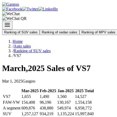
Ranking of SUV sales
Ranking of sedan sales
Ranking of MPV sales
Home
/
Auto sales
/
Ranking of SUV sales
/
VS7
March
,
2025
Sales of
VS7
Mar
1
,
2025
Gasgoo
Mar
-
2025
Feb
-
2025
Jan
-
2025
2025
Total
VS7
1,655
1,490
1,560
14,527
FAW-VW
154,408
96,196
130,167
1,554,158
A segment
609,876
438,880
549,974
6,958,772
SUV
1,257,127
934,219
1,135,224
15,997,840