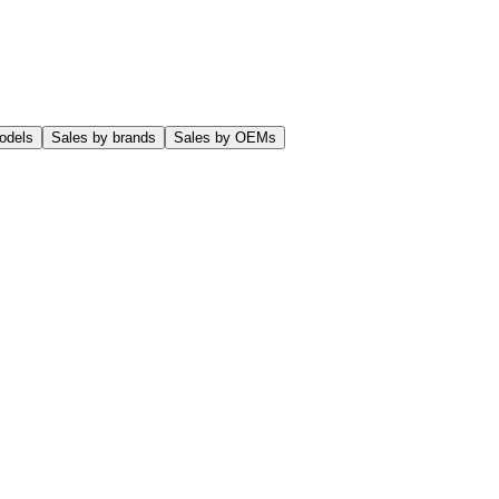
odels
Sales by brands
Sales by OEMs