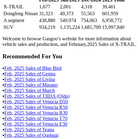
X-TRAIL
1,677
2,001
4,318
39,461
Dongfeng Nissan
31,323
49,373
55,563
601,959
A segment
438,880
549,974
754,063
6,958,772
SUV
934,219
1,135,224
1,681,709
15,997,840
Welcome to browse Gasgoo’s website for more information about
vehicle sales and production, and February,2025 Sales of X-TRAIL.
Recommended For You
▪
Feb
,
2025
Sales of
Blue Bird
▪
Feb
,
2025
Sales of
Geniss
▪
Feb
,
2025
Sales of
Livina
▪
Feb
,
2025
Sales of
Murano
▪
Feb
,
2025
Sales of
March
▪
Feb
,
2025
Sales of
TIIDA (Qida)
▪
Feb
,
2025
Sales of
Venucia D50
▪
Feb
,
2025
Sales of
Venucia R50
▪
Feb
,
2025
Sales of
Venucia R30
▪
Feb
,
2025
Sales of
Venucia T70
▪
Feb
,
2025
Sales of
Venucia E30
▪
Feb
,
2025
Sales of
Teana
▪
Feb
,
2025
Sales of
Qashqai