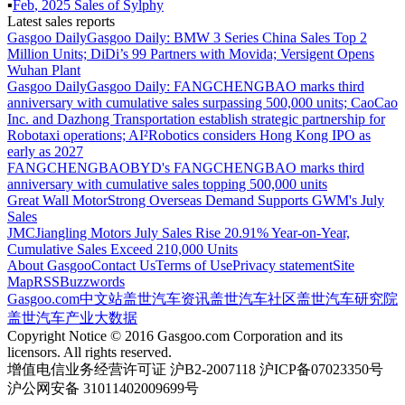
▪
Feb
,
2025
Sales of
Sylphy
Latest sales reports
Gasgoo Daily
Gasgoo Daily: BMW 3 Series China Sales Top 2
Million Units; DiDi’s 99 Partners with Movida; Versigent Opens
Wuhan Plant
Gasgoo Daily
Gasgoo Daily: FANGCHENGBAO marks third
anniversary with cumulative sales surpassing 500,000 units; CaoCao
Inc. and Dazhong Transportation establish strategic partnership for
Robotaxi operations; AI²Robotics considers Hong Kong IPO as
early as 2027
FANGCHENGBAO
BYD's FANGCHENGBAO marks third
anniversary with cumulative sales topping 500,000 units
Great Wall Motor
Strong Overseas Demand Supports GWM's July
Sales
JMC
Jiangling Motors July Sales Rise 20.91% Year-on-Year,
Cumulative Sales Exceed 210,000 Units
About Gasgoo
Contact Us
Terms of Use
Privacy statement
Site
Map
RSS
Buzzwords
Gasgoo.com
中文站
盖世汽车资讯
盖世汽车社区
盖世汽车研究院
盖世汽车产业大数据
Copyright Notice © 2016 Gasgoo.com Corporation and its
licensors. All rights reserved.
增值电信业务经营许可证 沪B2-2007118 沪ICP备07023350号
沪公网安备 31011402009699号