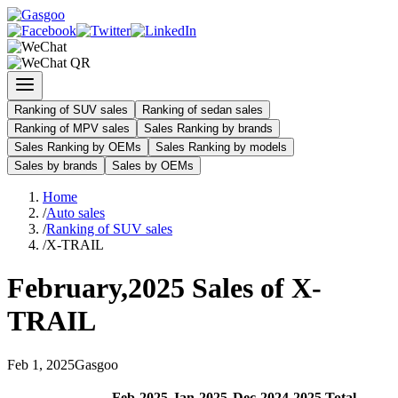
Ranking of SUV sales
Ranking of sedan sales
Ranking of MPV sales
Sales Ranking by brands
Sales Ranking by OEMs
Sales Ranking by models
Sales by brands
Sales by OEMs
Home
/
Auto sales
/
Ranking of SUV sales
/
X-TRAIL
February
,
2025
Sales of
X-
TRAIL
Feb
1
,
2025
Gasgoo
Feb
-
2025
Jan
-
2025
Dec
-
2024
2025
Total