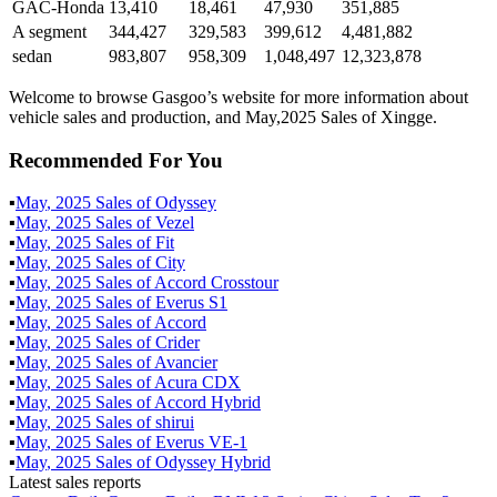
GAC-Honda
13,410
18,461
47,930
351,885
A segment
344,427
329,583
399,612
4,481,882
sedan
983,807
958,309
1,048,497
12,323,878
Welcome to browse Gasgoo’s website for more information about
vehicle sales and production, and May,2025 Sales of Xingge.
Recommended For You
▪
May
,
2025
Sales of
Odyssey
▪
May
,
2025
Sales of
Vezel
▪
May
,
2025
Sales of
Fit
▪
May
,
2025
Sales of
City
▪
May
,
2025
Sales of
Accord Crosstour
▪
May
,
2025
Sales of
Everus S1
▪
May
,
2025
Sales of
Accord
▪
May
,
2025
Sales of
Crider
▪
May
,
2025
Sales of
Avancier
▪
May
,
2025
Sales of
Acura CDX
▪
May
,
2025
Sales of
Accord Hybrid
▪
May
,
2025
Sales of
shirui
▪
May
,
2025
Sales of
Everus VE-1
▪
May
,
2025
Sales of
Odyssey Hybrid
Latest sales reports