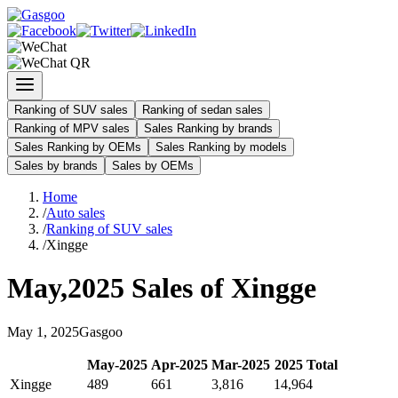
Ranking of SUV sales
Ranking of sedan sales
Ranking of MPV sales
Sales Ranking by brands
Sales Ranking by OEMs
Sales Ranking by models
Sales by brands
Sales by OEMs
Home
/
Auto sales
/
Ranking of SUV sales
/
Xingge
May
,
2025
Sales of
Xingge
May
1
,
2025
Gasgoo
May
-
2025
Apr
-
2025
Mar
-
2025
2025
Total
Xingge
489
661
3,816
14,964