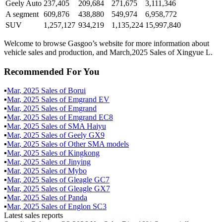
Geely Auto
237,405
209,684
271,675
3,111,346
A segment
609,876
438,880
549,974
6,958,772
SUV
1,257,127
934,219
1,135,224
15,997,840
Welcome to browse Gasgoo’s website for more information about
vehicle sales and production, and March,2025 Sales of Xingyue L.
Recommended For You
▪
Mar
,
2025
Sales of
Borui
▪
Mar
,
2025
Sales of
Emgrand EV
▪
Mar
,
2025
Sales of
Emgrand
▪
Mar
,
2025
Sales of
Emgrand EC8
▪
Mar
,
2025
Sales of
SMA Haiyu
▪
Mar
,
2025
Sales of
Geely GX9
▪
Mar
,
2025
Sales of
Other SMA models
▪
Mar
,
2025
Sales of
Kingkong
▪
Mar
,
2025
Sales of
Jinying
▪
Mar
,
2025
Sales of
Mybo
▪
Mar
,
2025
Sales of
Gleagle GC7
▪
Mar
,
2025
Sales of
Gleagle GX7
▪
Mar
,
2025
Sales of
Panda
▪
Mar
,
2025
Sales of
Englon SC3
Latest sales reports