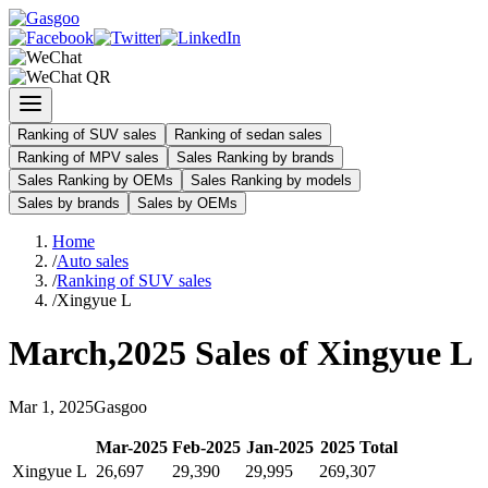
Ranking of SUV sales
Ranking of sedan sales
Ranking of MPV sales
Sales Ranking by brands
Sales Ranking by OEMs
Sales Ranking by models
Sales by brands
Sales by OEMs
Home
/
Auto sales
/
Ranking of SUV sales
/
Xingyue L
March
,
2025
Sales of
Xingyue L
Mar
1
,
2025
Gasgoo
Mar
-
2025
Feb
-
2025
Jan
-
2025
2025
Total
Xingyue L
26,697
29,390
29,995
269,307