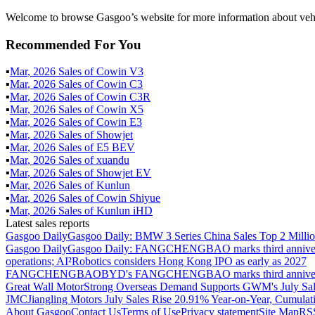
Welcome to browse Gasgoo’s website for more information about veh
Recommended For You
▪
Mar
,
2026
Sales of
Cowin V3
▪
Mar
,
2026
Sales of
Cowin C3
▪
Mar
,
2026
Sales of
Cowin C3R
▪
Mar
,
2026
Sales of
Cowin X5
▪
Mar
,
2026
Sales of
Cowin E3
▪
Mar
,
2026
Sales of
Showjet
▪
Mar
,
2026
Sales of
E5 BEV
▪
Mar
,
2026
Sales of
xuandu
▪
Mar
,
2026
Sales of
Showjet EV
▪
Mar
,
2026
Sales of
Kunlun
▪
Mar
,
2026
Sales of
Cowin Shiyue
▪
Mar
,
2026
Sales of
Kunlun iHD
Latest sales reports
Gasgoo Daily
Gasgoo Daily: BMW 3 Series China Sales Top 2 Million
Gasgoo Daily
Gasgoo Daily: FANGCHENGBAO marks third anniversary w
operations; AI²Robotics considers Hong Kong IPO as early as 2027
FANGCHENGBAO
BYD's FANGCHENGBAO marks third anniversary
Great Wall Motor
Strong Overseas Demand Supports GWM's July Sal
JMC
Jiangling Motors July Sales Rise 20.91% Year-on-Year, Cumulat
About Gasgoo
Contact Us
Terms of Use
Privacy statement
Site Map
RS