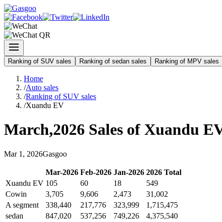
Ranking of SUV sales
Ranking of sedan sales
Ranking of MPV sales
Home
/
Auto sales
/
Ranking of SUV sales
/
Xuandu EV
March
,
2026
Sales of
Xuandu E
Mar
1
,
2026
Gasgoo
Mar
-
2026
Feb
-
2026
Jan
-
2026
2026
Total
Xuandu EV
105
60
18
549
Cowin
3,705
9,606
2,473
31,002
A segment
338,440
217,776
323,999
1,715,475
sedan
847,020
537,256
749,226
4,375,540