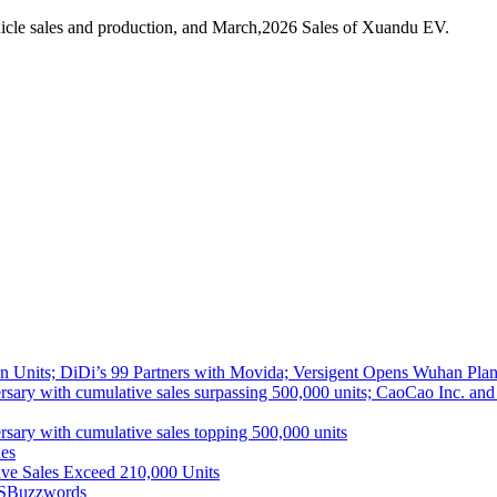
icle sales and production, and March,2026 Sales of Xuandu EV.
 Units; DiDi’s 99 Partners with Movida; Versigent Opens Wuhan Plan
ith cumulative sales surpassing 500,000 units; CaoCao Inc. and Daz
 with cumulative sales topping 500,000 units
es
ive Sales Exceed 210,000 Units
S
Buzzwords