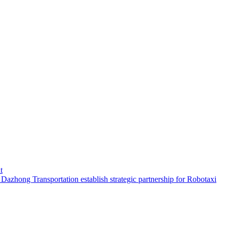
t
hong Transportation establish strategic partnership for Robotaxi