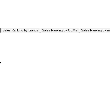
Sales Ranking by brands
Sales Ranking by OEMs
Sales Ranking by m
V