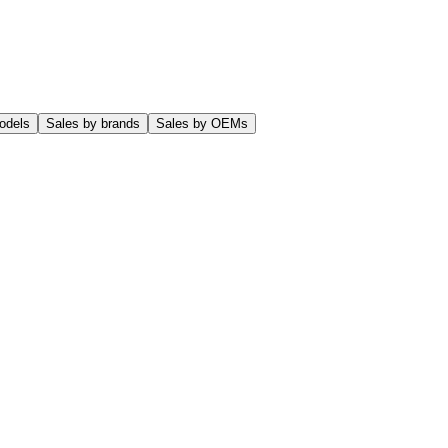
odels
Sales by brands
Sales by OEMs