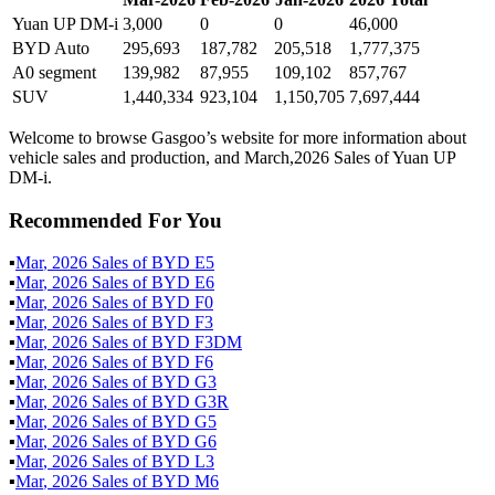
Yuan UP DM-i
3,000
0
0
46,000
BYD Auto
295,693
187,782
205,518
1,777,375
A0 segment
139,982
87,955
109,102
857,767
SUV
1,440,334
923,104
1,150,705
7,697,444
Welcome to browse Gasgoo’s website for more information about
vehicle sales and production, and March,2026 Sales of Yuan UP
DM-i.
Recommended For You
▪
Mar
,
2026
Sales of
BYD E5
▪
Mar
,
2026
Sales of
BYD E6
▪
Mar
,
2026
Sales of
BYD F0
▪
Mar
,
2026
Sales of
BYD F3
▪
Mar
,
2026
Sales of
BYD F3DM
▪
Mar
,
2026
Sales of
BYD F6
▪
Mar
,
2026
Sales of
BYD G3
▪
Mar
,
2026
Sales of
BYD G3R
▪
Mar
,
2026
Sales of
BYD G5
▪
Mar
,
2026
Sales of
BYD G6
▪
Mar
,
2026
Sales of
BYD L3
▪
Mar
,
2026
Sales of
BYD M6