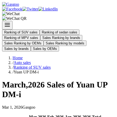
Ranking of SUV sales
Ranking of sedan sales
Ranking of MPV sales
Sales Ranking by brands
Sales Ranking by OEMs
Sales Ranking by models
Sales by brands
Sales by OEMs
Home
/
Auto sales
/
Ranking of SUV sales
/
Yuan UP DM-i
March
,
2026
Sales of
Yuan UP
DM-i
Mar
1
,
2026
Gasgoo
Mar
-
2026
Feb
-
2026
Jan
-
2026
2026
Total