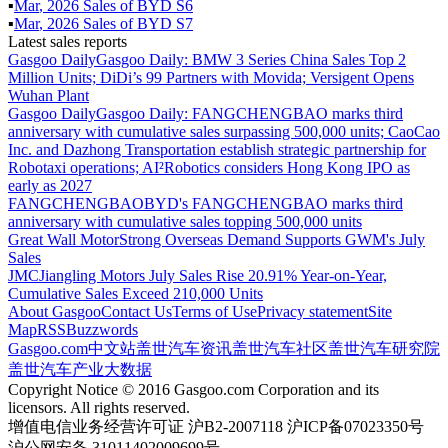
▪
Mar
,
2026
Sales of
BYD S6
▪
Mar
,
2026
Sales of
BYD S7
Latest sales reports
Gasgoo Daily
Gasgoo Daily: BMW 3 Series China Sales Top 2
Million Units; DiDi’s 99 Partners with Movida; Versigent Opens
Wuhan Plant
Gasgoo Daily
Gasgoo Daily: FANGCHENGBAO marks third
anniversary with cumulative sales surpassing 500,000 units; CaoCao
Inc. and Dazhong Transportation establish strategic partnership for
Robotaxi operations; AI²Robotics considers Hong Kong IPO as
early as 2027
FANGCHENGBAO
BYD's FANGCHENGBAO marks third
anniversary with cumulative sales topping 500,000 units
Great Wall Motor
Strong Overseas Demand Supports GWM's July
Sales
JMC
Jiangling Motors July Sales Rise 20.91% Year-on-Year,
Cumulative Sales Exceed 210,000 Units
About Gasgoo
Contact Us
Terms of Use
Privacy statement
Site
Map
RSS
Buzzwords
Gasgoo.com
中文站
盖世汽车资讯
盖世汽车社区
盖世汽车研究院
盖世汽车产业大数据
Copyright Notice © 2016 Gasgoo.com Corporation and its
licensors. All rights reserved.
增值电信业务经营许可证 沪B2-2007118 沪ICP备07023350号
沪公网安备 31011402009699号