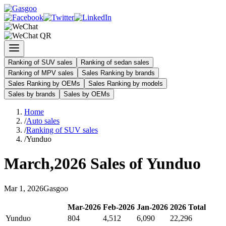
Ranking of SUV sales
Ranking of sedan sales
Ranking of MPV sales
Sales Ranking by brands
Sales Ranking by OEMs
Sales Ranking by models
Sales by brands
Sales by OEMs
Home
/
Auto sales
/
Ranking of SUV sales
/
Yunduo
March
,
2026
Sales of
Yunduo
Mar
1
,
2026
Gasgoo
Mar
-
2026
Feb
-
2026
Jan
-
2026
2026
Total
Yunduo
804
4,512
6,090
22,296