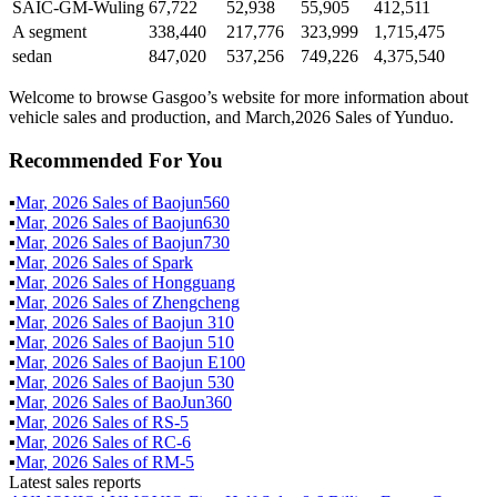
SAIC-GM-Wuling
67,722
52,938
55,905
412,511
A segment
338,440
217,776
323,999
1,715,475
sedan
847,020
537,256
749,226
4,375,540
Welcome to browse Gasgoo’s website for more information about
vehicle sales and production, and March,2026 Sales of Yunduo.
Recommended For You
▪
Mar
,
2026
Sales of
Baojun560
▪
Mar
,
2026
Sales of
Baojun630
▪
Mar
,
2026
Sales of
Baojun730
▪
Mar
,
2026
Sales of
Spark
▪
Mar
,
2026
Sales of
Hongguang
▪
Mar
,
2026
Sales of
Zhengcheng
▪
Mar
,
2026
Sales of
Baojun 310
▪
Mar
,
2026
Sales of
Baojun 510
▪
Mar
,
2026
Sales of
Baojun E100
▪
Mar
,
2026
Sales of
Baojun 530
▪
Mar
,
2026
Sales of
BaoJun360
▪
Mar
,
2026
Sales of
RS-5
▪
Mar
,
2026
Sales of
RC-6
▪
Mar
,
2026
Sales of
RM-5
Latest sales reports