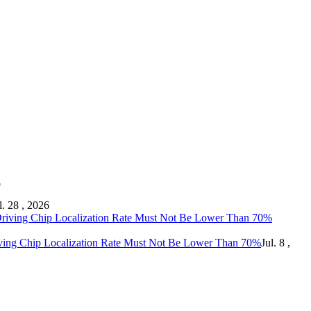
l. 28 , 2026
ving Chip Localization Rate Must Not Be Lower Than 70%
Jul. 8 ,