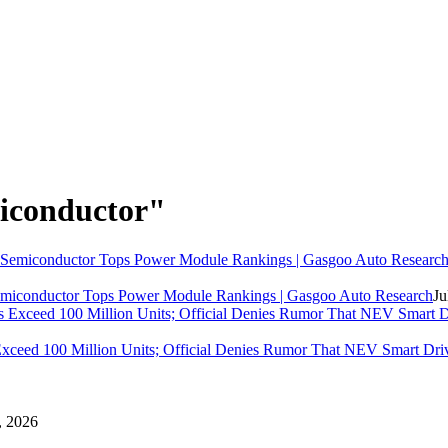
iconductor"
miconductor
Tops Power Module Rankings | Gasgoo Auto Research
Ju
eed 100 Million Units; Official Denies Rumor That NEV Smart Dri
 , 2026