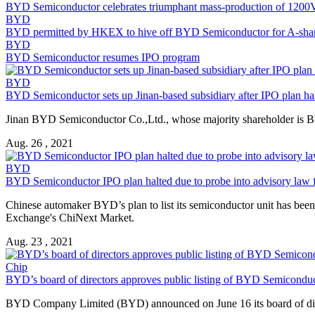
BYD Semiconductor
celebrates triumphant mass-production of 1200V
BYD
BYD permitted by HKEX to hive off
BYD Semiconductor
for A-shar
BYD
BYD Semiconductor
resumes IPO program
BYD
BYD Semiconductor
sets up Jinan-based subsidiary after IPO plan ha
Jinan
BYD Semiconductor
Co.,Ltd., whose majority shareholder is
B
Aug. 26 , 2021
BYD
BYD Semiconductor
IPO plan halted due to probe into advisory law 
Chinese automaker BYD’s plan to list its semiconductor unit has been 
Exchange's ChiNext Market.
Aug. 23 , 2021
Chip
BYD’s board of directors approves public listing of
BYD Semiconduc
BYD Company Limited (BYD) announced on June 16 its board of directo