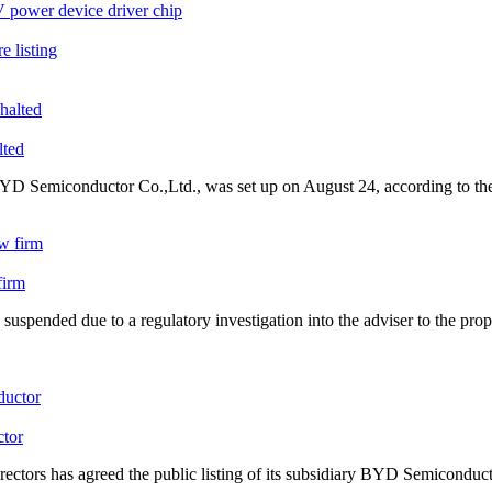
 power device driver chip
e listing
lted
YD Semiconductor
Co.,Ltd., was set up on August 24, according to th
firm
suspended due to a regulatory investigation into the adviser to the pro
tor
rs has agreed the public listing of its subsidiary
BYD Semiconduct