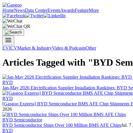
Home
News
Data Center
Events
Awards
Feature
More
EV
ICV
Market & Industry
Video & Podcasts
Other
Articles Tagged with "BYD Sem
BYD
Jan-May 2026 Electrification Supplier Installation Rankings:
BYD Se
BYD
[Gasgoo Express]
BYD Semiconductor
BMS AFE Chip Shipments Exc
2026
BYD Semiconductor
BYD Semiconductor
Ships Over 100 Million BMS AFE Chips
Jul. 7
BYD