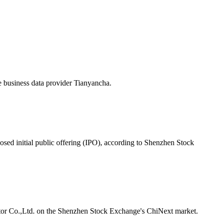
e business data provider Tianyancha.
posed initial public offering (IPO), according to Shenzhen Stock
or
Co.,Ltd. on the Shenzhen Stock Exchange's ChiNext market.