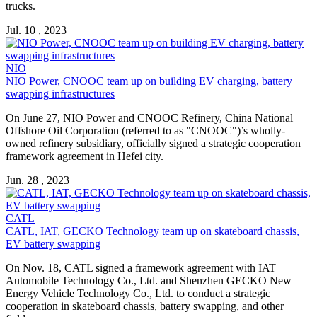
trucks.
Jul. 10 , 2023
NIO
NIO Power, CNOOC team up on building EV charging,
battery
swapping
infrastructures
On June 27, NIO Power and CNOOC Refinery, China National
Offshore Oil Corporation (referred to as "CNOOC")’s wholly-
owned refinery subsidiary, officially signed a strategic cooperation
framework agreement in Hefei city.
Jun. 28 , 2023
CATL
CATL, IAT, GECKO Technology team up on skateboard chassis,
EV
battery swapping
On Nov. 18, CATL signed a framework agreement with IAT
Automobile Technology Co., Ltd. and Shenzhen GECKO New
Energy Vehicle Technology Co., Ltd. to conduct a strategic
cooperation in skateboard chassis,
battery swapping
, and other