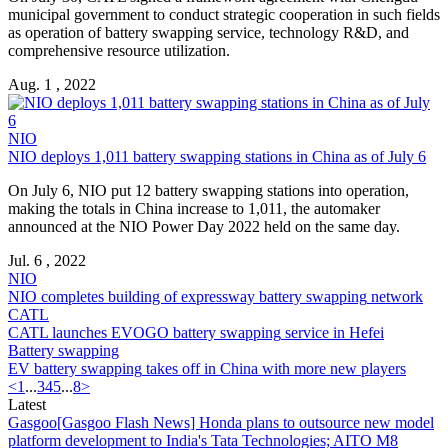
municipal government to conduct strategic cooperation in such fields
as operation of
battery swapping
service, technology R&D, and
comprehensive resource utilization.
Aug. 1 , 2022
NIO
NIO deploys 1,011
battery swapping
stations in China as of July 6
On July 6, NIO put 12
battery swapping
stations into operation,
making the totals in China increase to 1,011, the automaker
announced at the NIO Power Day 2022 held on the same day.
Jul. 6 , 2022
NIO
NIO completes building of expressway
battery swapping
network
CATL
CATL launches EVOGO
battery swapping
service in Hefei
Battery swapping
EV
battery swapping
takes off in China with more new players
<
1
...
3
4
5
...
8
>
Latest
Gasgoo
[Gasgoo Flash News] Honda plans to outsource new model
platform development to India's Tata Technologies; AITO M8