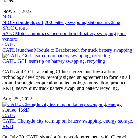
fields.
Nov. 21 , 2022
NIO
NIO so far deploys 1,200
battery swapping
stations in China
SAIC Group
SAIC Motor announces incorporation of
battery swapping
joint
venture
CATL
CATL launches Module to Bracket tech for truck
battery swapping
CATL, GCL team up on
battery swapping
, recycling
CATL and GCL, a leading Chinese green and low-carbon
technology developer, recently signed an agreement to form an all-
around strategic cooperation on technology innovation, product
R&D, heavy-duty truck battery swap, and battery recycling.
Aug. 25 , 2022
CATL
CATL, Chengdu city team up on
battery swapping
, energy storage,
R&D
On July 30, CATL signed a framework agreement with Chengdu