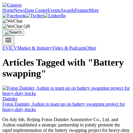
Home
News
Data Center
Events
Awards
Feature
More
EV
ICV
Market & Industry
Video & Podcasts
Other
Articles Tagged with "Battery
swapping"
Daimler
Foton Daimler, Aulton to team up on
battery swapping
project for
heavy-duty trucks
On July 6th, Beijing Foton Daimler Automotive Co., Ltd. and
Aulton established a strategic partnership to jointly promote the
rapid implementation of the
battery swapping
project for heavy-duty