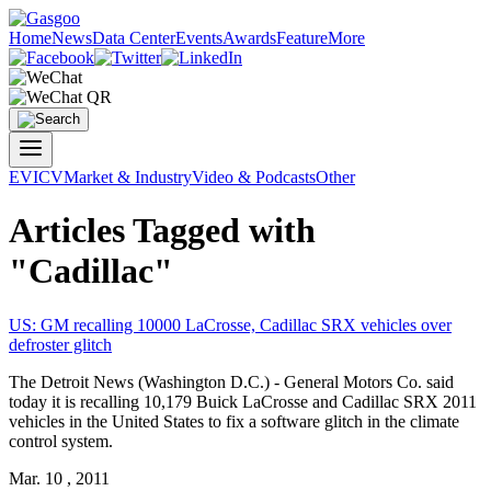
Home
News
Data Center
Events
Awards
Feature
More
EV
ICV
Market & Industry
Video & Podcasts
Other
Articles Tagged with
"Cadillac"
US: GM recalling 10000 LaCrosse,
Cadillac
SRX vehicles over
defroster glitch
The Detroit News (Washington D.C.) - General Motors Co. said
today it is recalling 10,179 Buick LaCrosse and
Cadillac
SRX 2011
vehicles in the United States to fix a software glitch in the climate
control system.
Mar. 10 , 2011