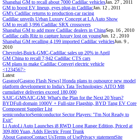
Shanghai GM to recall about 7000
Cadillac
vehicles
Jan. 27 , 2011
GM to boost EV lineup, eyes plug-in
Cadillac
Jan. 12 , 2011
GM's
Cadillac
returns to production-car racing
Cadillac
unveils Urban Luxury Concept at LA Auto Show
GM to recall 3,996
Cadillac
SRX crossovers
Shanghai GM to add more
Cadillac
dealers in China
Sep. 16 , 2010
Cadillac
calls Ritz to capture luxury lost on young
Jun. 12 , 2010
Shanghai GM recalling 4,199 imported
Cadillac
vehicles
Jun. 9 ,
2010
Chevrolet-Buick-GMC-
Cadillac
sales up 20% in April
GM China to recall 7,942
Cadillac
CTS cars
GM plans to make
Cadillac
Converj electric vehicle
<
1
2
3
4
5
6
7
>
Latest
Gasgoo
[Gasgoo Flash News] Honda plans to outsource new model
platform development to India's Tata Technologies; AITO M8
cumulative deliveries exceed 180,000
SAIC-GM
SAIC-GM: What's the Plan for the Next 20 Years?
BYD
Full-domain 1000V + Full-size Flagship, BYD Tang EV Core
Component Supplier List
semiconductor
Semiconductor Sector Players: "I'm Not Ready to
Exit"
Li Auto
Li Auto Launches i8 RWD Long Range Edition, Priced at
309,800 Yuan, Adds Electric Front Trunk
About Gasgoo
Contact Us
Terms of Use
Privacy statement
Site