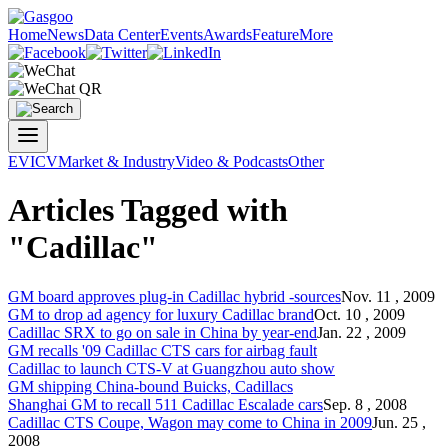
Home
News
Data Center
Events
Awards
Feature
More
EV
ICV
Market & Industry
Video & Podcasts
Other
Articles Tagged with
"Cadillac"
GM board approves plug-in
Cadillac
hybrid -sources
Nov. 11 , 2009
GM to drop ad agency for luxury
Cadillac
brand
Oct. 10 , 2009
Cadillac
SRX to go on sale in China by year-end
Jan. 22 , 2009
GM recalls '09
Cadillac
CTS cars for airbag fault
Cadillac
to launch CTS-V at Guangzhou auto show
GM shipping China-bound Buicks,
Cadillac
s
Shanghai GM to recall 511
Cadillac
Escalade cars
Sep. 8 , 2008
Cadillac
CTS Coupe, Wagon may come to China in 2009
Jun. 25 ,
2008