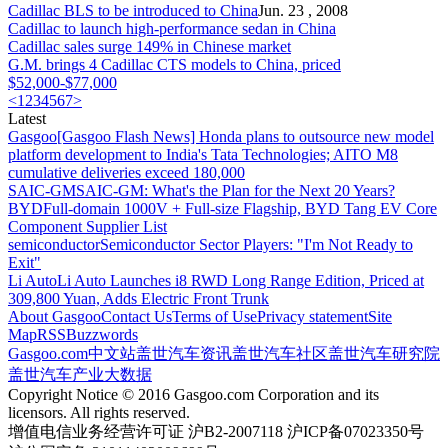
Cadillac
BLS to be introduced to China
Jun. 23 , 2008
Cadillac
to launch high-performance sedan in China
Cadillac
sales surge 149% in Chinese market
G.M. brings 4
Cadillac
CTS models to China, priced
$52,000-$77,000
<
1
2
3
4
5
6
7
>
Latest
Gasgoo
[Gasgoo Flash News] Honda plans to outsource new model
platform development to India's Tata Technologies; AITO M8
cumulative deliveries exceed 180,000
SAIC-GM
SAIC-GM: What's the Plan for the Next 20 Years?
BYD
Full-domain 1000V + Full-size Flagship, BYD Tang EV Core
Component Supplier List
semiconductor
Semiconductor Sector Players: "I'm Not Ready to
Exit"
Li Auto
Li Auto Launches i8 RWD Long Range Edition, Priced at
309,800 Yuan, Adds Electric Front Trunk
About Gasgoo
Contact Us
Terms of Use
Privacy statement
Site
Map
RSS
Buzzwords
Gasgoo.com
中文站
盖世汽车资讯
盖世汽车社区
盖世汽车研究院
盖世汽车产业大数据
Copyright Notice © 2016 Gasgoo.com Corporation and its
licensors. All rights reserved.
增值电信业务经营许可证 沪B2-2007118 沪ICP备07023350号