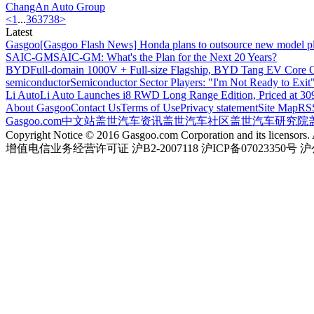
ChangAn Auto
Group
<
1
...
36
37
38
>
Latest
Gasgoo
[Gasgoo Flash News] Honda plans to outsource new model pl
SAIC-GM
SAIC-GM: What's the Plan for the Next 20 Years?
BYD
Full-domain 1000V + Full-size Flagship, BYD Tang EV Core C
semiconductor
Semiconductor Sector Players: "I'm Not Ready to Exit
Li Auto
Li Auto Launches i8 RWD Long Range Edition, Priced at 309
About Gasgoo
Contact Us
Terms of Use
Privacy statement
Site Map
RS
Gasgoo.com
中文站
盖世汽车资讯
盖世汽车社区
盖世汽车研究院
Copyright Notice © 2016 Gasgoo.com Corporation and its licensors. A
增值电信业务经营许可证 沪B2-2007118 沪ICP备07023350号 沪公