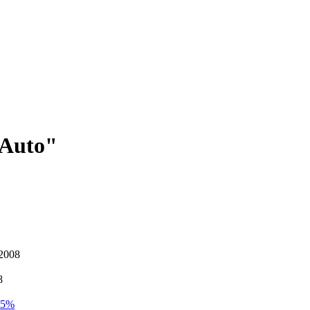
 Auto"
 2008
8
4.5%