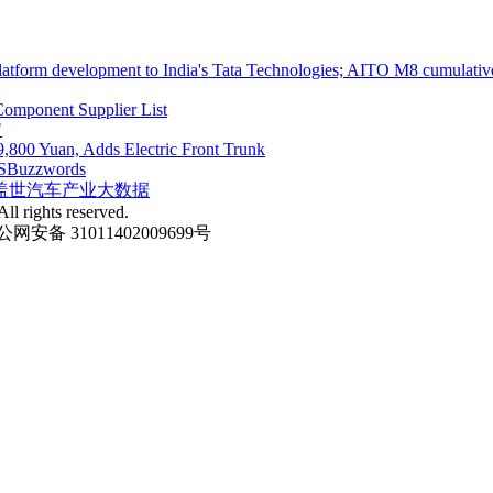
atform development to India's Tata Technologies; AITO M8 cumulative
omponent Supplier List
"
,800 Yuan, Adds Electric Front Trunk
S
Buzzwords
盖世汽车产业大数据
ll rights reserved.
网安备 31011402009699号