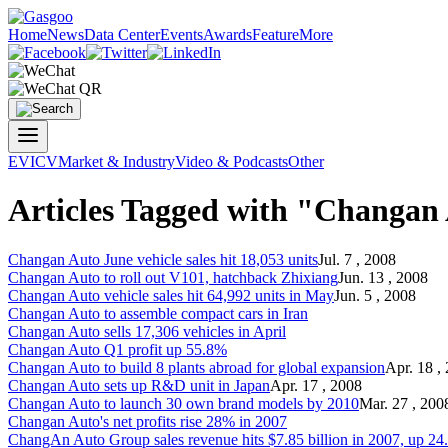
Home
News
Data Center
Events
Awards
Feature
More
EV
ICV
Market & Industry
Video & Podcasts
Other
Articles Tagged with "Changan
Changan Auto
June vehicle sales hit 18,053 units
Jul. 7 , 2008
Changan Auto
to roll out V101, hatchback Zhixiang
Jun. 13 , 2008
Changan Auto
vehicle sales hit 64,992 units in May
Jun. 5 , 2008
Changan Auto
to assemble compact cars in Iran
Changan Auto
sells 17,306 vehicles in April
Changan Auto
Q1 profit up 55.8%
Changan Auto
to build 8 plants abroad for global expansion
Apr. 18 ,
Changan Auto
sets up R&D unit in Japan
Apr. 17 , 2008
Changan Auto
to launch 30 own brand models by 2010
Mar. 27 , 200
Changan Auto
's net profits rise 28% in 2007
ChangAn Auto
Group sales revenue hits $7.85 billion in 2007, up 2