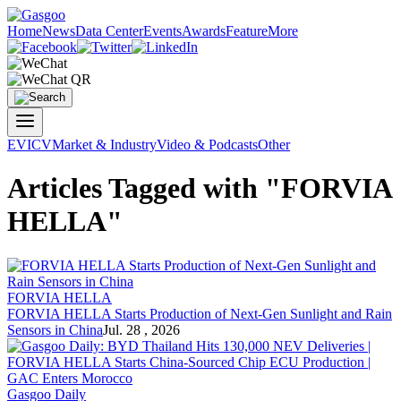
Home
News
Data Center
Events
Awards
Feature
More
EV
ICV
Market & Industry
Video & Podcasts
Other
Articles Tagged with "FORVIA
HELLA"
FORVIA HELLA
FORVIA HELLA
Starts Production of Next-Gen Sunlight and Rain
Sensors in China
Jul. 28 , 2026
Gasgoo Daily