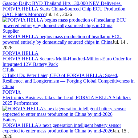
Gasgoo Daily: BYD Thailand Hits 130,000 NEV Deliveries |
FORVIA HELLA
Starts China-Sourced Chip ECU Production |
GAC Enters Morocco
Jul. 14 , 2026
Supplier
FORVIA HELLA
begins mass production of headlamp ECU
powered entirely by domestically sourced chips in China
Jul. 14 ,
2026
FORVIA HELLA
FORVIA HELLA
Secures Multi-Hundred-Million-Euro Order for
Integrated 12V Battery Pack
CTalk
C Talk | Dr. Peter Laier, CEO of
FORVIA HELLA
: Speed,
Resilience, and Longtermism — Forging Global Competitiveness in
China
FORVIA
Electronics Business Takes the Lead,
FORVIA HELLA
Stabilizes
2025 Performance
Battery
FORVIA HELLA
's next-generation intelligent battery sensor
expected to enter mass production in China by mid-2026
Jan. 15 ,
2026