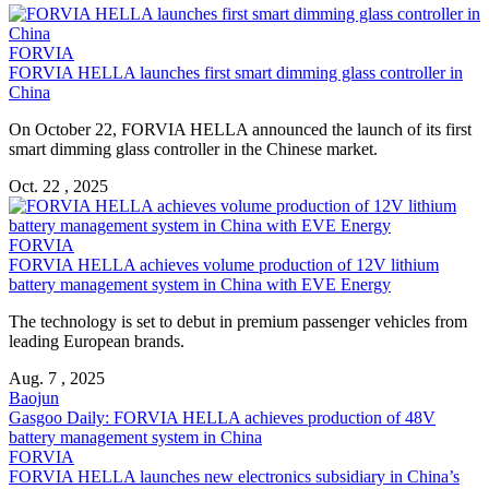
FORVIA
FORVIA HELLA
launches first smart dimming glass controller in
China
On October 22,
FORVIA HELLA
announced the launch of its first
smart dimming glass controller in the Chinese market.
Oct. 22 , 2025
FORVIA
FORVIA HELLA
achieves volume production of 12V lithium
battery management system in China with EVE Energy
The technology is set to debut in premium passenger vehicles from
leading European brands.
Aug. 7 , 2025
Baojun
Gasgoo Daily:
FORVIA HELLA
achieves production of 48V
battery management system in China
FORVIA
FORVIA HELLA
launches new electronics subsidiary in China’s