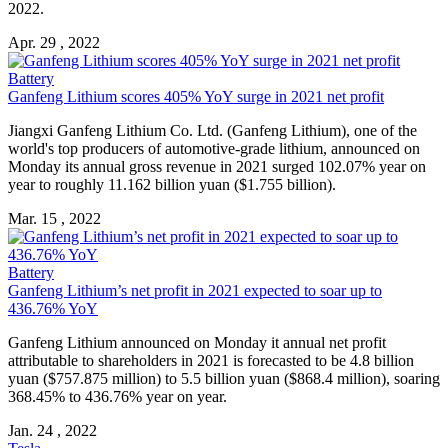
2022.
Apr. 29 , 2022
Battery
Ganfeng Lithium
scores 405% YoY surge in 2021 net profit
Jiangxi
Ganfeng Lithium
Co. Ltd. (
Ganfeng Lithium
), one of the
world's top producers of automotive-grade lithium, announced on
Monday its annual gross revenue in 2021 surged 102.07% year on
year to roughly 11.162 billion yuan ($1.755 billion).
Mar. 15 , 2022
Battery
Ganfeng Lithium
’s net profit in 2021 expected to soar up to
436.76% YoY
Ganfeng Lithium
announced on Monday it annual net profit
attributable to shareholders in 2021 is forecasted to be 4.8 billion
yuan ($757.875 million) to 5.5 billion yuan ($868.4 million), soaring
368.45% to 436.76% year on year.
Jan. 24 , 2022