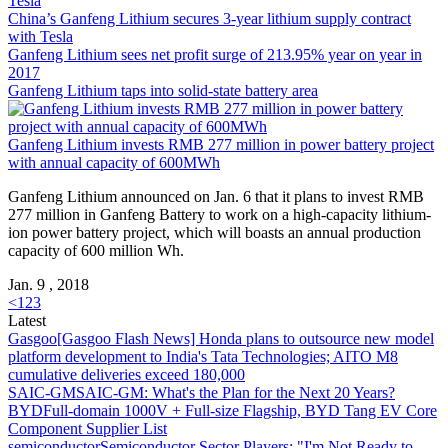
Tesla
China’s
Ganfeng Lithium
secures 3-year lithium supply contract
with Tesla
Ganfeng Lithium
sees net profit surge of 213.95% year on year in
2017
Ganfeng Lithium
taps into solid-state battery area
Ganfeng Lithium
invests RMB 277 million in power battery project
with annual capacity of 600MWh
Ganfeng Lithium
announced on Jan. 6 that it plans to invest RMB
277 million in Ganfeng Battery to work on a high-capacity lithium-
ion power battery project, which will boasts an annual production
capacity of 600 million Wh.
Jan. 9 , 2018
<
1
2
3
Latest
Gasgoo
[Gasgoo Flash News] Honda plans to outsource new model
platform development to India's Tata Technologies; AITO M8
cumulative deliveries exceed 180,000
SAIC-GM
SAIC-GM: What's the Plan for the Next 20 Years?
BYD
Full-domain 1000V + Full-size Flagship, BYD Tang EV Core
Component Supplier List
semiconductor
Semiconductor Sector Players: "I'm Not Ready to