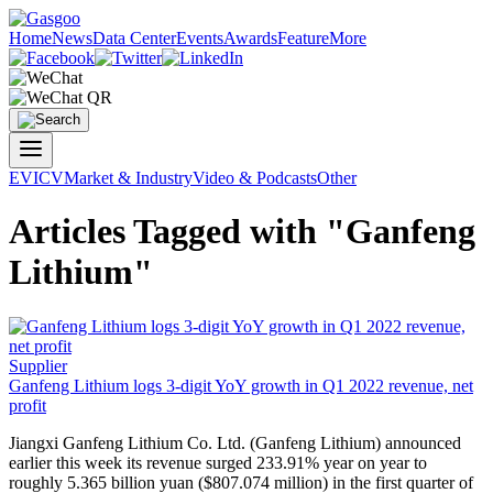
Home
News
Data Center
Events
Awards
Feature
More
EV
ICV
Market & Industry
Video & Podcasts
Other
Articles Tagged with "Ganfeng
Lithium"
Supplier
Ganfeng Lithium
logs 3-digit YoY growth in Q1 2022 revenue, net
profit
Jiangxi
Ganfeng Lithium
Co. Ltd. (
Ganfeng Lithium
) announced
earlier this week its revenue surged 233.91% year on year to
roughly 5.365 billion yuan ($807.074 million) in the first quarter of