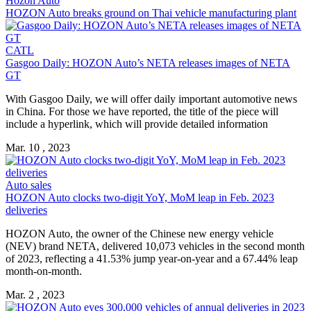
Hozon Auto
HOZON Auto
breaks ground on Thai vehicle manufacturing plant
CATL
Gasgoo Daily:
HOZON Auto
’s NETA releases images of NETA
GT
With Gasgoo Daily, we will offer daily important automotive news
in China. For those we have reported, the title of the piece will
include a hyperlink, which will provide detailed information
Mar. 10 , 2023
Auto sales
HOZON Auto
clocks two-digit YoY, MoM leap in Feb. 2023
deliveries
HOZON Auto
, the owner of the Chinese new energy vehicle
(NEV) brand NETA, delivered 10,073 vehicles in the second month
of 2023, reflecting a 41.53% jump year-on-year and a 67.44% leap
month-on-month.
Mar. 2 , 2023