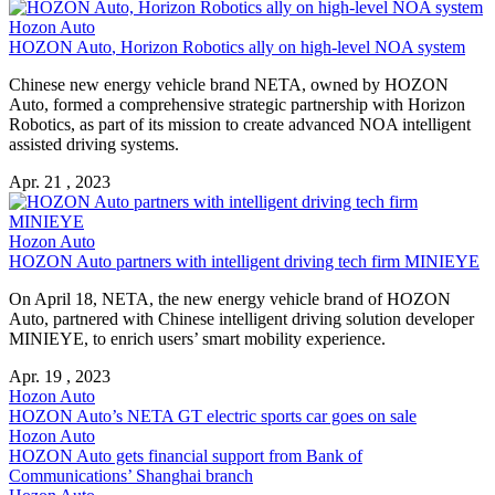
Hozon Auto
HOZON Auto
, Horizon Robotics ally on high-level NOA system
Chinese new energy vehicle brand NETA, owned by
HOZON
Auto
, formed a comprehensive strategic partnership with Horizon
Robotics, as part of its mission to create advanced NOA intelligent
assisted driving systems.
Apr. 21 , 2023
Hozon Auto
HOZON Auto
partners with intelligent driving tech firm MINIEYE
On April 18, NETA, the new energy vehicle brand of
HOZON
Auto
, partnered with Chinese intelligent driving solution developer
MINIEYE, to enrich users’ smart mobility experience.
Apr. 19 , 2023
Hozon Auto
HOZON Auto
’s NETA GT electric sports car goes on sale
Hozon Auto
HOZON Auto
gets financial support from Bank of
Communications’ Shanghai branch