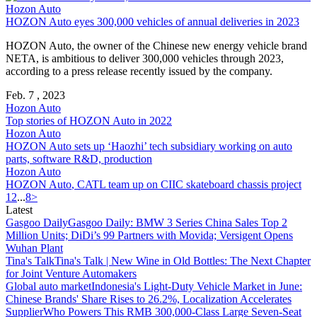
Hozon Auto
HOZON Auto
eyes 300,000 vehicles of annual deliveries in 2023
HOZON Auto
, the owner of the Chinese new energy vehicle brand
NETA, is ambitious to deliver 300,000 vehicles through 2023,
according to a press release recently issued by the company.
Feb. 7 , 2023
Hozon Auto
Top stories of
HOZON Auto
in 2022
Hozon Auto
HOZON Auto
sets up ‘Haozhi’ tech subsidiary working on auto
parts, software R&D, production
Hozon Auto
HOZON Auto
, CATL team up on CIIC skateboard chassis project
1
2
...
8
>
Latest
Gasgoo Daily
Gasgoo Daily: BMW 3 Series China Sales Top 2
Million Units; DiDi’s 99 Partners with Movida; Versigent Opens
Wuhan Plant
Tina's Talk
Tina's Talk | New Wine in Old Bottles: The Next Chapter
for Joint Venture Automakers
Global auto market
Indonesia's Light-Duty Vehicle Market in June:
Chinese Brands' Share Rises to 26.2%, Localization Accelerates
Supplier
Who Powers This RMB 300,000-Class Large Seven-Seat