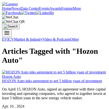
Home
News
Data Center
Events
Awards
Feature
More
EV
ICV
Market & Industry
Video & Podcasts
Other
Articles Tagged with "Hozon
Auto"
Hozon Auto
HOZON Auto
inks agreement to get 5 billion yuan of investment
On April 15,
HOZON Auto
, signed an agreement with three capital
investing and operating companies, who agreed to together invest at
least 5 billion yuan in the new energy vehicle maker.
Apr. 16 , 2024