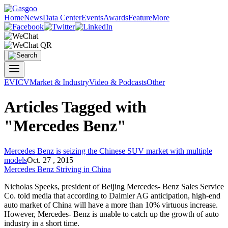
Home
News
Data Center
Events
Awards
Feature
More
EV
ICV
Market & Industry
Video & Podcasts
Other
Articles Tagged with
"Mercedes Benz"
Mercedes Benz
is seizing the Chinese SUV market with multiple
models
Oct. 27 , 2015
Mercedes Benz
Striving in China
Nicholas Speeks, president of Beijing Mercedes- Benz Sales Service
Co. told media that according to Daimler AG anticipation, high-end
auto market of China will have a more than 10% virtuous increase.
However, Mercedes- Benz is unable to catch up the growth of auto
industry in a short time.