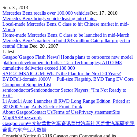
Sep. 3 , 2013
Mercedes Benz
recalls over 100,000 vehicles
Oct. 17 , 2010
Mercedes Benz
brings vehicle leasing into China
Local-made
Mercedes Benz
C class to hit Chinese market in mid-
March
Home-made
Mercedes Benz
C class to be launched in mid-March
Mercedes Benz
’s partner to build $33 million Caterpillar project in
central China
Dec. 20 , 2007
Latest
Gasgoo
[Gasgoo Flash News] Honda plans to outsource new model
platform development to India's Tata Technologies; AITO M8
cumulative deliveries exceed 180,000
SAIC-GM
SAIC-GM: What's the Plan for the Next 20 Years?
BYD
Full-domain 1000V + Full-size Flagship, BYD Tang EV Core
Component Supplier List
semiconductor
Semiconductor Sector Players: "I'm Not Ready to
Exit"
Li Auto
Li Auto Launches i8 RWD Long Range Edition, Priced at
309,800 Yuan, Adds Electric Front Trunk
About Gasgoo
Contact Us
Terms of Use
Privacy statement
Site
Map
RSS
Buzzwords
Gasgoo.com
中文站
盖世汽车资讯
盖世汽车社区
盖世汽车研究院
盖世汽车产业大数据
Copyright Notice © 2016 Gasgoo.com Corporation and its