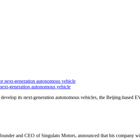
ext-generation autonomous vehicle
evelop its next-generation autonomous vehicles, the Beijing-based E
founder and CEO of Singulato Motors, announced that his company wil