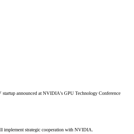
V startup announced at
NVIDIA
's GPU Technology Conference
l implement strategic cooperation with
NVIDIA
.