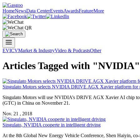
Home
News
Data Center
Events
Awards
Feature
More
EV
ICV
Market & Industry
Video & Podcasts
Other
Articles Tagged with "NVIDIA"
Singulato Motors selects
NVIDIA
DRIVE AGX Xavier platform for n
Singulato Motors will use
NVIDIA
’s DRIVE AGX Xavier AI chip to d
(GTC) in China on November 21.
Nov. 21 , 2018
Singulato,
NVIDIA
cooperte in intelligent driving
At the 8th Global New Energy Vehicle Conference, Shen Haiyin, co-