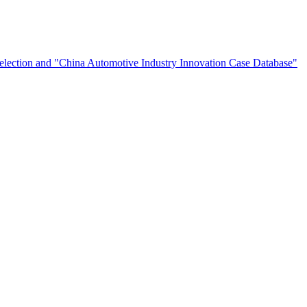
election and "China Automotive Industry Innovation Case Database"