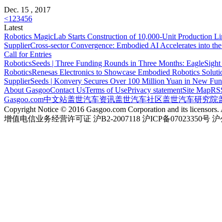
Dec. 15 , 2017
<
1
2
3
4
5
6
Latest
Robotics
MagicLab Starts Construction of 10,000-Unit Production Li
Supplier
Cross-sector Convergence: Embodied AI Accelerates into th
Call for Entries
Robotics
Seeds | Three Funding Rounds in Three Months: EagleSight
Robotics
Renesas Electronics to Showcase Embodied Robotics Solut
Supplier
Seeds | Konvery Secures Over 100 Million Yuan in New Fu
About Gasgoo
Contact Us
Terms of Use
Privacy statement
Site Map
RS
Gasgoo.com
中文站
盖世汽车资讯
盖世汽车社区
盖世汽车研究院
Copyright Notice © 2016 Gasgoo.com Corporation and its licensors. A
增值电信业务经营许可证 沪B2-2007118 沪ICP备07023350号 沪公