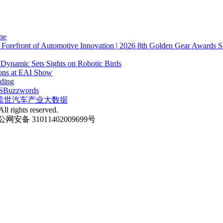
ne
e Forefront of Automotive Innovation | 2026 8th Golden Gear Awards S
 Dynamic Sets Sights on Robotic Birds
ions at EAI Show
nding
S
Buzzwords
盖世汽车产业大数据
ll rights reserved.
网安备 31011402009699号