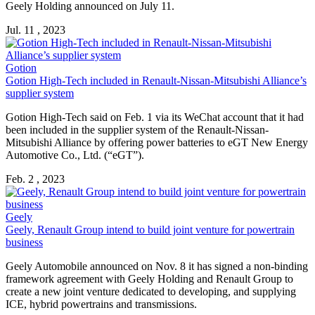
Geely Holding announced on July 11.
Jul. 11 , 2023
Gotion
Gotion High-Tech included in
Renault
-Nissan-Mitsubishi Alliance’s
supplier system
Gotion High-Tech said on Feb. 1 via its WeChat account that it had
been included in the supplier system of the
Renault
-Nissan-
Mitsubishi Alliance by offering power batteries to eGT New Energy
Automotive Co., Ltd. (“eGT”).
Feb. 2 , 2023
Geely
Geely,
Renault
Group intend to build joint venture for powertrain
business
Geely Automobile announced on Nov. 8 it has signed a non-binding
framework agreement with Geely Holding and
Renault
Group to
create a new joint venture dedicated to developing, and supplying
ICE, hybrid powertrains and transmissions.