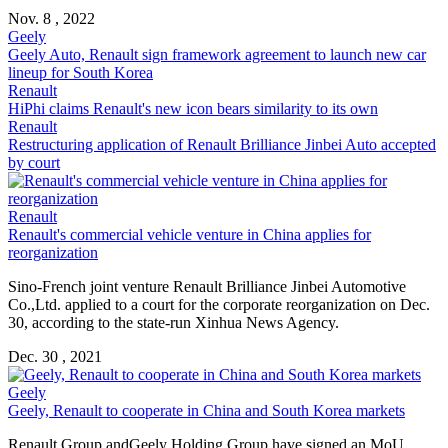
Nov. 8 , 2022
Geely
Geely Auto,
Renault
sign framework agreement to launch new car
lineup for South Korea
Renault
HiPhi claims
Renault
's new icon bears similarity to its own
Renault
Restructuring application of
Renault
Brilliance Jinbei Auto accepted
by court
Renault
Renault
's commercial vehicle venture in China applies for
reorganization
Sino-French joint venture
Renault
Brilliance Jinbei Automotive
Co.,Ltd. applied to a court for the corporate reorganization on Dec.
30, according to the state-run Xinhua News Agency.
Dec. 30 , 2021
Geely
Geely,
Renault
to cooperate in China and South Korea markets
Renault
Group andGeely Holding Group have signed an MoU