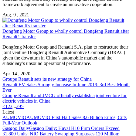
framework agreement to create an innovative cooperation.
Aug. 9 , 2021
Dongfeng Motor Group to wholly control Dongfeng
Renault
after
Renault
’s transfer
Dongfeng Motor Group and
Renault
S.A. plan to restructure their
joint venture Dongfeng
Renault
Automotive Company (DRAC)
given the downturn in China’s automobile market and the
subsidiary’s unsound operational performance.
Apr. 14 , 2020
Groupe
Renault
sets its new strategy for China
Renault
EV Sales Strongly Increase In June 2019: 3rd Best Month
Ever
Groupe
Renault
and JMCG officially establish a joint venture for
electric vehicles in China
<
1
2
3
...
29
>
Latest
AUMOVIO
AUMOVIO First-Half Sales 8.6 Billion Euros, Cuts
Full-Year Outlook
Gasgoo Daily
Gasgoo Daily: Haval H10 Firm Orders Exceed
31,800 Units; NIO Battery Swapping Surpasses 120 Million;