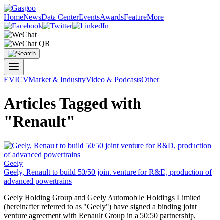
Home
News
Data Center
Events
Awards
Feature
More
EV
ICV
Market & Industry
Video & Podcasts
Other
Articles Tagged with
"Renault"
Geely
Geely,
Renault
to build 50/50 joint venture for R&D, production of
advanced powertrains
Geely Holding Group and Geely Automobile Holdings Limited
(hereinafter referred to as "Geely") have signed a binding joint
venture agreement with
Renault
Group in a 50:50 partnership,