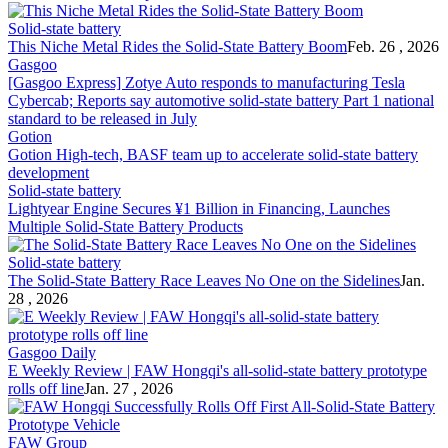
Solid-state battery
This Niche Metal Rides the
Solid-State Battery
Boom
Feb. 26 , 2026
Gasgoo
[Gasgoo Express] Zotye Auto responds to manufacturing Tesla
Cybercab; Reports say automotive
solid-state battery
Part 1 national
standard to be released in July
Gotion
Gotion High-tech, BASF team up to accelerate
solid-state battery
development
Solid-state battery
Lightyear Engine Secures ¥1 Billion in Financing, Launches
Multiple
Solid-State Battery
Products
Solid-state battery
The
Solid-State Battery
Race Leaves No One on the Sidelines
Jan.
28 , 2026
Gasgoo Daily
E Weekly Review | FAW Hongqi's all-
solid-state battery
prototype
rolls off line
Jan. 27 , 2026
FAW Group