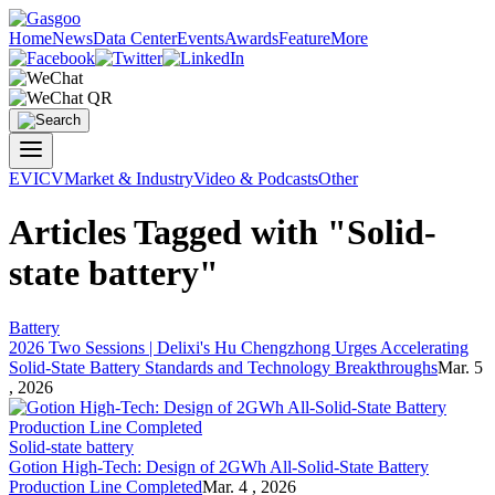
Home
News
Data Center
Events
Awards
Feature
More
EV
ICV
Market & Industry
Video & Podcasts
Other
Articles Tagged with "Solid-
state battery"
Battery
2026 Two Sessions | Delixi's Hu Chengzhong Urges Accelerating
Solid-State Battery
Standards and Technology Breakthroughs
Mar. 5
, 2026
Solid-state battery
Gotion High-Tech: Design of 2GWh All-
Solid-State Battery
Production Line Completed
Mar. 4 , 2026