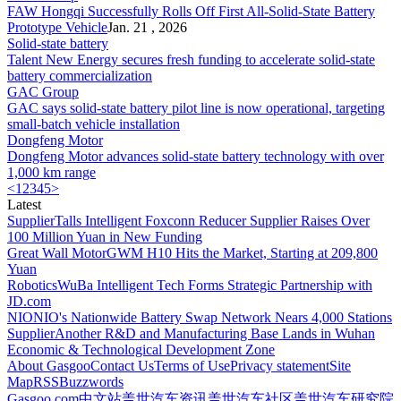
FAW Hongqi Successfully Rolls Off First All-
Solid-State Battery
Prototype Vehicle
Jan. 21 , 2026
Solid-state battery
Talent New Energy secures fresh funding to accelerate
solid-state
battery
commercialization
GAC Group
GAC says
solid-state battery
pilot line is now operational, targeting
small-batch vehicle installation
Dongfeng Motor
Dongfeng Motor advances
solid-state battery
technology with over
1,000 km range
<
1
2
3
4
5
>
Latest
Supplier
Talls Intelligent Foxconn Reducer Supplier Raises Over
100 Million Yuan in New Funding
Great Wall Motor
GWM H10 Hits the Market, Starting at 209,800
Yuan
Robotics
WuBa Intelligent Tech Forms Strategic Partnership with
JD.com
NIO
NIO's Nationwide Battery Swap Network Nears 4,000 Stations
Supplier
Another R&D and Manufacturing Base Lands in Wuhan
Economic & Technological Development Zone
About Gasgoo
Contact Us
Terms of Use
Privacy statement
Site
Map
RSS
Buzzwords
Gasgoo.com
中文站
盖世汽车资讯
盖世汽车社区
盖世汽车研究院