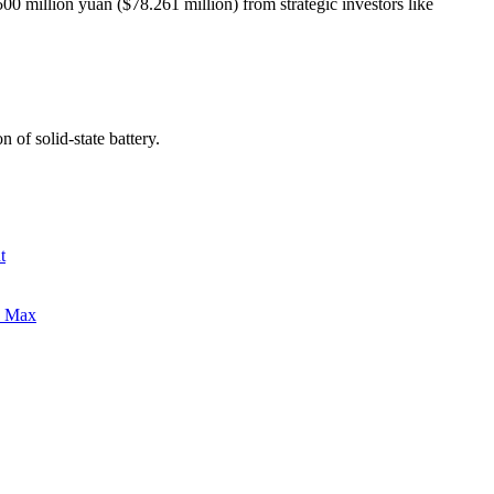
0 million yuan ($78.261 million) from strategic investors like
on of
solid-state battery
.
t
0 Max