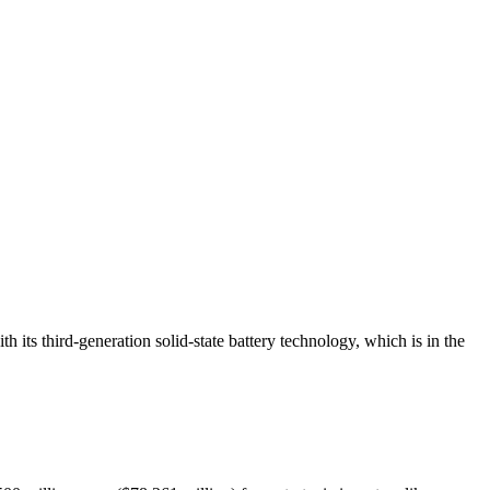
 its third-generation
solid-state battery
technology, which is in the