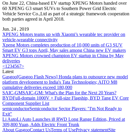
On June 22, China-based EV startup
XPENG Motors
handed over
60 XPENG G3 smart SUVs to Southern Power Grid Electric
Vehicle Service Co.,Ltd as part of a strategic framework cooperation
both parties agreed in April 2018.
Jun. 24 , 2019
XPENG Motors
teams up with Xiaomi’s wearable tec provider on
vehicle-wearable connectivity
Xpeng Motors
completes production of 10,000 units of G3 SUV
Smart EV G3 tops April, May sales among China new EV makers
XPENG Motors
crowned champion EV startup in China by May
deliveries
<
1
2
3
4
5
6
7
>
Latest
Gasgoo
[Gasgoo Flash News] Honda plans to outsource new model
platform development to India's Tata Technologies; AITO M8
cumulative deliveries exceed 180,000
SAIC-GM
SAIC-GM: What's the Plan for the Next 20 Years?
BYD
Full-domain 1000V + Full-size Flagship, BYD Tang EV Core
Component Supplier List
semiconductor
Semiconductor Sector Players: "I'm Not Ready to
Exit"
Li Auto
Li Auto Launches i8 RWD Long Range Edition, Priced at
309,800 Yuan, Adds Electric Front Trunk
About Gasgoo
Contact Us
Terms of Use
Privacy statement
Site