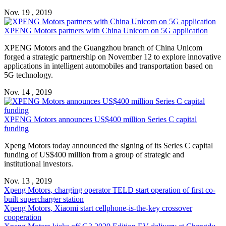
Nov. 19 , 2019
XPENG Motors
partners with China Unicom on 5G application
XPENG Motors
and the Guangzhou branch of China Unicom
forged a strategic partnership on November 12 to explore innovative
applications in intelligent automobiles and transportation based on
5G technology.
Nov. 14 , 2019
XPENG Motors
announces US$400 million Series C capital
funding
Xpeng Motors
today announced the signing of its Series C capital
funding of US$400 million from a group of strategic and
institutional investors.
Nov. 13 , 2019
Xpeng Motors
, charging operator TELD start operation of first co-
built supercharger station
Xpeng Motors
, Xiaomi start cellphone-is-the-key crossover
cooperation