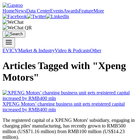
Home
News
Data Center
Events
Awards
Feature
More
EV
ICV
Market & Industry
Video & Podcasts
Other
Articles Tagged with "Xpeng
Motors"
XPENG Motors
’ charging business unit gets registered capital
increased by RMB400 mln
​The registered capital of a
XPENG Motors
' subsidiary, engaging in
charging piles' manufacturing, has recently grown to RMB500
million (US$71.16 million) from RMB100 million (US$14.23
million).