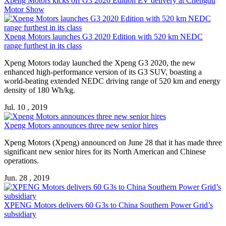
Xpeng Motors
kicks off G3 2020 Edition EV delivery at Chengdu
Motor Show
Xpeng Motors
launches G3 2020 Edition with 520 km NEDC
range furthest in its class
Xpeng Motors
today launched the Xpeng G3 2020, the new
enhanced high-performance version of its G3 SUV, boasting a
world-beating extended NEDC driving range of 520 km and energy
density of 180 Wh/kg.
Jul. 10 , 2019
Xpeng Motors
announces three new senior hires
Xpeng Motors
(Xpeng) announced on June 28 that it has made three
significant new senior hires for its North American and Chinese
operations.
Jun. 28 , 2019
XPENG Motors
delivers 60 G3s to China Southern Power Grid’s
subsidiary