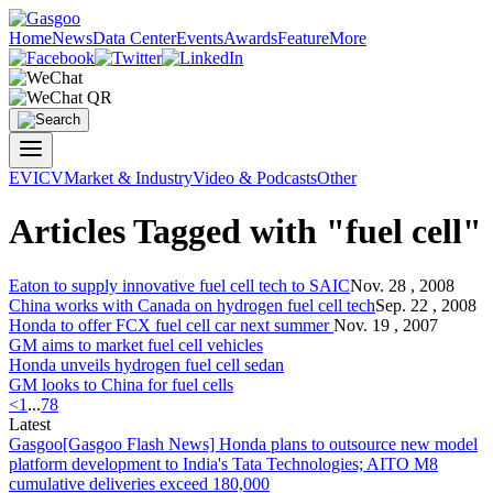
Home
News
Data Center
Events
Awards
Feature
More
EV
ICV
Market & Industry
Video & Podcasts
Other
Articles Tagged with "fuel cell"
Eaton to supply innovative
fuel cell
tech to SAIC
Nov. 28 , 2008
China works with Canada on hydrogen
fuel cell
tech
Sep. 22 , 2008
Honda to offer FCX
fuel cell
car next summer
Nov. 19 , 2007
GM aims to market
fuel cell
vehicles
Honda unveils hydrogen
fuel cell
sedan
GM looks to China for
fuel cell
s
<
1
...
7
8
Latest
Gasgoo
[Gasgoo Flash News] Honda plans to outsource new model
platform development to India's Tata Technologies; AITO M8
cumulative deliveries exceed 180,000