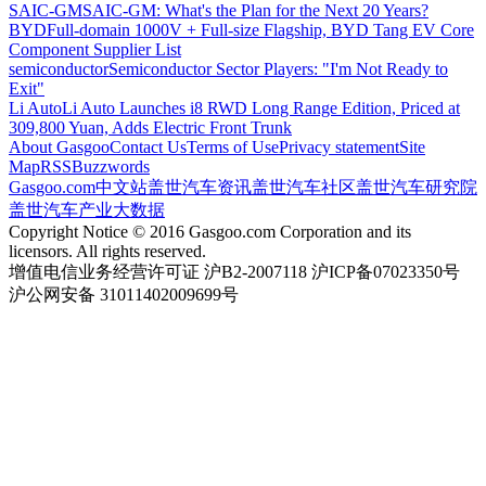
SAIC-GM
SAIC-GM: What's the Plan for the Next 20 Years?
BYD
Full-domain 1000V + Full-size Flagship, BYD Tang EV Core
Component Supplier List
semiconductor
Semiconductor Sector Players: "I'm Not Ready to
Exit"
Li Auto
Li Auto Launches i8 RWD Long Range Edition, Priced at
309,800 Yuan, Adds Electric Front Trunk
About Gasgoo
Contact Us
Terms of Use
Privacy statement
Site
Map
RSS
Buzzwords
Gasgoo.com
中文站
盖世汽车资讯
盖世汽车社区
盖世汽车研究院
盖世汽车产业大数据
Copyright Notice © 2016 Gasgoo.com Corporation and its
licensors. All rights reserved.
增值电信业务经营许可证 沪B2-2007118 沪ICP备07023350号
沪公网安备 31011402009699号