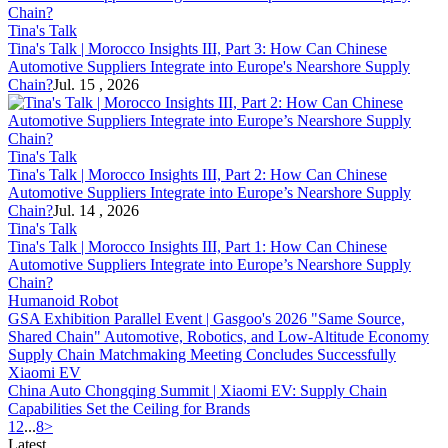
Tina's Talk
Tina's Talk | Morocco Insights III, Part 3: How Can Chinese
Automotive Suppliers Integrate into Europe's Nearshore
Supply
Chain
?
Jul. 15 , 2026
Tina's Talk
Tina's Talk | Morocco Insights III, Part 2: How Can Chinese
Automotive Suppliers Integrate into Europe’s Nearshore
Supply
Chain
?
Jul. 14 , 2026
Tina's Talk
Tina's Talk | Morocco Insights III, Part 1: How Can Chinese
Automotive Suppliers Integrate into Europe’s Nearshore
Supply
Chain
?
Humanoid Robot
GSA Exhibition Parallel Event | Gasgoo's 2026 "Same Source,
Shared Chain" Automotive, Robotics, and Low-Altitude Economy
Supply Chain
Matchmaking Meeting Concludes Successfully
Xiaomi EV
China Auto Chongqing Summit | Xiaomi EV:
Supply Chain
Capabilities Set the Ceiling for Brands
1
2
...
8
>
Latest