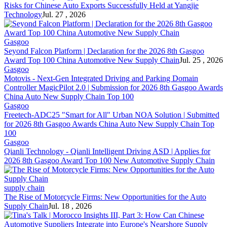
Risks for Chinese Auto Exports Successfully Held at Yangjie
Technology
Jul. 27 , 2026
Gasgoo
Seyond Falcon Platform | Declaration for the 2026 8th Gasgoo
Award Top 100 China Automotive New
Supply Chain
Jul. 25 , 2026
Gasgoo
Motovis - Next-Gen Integrated Driving and Parking Domain
Controller MagicPilot 2.0 | Submission for 2026 8th Gasgoo Awards
China Auto New
Supply Chain
Top 100
Gasgoo
Freetech-ADC25 "Smart for All" Urban NOA Solution | Submitted
for 2026 8th Gasgoo Awards China Auto New
Supply Chain
Top
100
Gasgoo
Qianli Technology - Qianli Intelligent Driving ASD | Applies for
2026 8th Gasgoo Award Top 100 New Automotive
Supply Chain
supply chain
The Rise of Motorcycle Firms: New Opportunities for the Auto
Supply Chain
Jul. 18 , 2026