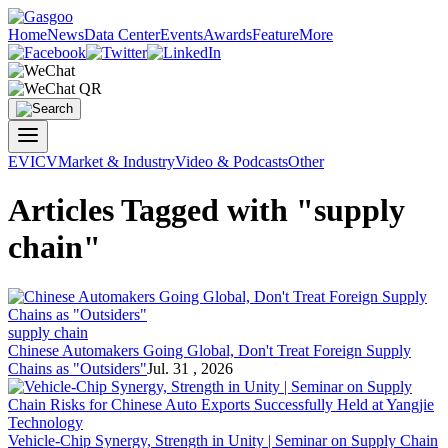
Home
News
Data Center
Events
Awards
Feature
More
EV
ICV
Market & Industry
Video & Podcasts
Other
Articles Tagged with "supply
chain"
supply chain
Chinese Automakers Going Global, Don't Treat Foreign
Supply
Chain
s as "Outsiders"
Jul. 31 , 2026
Vehicle-Chip Synergy, Strength in Unity | Seminar on
Supply Chain