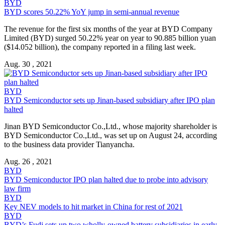
BYD
BYD scores 50.22% YoY jump in semi-annual revenue
The revenue for the first six months of the year at BYD Company
Limited (BYD) surged 50.22% year on year to 90.885 billion yuan
($14.052 billion), the company reported in a filing last week.
Aug. 30 , 2021
BYD
BYD Semiconductor sets up Jinan-based subsidiary after IPO plan
halted
Jinan BYD Semiconductor Co.,Ltd., whose majority shareholder is
BYD Semiconductor Co.,Ltd., was set up on August 24, according
to the business data provider Tianyancha.
Aug. 26 , 2021
BYD
BYD Semiconductor IPO plan halted due to probe into advisory
law firm
BYD
Key NEV models to hit market in China for rest of 2021
BYD
BYD’s Fudi sets up two wholly-owned battery subsidiaries in early