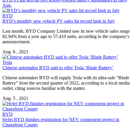
Aug.
BYD
BYD’s monthly new vehicle PV sales hit record high in July
Last month, BYD Company Limited saw its new vehicle sales surge
82.94% from a year ago to 57,410 units, according to the company’s
announcement.
Aug. 6 , 2021
Tesla
Chinese automaker BYD said to offer Tesla ‘Blade Battery’
Chinese automaker BYD will supply Tesla with its ultra-safe “Blade
Battery” from the second quarter of 2022, according to a local media
outlet, citing sources familiar with the matter.
Aug. 5 , 2021
BYD
Hefei BYD finishes registration for NEV component project in
Changfeng County