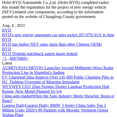
Hefei BYD Automobile Co.,Ltd. (Hefei BYD) completed earlier
this month the registration for the project of new energy vehicle
(NEV)-related core components, according to the information
posted on the website of Changfeng County government.
Aug. 4 , 2021
BYD
BYD's new energy passenger car sales rocket 207.07% YoY in June
BYD
BYD has higher NEV sales share than other Chinese OEMs
BYD
BYD Dolphin hatchback patent image leaked
<
1
...
66
67
68
69
>
Latest
AUMOVIO
AUMOVIO Launches Second Millimeter-Wave Radar
Production Line in Shanghai's Jiading
EV Charging
China Inspects Over 145,000 Public Charging Piles in
H1, Tightens Oversight of Metering Irregulariti
WEY
WEY CEO Zhao Yongpo Denies Lanshan Production Halt
Rumor, New Model Planned for Q4
China auto market
When the Auto Industry Meets Showbiz: Boon or
Bane?
Gasgoo Daily
Gasgoo Daily: BMW 3 Series China Sales Top 2
Million Units; DiDi’s 99 Partners with Movida; Versigent Opens
Wuhan Plant