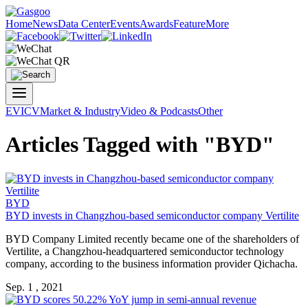
Home
News
Data Center
Events
Awards
Feature
More
EV
ICV
Market & Industry
Video & Podcasts
Other
Articles Tagged with "BYD"
BYD
BYD invests in Changzhou-based semiconductor company Vertilite
BYD Company Limited recently became one of the shareholders of
Vertilite, a Changzhou-headquartered semiconductor technology
company, according to the business information provider Qichacha.
Sep. 1 , 2021