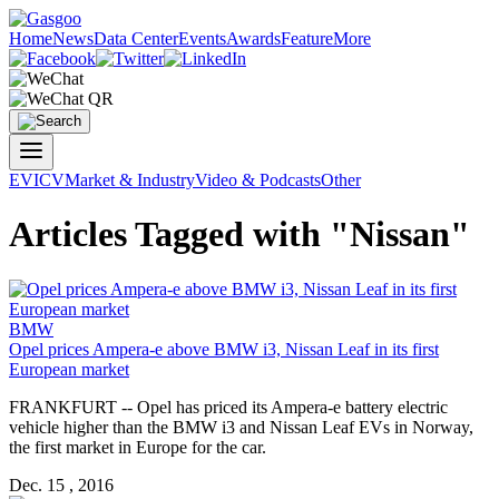
Home
News
Data Center
Events
Awards
Feature
More
EV
ICV
Market & Industry
Video & Podcasts
Other
Articles Tagged with "Nissan"
BMW
Opel prices Ampera-e above BMW i3, Nissan Leaf in its first
European market
FRANKFURT -- Opel has priced its Ampera-e battery electric
vehicle higher than the BMW i3 and Nissan Leaf EVs in Norway,
the first market in Europe for the car.
Dec. 15 , 2016