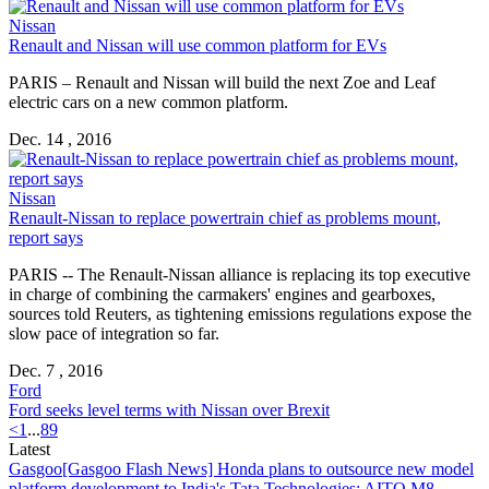
Nissan
Renault and Nissan will use common platform for EVs
PARIS – Renault and Nissan will build the next Zoe and Leaf
electric cars on a new common platform.
Dec. 14 , 2016
Nissan
Renault-Nissan to replace powertrain chief as problems mount,
report says
PARIS -- The Renault-Nissan alliance is replacing its top executive
in charge of combining the carmakers' engines and gearboxes,
sources told Reuters, as tightening emissions regulations expose the
slow pace of integration so far.
Dec. 7 , 2016
Ford
Ford seeks level terms with Nissan over Brexit
<
1
...
8
9
Latest
Gasgoo
[Gasgoo Flash News] Honda plans to outsource new model
platform development to India's Tata Technologies; AITO M8