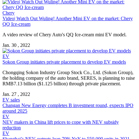
Chery
Video| Watch Out Wuling! Another Mini EV on the market: Chery
QQ Ice-cream
A video review of Chery Auto's QQ Ice-cream mini EV model.
Jan. 30 , 2022
EV
Sokon Group initiates private placement to develop EV models
Chongqing Sokon Industry Group Stock Co., Ltd. (Sokon Group),
the holding company of the auto brand, SERES, is planning to raise
RMB7.13 billion ($1.125 billion) through private placement.
Jan. 27 , 2022
EV sales
Changan New Energy completes B investment round, expects IPO
around 2025
EV
NEV makers in China lift prices to cope with NEV subsidy
reduction
EV
Shanghai’s NEV outputs leap 70% YoY to 550,000 units in 2021