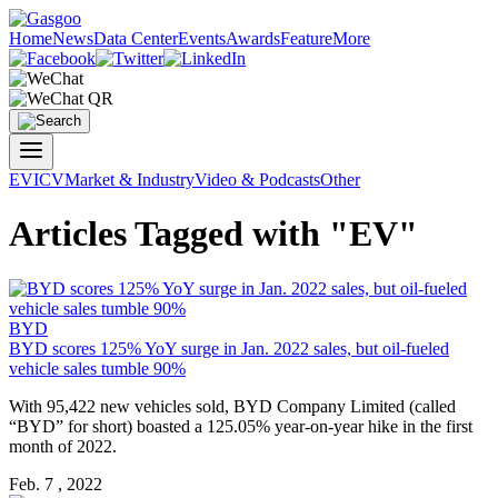
Home
News
Data Center
Events
Awards
Feature
More
EV
ICV
Market & Industry
Video & Podcasts
Other
Articles Tagged with "EV"
BYD
BYD scores 125% YoY surge in Jan. 2022 sales, but oil-fueled
vehicle sales tumble 90%
With 95,422 new vehicles sold, BYD Company Limited (called
“BYD” for short) boasted a 125.05% year-on-year hike in the first
month of 2022.
Feb. 7 , 2022