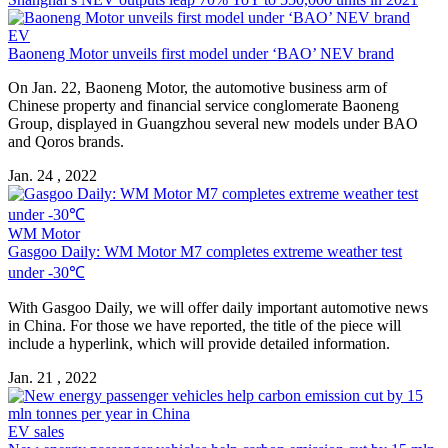
EV
Baoneng Motor unveils first model under ‘BAO’ NEV brand
On Jan. 22, Baoneng Motor, the automotive business arm of
Chinese property and financial service conglomerate Baoneng
Group, displayed in Guangzhou several new models under BAO
and Qoros brands.
Jan. 24 , 2022
WM Motor
Gasgoo Daily: WM Motor M7 completes extreme weather test
under -30℃
With Gasgoo Daily, we will offer daily important automotive news
in China. For those we have reported, the title of the piece will
include a hyperlink, which will provide detailed information.
Jan. 21 , 2022
EV sales