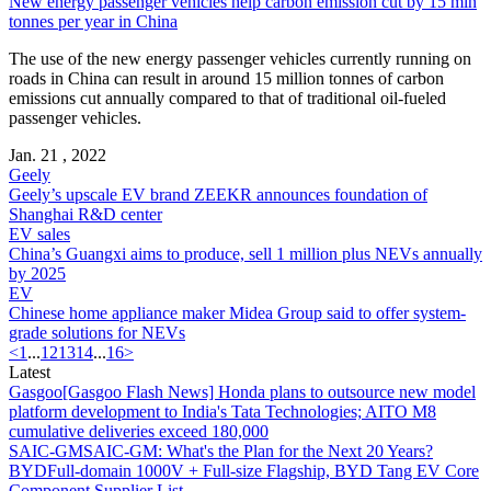
New energy passenger vehicles help carbon emission cut by 15 mln
tonnes per year in China
The use of the new energy passenger vehicles currently running on
roads in China can result in around 15 million tonnes of carbon
emissions cut annually compared to that of traditional oil-fueled
passenger vehicles.
Jan. 21 , 2022
Geely
Geely’s upscale EV brand ZEEKR announces foundation of
Shanghai R&D center
EV sales
China’s Guangxi aims to produce, sell 1 million plus NEVs annually
by 2025
EV
Chinese home appliance maker Midea Group said to offer system-
grade solutions for NEVs
<
1
...
12
13
14
...
16
>
Latest
Gasgoo
[Gasgoo Flash News] Honda plans to outsource new model
platform development to India's Tata Technologies; AITO M8
cumulative deliveries exceed 180,000
SAIC-GM
SAIC-GM: What's the Plan for the Next 20 Years?
BYD
Full-domain 1000V + Full-size Flagship, BYD Tang EV Core
Component Supplier List