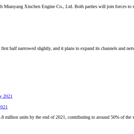
 Mianyang Xinchen Engine Co., Ltd. Both parties will join forces to st
t half narrowed slightly, and it plans to expand its channels and netwo
 2021
 million units by the end of 2021, contributing to around 50% of the 