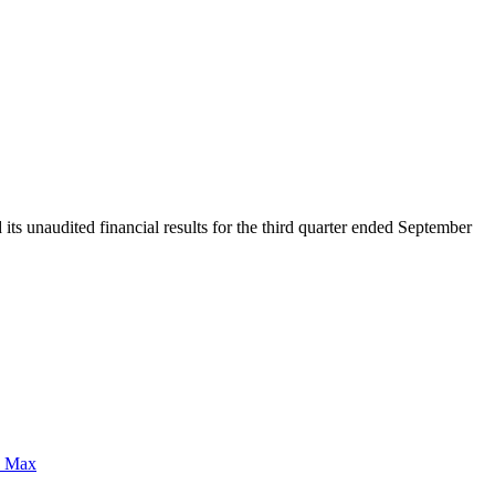
unaudited financial results for the third quarter ended September
0 Max