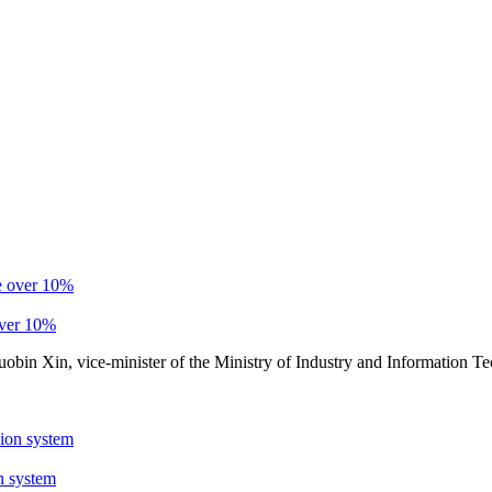
over 10%
Guobin Xin, vice-minister of the Ministry of Industry and Information 
n system