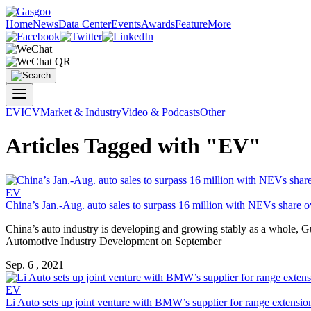
Home
News
Data Center
Events
Awards
Feature
More
EV
ICV
Market & Industry
Video & Podcasts
Other
Articles Tagged with "EV"
EV
China’s Jan.-Aug. auto sales to surpass 16 million with NEVs share 
China’s auto industry is developing and growing stably as a whole, 
Automotive Industry Development on September
Sep. 6 , 2021
EV
Li Auto sets up joint venture with BMW’s supplier for range extensio