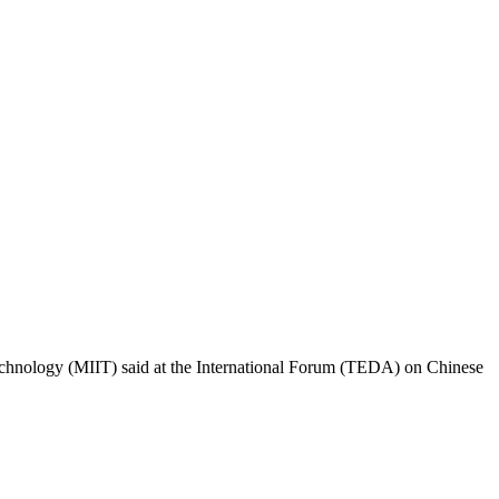
Technology (MIIT) said at the International Forum (TEDA) on Chinese