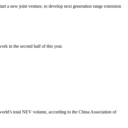
art a new joint venture, to develop next generation range extension
rk in the second half of this year.
world’s total NEV volume, according to the China Association of