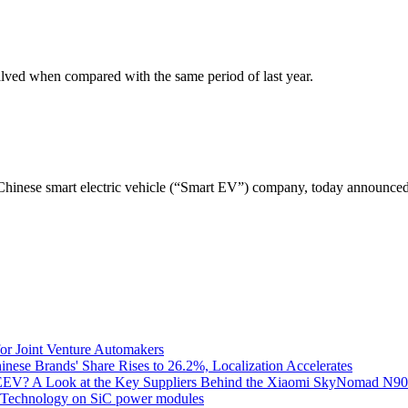
halved when compared with the same period of last year.
se smart electric vehicle (“Smart EV”) company, today announced its 
for Joint Venture Automakers
inese Brands' Share Rises to 26.2%, Localization Accelerates
EV? A Look at the Key Suppliers Behind the Xiaomi SkyNomad N9
e Technology on SiC power modules