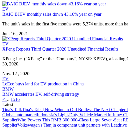
EV
BAIC BJEV monthly sales down 43.16% year on year
The unit’s sales in the first five months were 5,374 units, more than 
Jun. 16 , 2021
EV
XPeng Reports Third Quarter 2020 Unaudited Financial Results
XPeng Inc. (“XPeng” or the “Company”, NYSE: XPEV), a leading Chine
30, 2020.
Nov. 12 , 2020
EV
LeEco buys land for EV production in China
BMW
BMW accelerates EV, self-driving strategy
<
1
...
15
16
Latest
Tina's Talk
Tina's Talk | New Wine in Old Bottles: The Next Chapter 
Global auto market
Indonesia's Light-Duty Vehicle Market in June: Ch
Supplier
Who Powers This RMB 300,000-Class Large Seven-Seat RE
Supplier
Volkswagen's Tianjin component unit partners with Leadriv