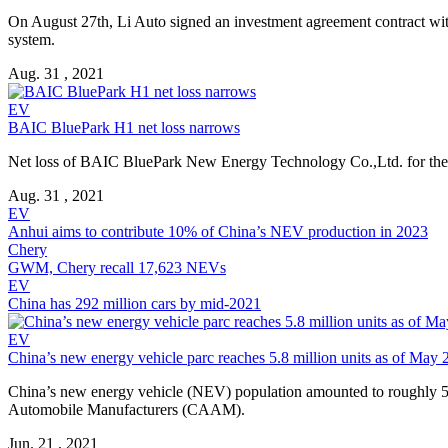
On August 27th, Li Auto signed an investment agreement contract with
system.
Aug. 31 , 2021
EV
BAIC BluePark H1 net loss narrows
Net loss of BAIC BluePark New Energy Technology Co.,Ltd. for the firs
Aug. 31 , 2021
EV
Anhui aims to contribute 10% of China’s NEV production in 2023
Chery
GWM, Chery recall 17,623 NEVs
EV
China has 292 million cars by mid-2021
EV
China’s new energy vehicle parc reaches 5.8 million units as of May
China’s new energy vehicle (NEV) population amounted to roughly 5.8
Automobile Manufacturers (CAAM).
Jun. 21 , 2021