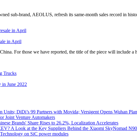
ed sub-brand, AEOLUS, refresh its same-month sales record in histo
le in April
ina. For those we have reported, the title of the piece will include a 
g Trucks
 in June 2022
 Units; DiDi’s 99 Partners with Movida; Versigent Opens Wuhan Plan
for Joint Venture Automakers
inese Brands' Share Rises to 26.2%, Localization Accelerates
EV? A Look at the Key Suppliers Behind the Xiaomi SkyNomad N9
e Technology on SiC power modules