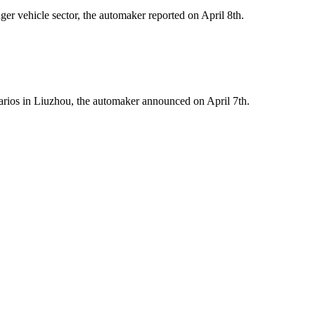
er vehicle sector, the automaker reported on April 8th.
arios in Liuzhou, the automaker announced on April 7th.