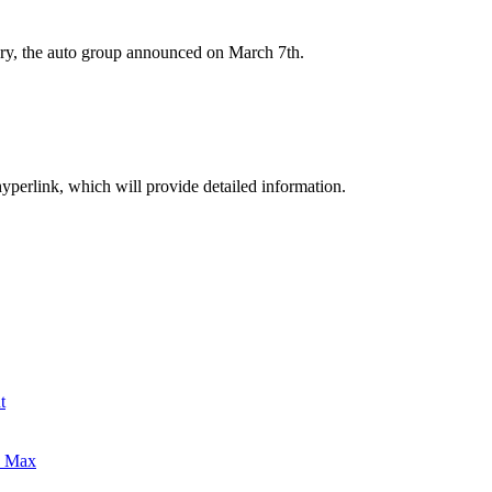
ry, the auto group announced on March 7th.
hyperlink, which will provide detailed information.
t
0 Max