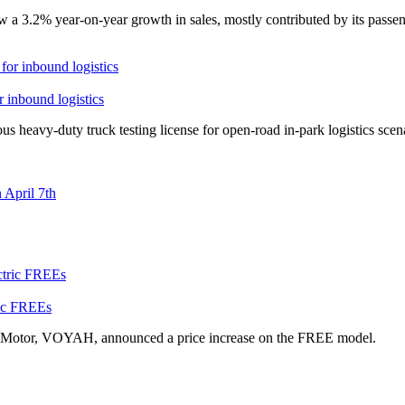
a 3.2% year-on-year growth in sales, mostly contributed by its passeng
r inbound logistics
heavy-duty truck testing license for open-road in-park logistics scen
April 7th
ric FREEs
 Motor, VOYAH, announced a price increase on the FREE model.