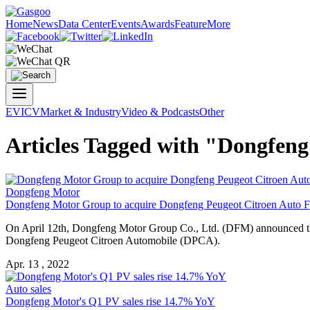
Home
News
Data Center
Events
Awards
Feature
More
EV
ICV
Market & Industry
Video & Podcasts
Other
Articles Tagged with "Dongfen
Dongfeng Motor
Dongfeng Motor Group to acquire Dongfeng Peugeot Citroen Auto 
On April 12th, Dongfeng Motor Group Co., Ltd. (DFM) announced th
Dongfeng Peugeot Citroen Automobile (DPCA).
Apr. 13 , 2022
Auto sales
Dongfeng Motor's Q1 PV sales rise 14.7% YoY