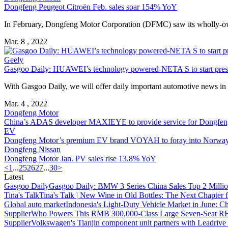
Dongfeng Peugeot Citroën Feb. sales soar 154% YoY
In February, Dongfeng Motor Corporation (DFMC) saw its wholly-own
Mar. 8 , 2022
Geely
Gasgoo Daily: HUAWEI’s technology powered-NETA S to start presa
With Gasgoo Daily, we will offer daily important automotive news in Ch
Mar. 4 , 2022
Dongfeng Motor
China’s ADAS developer MAXIEYE to provide service for Dongfen
EV
Dongfeng Motor’s premium EV brand VOYAH to foray into Norway
Dongfeng Nissan
Dongfeng Motor Jan. PV sales rise 13.8% YoY
<
1
...
25
26
27
...
30
>
Latest
Gasgoo Daily
Gasgoo Daily: BMW 3 Series China Sales Top 2 Million
Tina's Talk
Tina's Talk | New Wine in Old Bottles: The Next Chapter 
Global auto market
Indonesia's Light-Duty Vehicle Market in June: Ch
Supplier
Who Powers This RMB 300,000-Class Large Seven-Seat RE
Supplier
Volkswagen's Tianjin component unit partners with Leadriv