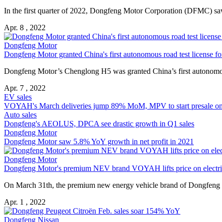
In the first quarter of 2022, Dongfeng Motor Corporation (DFMC) saw 
Apr. 8 , 2022
Dongfeng Motor
Dongfeng Motor granted China's first autonomous road test license fo
Dongfeng Motor’s Chenglong H5 was granted China’s first autonomous 
Apr. 7 , 2022
EV sales
VOYAH's March deliveries jump 89% MoM, MPV to start presale on 
Auto sales
Dongfeng's AEOLUS, DPCA see drastic growth in Q1 sales
Dongfeng Motor
Dongfeng Motor saw 5.8% YoY growth in net profit in 2021
Dongfeng Motor
Dongfeng Motor's premium NEV brand VOYAH lifts price on elect
On March 31th, the premium new energy vehicle brand of Dongfeng
Apr. 1 , 2022
Dongfeng Nissan