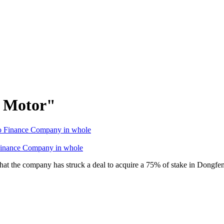
g Motor"
Finance Company in whole
at the company has struck a deal to acquire a 75% of stake in Dong