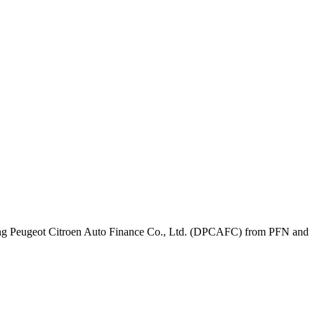
feng Peugeot Citroen Auto Finance Co., Ltd. (DPCAFC) from PFN and