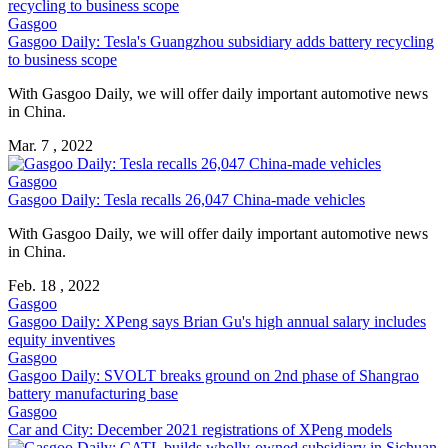
Gasgoo
Gasgoo Daily: Tesla's Guangzhou subsidiary adds battery recycling
to business scope
With Gasgoo Daily, we will offer daily important automotive news
in China.
Mar. 7 , 2022
Gasgoo
Gasgoo Daily: Tesla recalls 26,047 China-made vehicles
With Gasgoo Daily, we will offer daily important automotive news
in China.
Feb. 18 , 2022
Gasgoo
Gasgoo Daily: XPeng says Brian Gu's high annual salary includes
equity inventives
Gasgoo
Gasgoo Daily: SVOLT breaks ground on 2nd phase of Shangrao
battery manufacturing base
Gasgoo
Car and City: December 2021 registrations of XPeng models