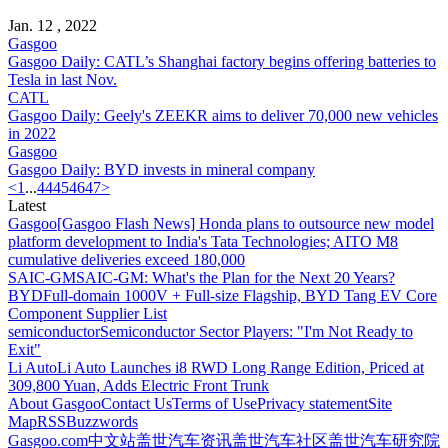
Jan. 12 , 2022
Gasgoo
Gasgoo Daily: CATL’s Shanghai factory begins offering batteries to
Tesla in last Nov.
CATL
Gasgoo Daily: Geely's ZEEKR aims to deliver 70,000 new vehicles
in 2022
Gasgoo
Gasgoo Daily: BYD invests in mineral company
<
1
...
44
45
46
47
>
Latest
Gasgoo
[Gasgoo Flash News] Honda plans to outsource new model
platform development to India's Tata Technologies; AITO M8
cumulative deliveries exceed 180,000
SAIC-GM
SAIC-GM: What's the Plan for the Next 20 Years?
BYD
Full-domain 1000V + Full-size Flagship, BYD Tang EV Core
Component Supplier List
semiconductor
Semiconductor Sector Players: "I'm Not Ready to
Exit"
Li Auto
Li Auto Launches i8 RWD Long Range Edition, Priced at
309,800 Yuan, Adds Electric Front Trunk
About Gasgoo
Contact Us
Terms of Use
Privacy statement
Site
Map
RSS
Buzzwords
Gasgoo.com
中文站
盖世汽车资讯
盖世汽车社区
盖世汽车研究院