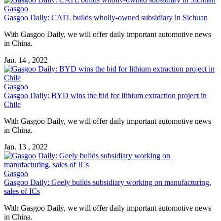
Gasgoo
Gasgoo Daily: CATL builds wholly-owned subsidiary in Sichuan
With Gasgoo Daily, we will offer daily important automotive news
in China.
Jan. 14 , 2022
Gasgoo
Gasgoo Daily: BYD wins the bid for lithium extraction project in
Chile
With Gasgoo Daily, we will offer daily important automotive news
in China.
Jan. 13 , 2022
Gasgoo
Gasgoo Daily: Geely builds subsidiary working on manufacturing,
sales of ICs
With Gasgoo Daily, we will offer daily important automotive news
in China.