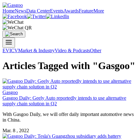
Home
News
Data Center
Events
Awards
Feature
More
EV
ICV
Market & Industry
Video & Podcasts
Other
Articles Tagged with "Gasgoo"
Gasgoo
Gasgoo Daily: Geely Auto reportedly intends to use alternative
supply chain solution in Q2
With Gasgoo Daily, we will offer daily important automotive news
in China.
Mar. 8 , 2022