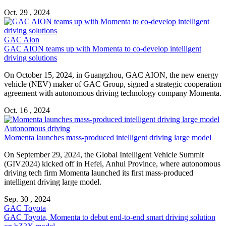
Oct. 29 , 2024
GAC Aion
GAC AION teams up with Momenta to co-develop intelligent
driving solutions
On October 15, 2024, in Guangzhou, GAC AION, the new energy
vehicle (NEV) maker of GAC Group, signed a strategic cooperation
agreement with autonomous driving technology company Momenta.
Oct. 16 , 2024
Autonomous driving
Momenta launches mass-produced intelligent driving large model
On September 29, 2024, the Global Intelligent Vehicle Summit
(GIV2024) kicked off in Hefei, Anhui Province, where autonomous
driving tech firm Momenta launched its first mass-produced
intelligent driving large model.
Sep. 30 , 2024
GAC Toyota
GAC Toyota, Momenta to debut end-to-end smart driving solution