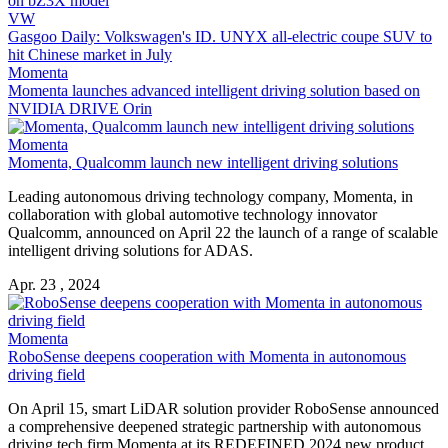
on bZ3X model
VW
Gasgoo Daily: Volkswagen's ID. UNYX all-electric coupe SUV to
hit Chinese market in July
Momenta
Momenta launches advanced intelligent driving solution based on
NVIDIA DRIVE Orin
Momenta
Momenta, Qualcomm launch new intelligent driving solutions
Leading autonomous driving technology company, Momenta, in
collaboration with global automotive technology innovator
Qualcomm, announced on April 22 the launch of a range of scalable
intelligent driving solutions for ADAS.
Apr. 23 , 2024
Momenta
RoboSense deepens cooperation with Momenta in autonomous
driving field
On April 15, smart LiDAR solution provider RoboSense announced
a comprehensive deepened strategic partnership with autonomous
driving tech firm Momenta at its REDEFINED 2024 new product