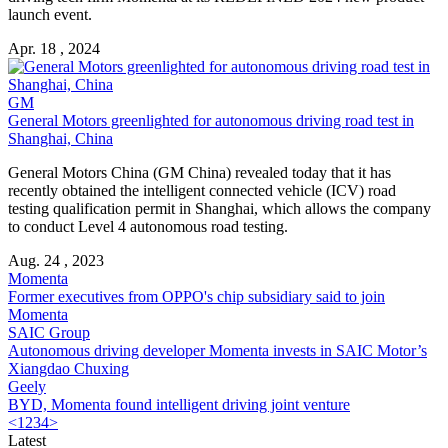
launch event.
Apr. 18 , 2024
GM
General Motors greenlighted for autonomous driving road test in
Shanghai, China
General Motors China (GM China) revealed today that it has
recently obtained the intelligent connected vehicle (ICV) road
testing qualification permit in Shanghai, which allows the company
to conduct Level 4 autonomous road testing.
Aug. 24 , 2023
Momenta
Former executives from OPPO's chip subsidiary said to join
Momenta
SAIC Group
Autonomous driving developer Momenta invests in SAIC Motor’s
Xiangdao Chuxing
Geely
BYD, Momenta found intelligent driving joint venture
<
1
2
3
4
>
Latest