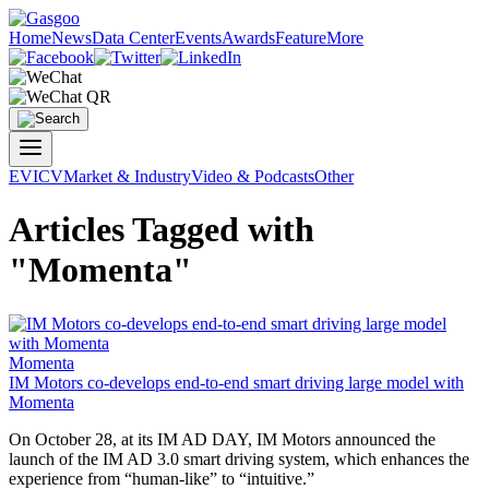
Home
News
Data Center
Events
Awards
Feature
More
EV
ICV
Market & Industry
Video & Podcasts
Other
Articles Tagged with
"Momenta"
Momenta
IM Motors co-develops end-to-end smart driving large model with
Momenta
On October 28, at its IM AD DAY, IM Motors announced the
launch of the IM AD 3.0 smart driving system, which enhances the
experience from “human-like” to “intuitive.”