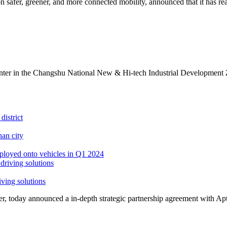
safer, greener, and more connected mobility, announced that it has rea
ter in the Changshu National New & Hi-tech Industrial Development Zo
district
an city
ployed onto vehicles in Q1 2024
iving solutions
, today announced a in-depth strategic partnership agreement with Apt