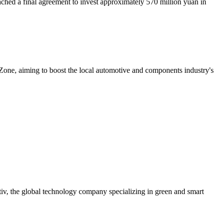
ched a final agreement to invest approximately 570 million yuan in
ne, aiming to boost the local automotive and components industry's
iv, the global technology company specializing in green and smart