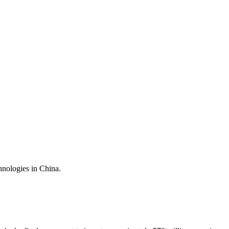
nologies in China.