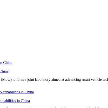
 China
U) to form a joint laboratory aimed at advancing smart vehicle tech
pabilities in China