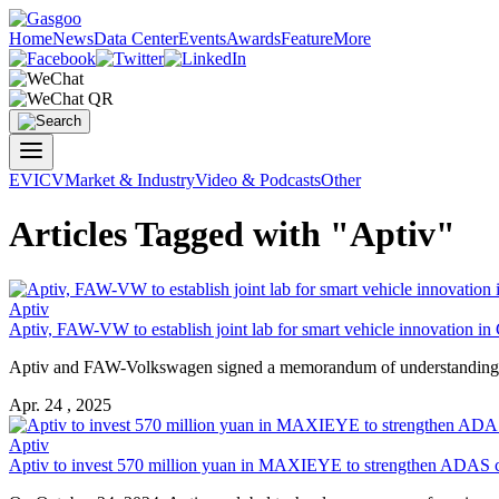
Home
News
Data Center
Events
Awards
Feature
More
EV
ICV
Market & Industry
Video & Podcasts
Other
Articles Tagged with "Aptiv"
Aptiv
Aptiv, FAW-VW to establish joint lab for smart vehicle innovation in
Aptiv and FAW-Volkswagen signed a memorandum of understanding (Mo
Apr. 24 , 2025
Aptiv
Aptiv to invest 570 million yuan in MAXIEYE to strengthen ADAS ca