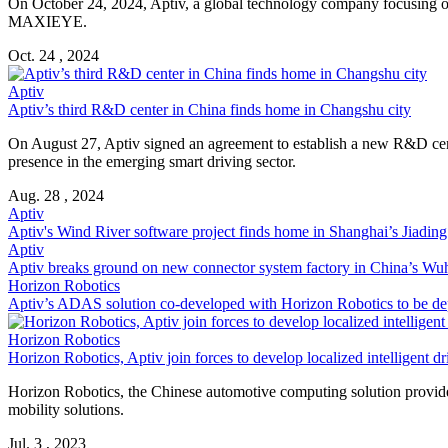
On October 24, 2024, Aptiv, a global technology company focusing on 
MAXIEYE.
Oct. 24 , 2024
Aptiv
Aptiv’s third R&D center in China finds home in Changshu city
On August 27, Aptiv signed an agreement to establish a new R&D cen
presence in the emerging smart driving sector.
Aug. 28 , 2024
Aptiv
Aptiv's Wind River software project finds home in Shanghai’s Jiading 
Aptiv
Aptiv breaks ground on new connector system factory in China’s Wuh
Horizon Robotics
Aptiv’s ADAS solution co-developed with Horizon Robotics to be de
Horizon Robotics
Horizon Robotics, Aptiv join forces to develop localized intelligent dr
Horizon Robotics, the Chinese automotive computing solution provider
mobility solutions.
Jul. 3 , 2023