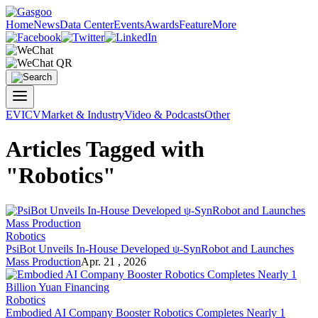
Home
News
Data Center
Events
Awards
Feature
More
EV
ICV
Market & Industry
Video & Podcasts
Other
Articles Tagged with
"Robotics"
Robotics
PsiBot Unveils In-House Developed ψ-SynRobot and Launches
Mass Production
Apr. 21 , 2026
Robotics
Embodied AI Company Booster Robotics Completes Nearly 1