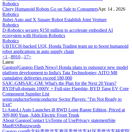
Robotics
Chery Humanoid Robots Go on Sale to Consumers
Apr. 14 , 2026
Robotics
Jinbei Auto and X Square Robot Establish Joint Venture
Robotics
D-Robotics secures $150 million to accelerate embodied AI
ecosystem with Horizon Robotics
Robotics
UBTECH-backed UQI, Honda Trading team up to boost humanoid
robot applications in auto supply chain
<
1
...
8
9
10
...
17
>
Latest
Gasgoo
[Gasgoo Flash News] Honda plans to outsource new model
platform development to India's Tata Technologies; AITO M8
cumulative deliveries exceed 180,000
SAIC-GM
SAIC-GM: What's the Plan for the Next 20 Years?
BYD
Full-domain 1000V + Full-size Flagship, BYD Tang EV Core
Component Supplier List
semiconductor
Semiconductor Sector Players: "I'm Not Ready to
Exit"
Li Auto
Li Auto Launches i8 RWD Long Range Edition, Priced at
309,800 Yuan, Adds Electric Front Trunk
About Gasgoo
Contact Us
Terms of Use
Privacy statement
Site
Map
RSS
Buzzwords
Gasgoo.com
中文站
盖世汽车资讯
盖世汽车社区
盖世汽车研究院