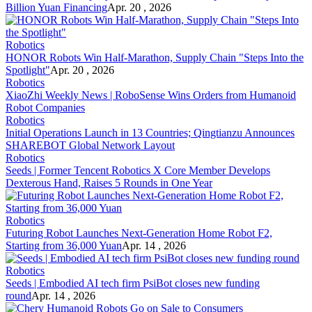
Billion Yuan Financing
Apr. 20 , 2026
Robotics
HONOR Robots Win Half-Marathon, Supply Chain "Steps Into the
Spotlight"
Apr. 20 , 2026
Robotics
XiaoZhi Weekly News | RoboSense Wins Orders from Humanoid
Robot Companies
Robotics
Initial Operations Launch in 13 Countries; Qingtianzu Announces
SHAREBOT Global Network Layout
Robotics
Seeds | Former Tencent Robotics X Core Member Develops
Dexterous Hand, Raises 5 Rounds in One Year
Robotics
Futuring Robot Launches Next-Generation Home Robot F2,
Starting from 36,000 Yuan
Apr. 14 , 2026
Robotics
Seeds | Embodied AI tech firm PsiBot closes new funding
round
Apr. 14 , 2026