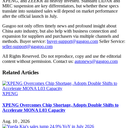
XPENG, and ZEEKR all heavily invested. Standard LiDAR and
MRC suspension are key differentiators, but whether these specs
translate into sustained sales will depend on market performance
after the official launch in July.
Gasgoo not only offers timely news and profound insight about
China auto industry, but also help with business connection and
expansion for suppliers and purchasers via multiple channels and
methods. Buyer service:
buyer-support@gasgoo.com
Seller Service:
seller-support@gasgoo.com
All Rights Reserved. Do not reproduce, copy and use the editorial
content without permission. Contact us:
autonews@gasgoo.com
Related Articles
XPENG
XPENG Overcomes Chip Shortage, Adopts Double Shifts to
Accelerate MONA L03 Capacity
Aug. 10 , 2026