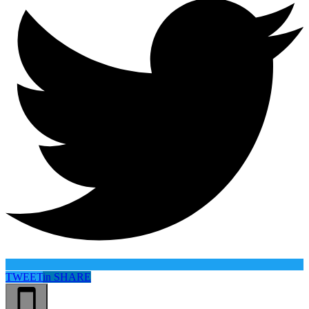
TWEET
in
SHARE