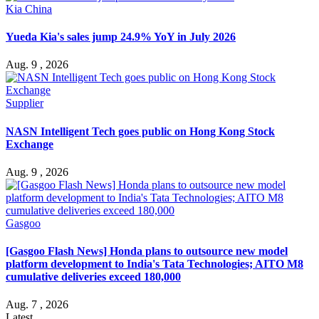
Kia China
Yueda Kia's sales jump 24.9% YoY in July 2026
Aug. 9 , 2026
Supplier
NASN Intelligent Tech goes public on Hong Kong Stock
Exchange
Aug. 9 , 2026
Gasgoo
[Gasgoo Flash News] Honda plans to outsource new model
platform development to India's Tata Technologies; AITO M8
cumulative deliveries exceed 180,000
Aug. 7 , 2026
Latest