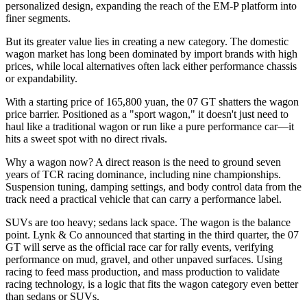
personalized design, expanding the reach of the EM-P platform into
finer segments.
But its greater value lies in creating a new category. The domestic
wagon market has long been dominated by import brands with high
prices, while local alternatives often lack either performance chassis
or expandability.
With a starting price of 165,800 yuan, the 07 GT shatters the wagon
price barrier. Positioned as a "sport wagon," it doesn't just need to
haul like a traditional wagon or run like a pure performance car—it
hits a sweet spot with no direct rivals.
Why a wagon now? A direct reason is the need to ground seven
years of TCR racing dominance, including nine championships.
Suspension tuning, damping settings, and body control data from the
track need a practical vehicle that can carry a performance label.
SUVs are too heavy; sedans lack space. The wagon is the balance
point. Lynk & Co announced that starting in the third quarter, the 07
GT will serve as the official race car for rally events, verifying
performance on mud, gravel, and other unpaved surfaces. Using
racing to feed mass production, and mass production to validate
racing technology, is a logic that fits the wagon category even better
than sedans or SUVs.