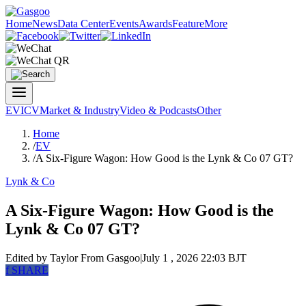
Home
News
Data Center
Events
Awards
Feature
More
EV
ICV
Market & Industry
Video & Podcasts
Other
Home
/
EV
/
A Six-Figure Wagon: How Good is the Lynk & Co 07 GT?
Lynk & Co
A Six-Figure Wagon: How Good is the
Lynk & Co 07 GT?
Edited by Taylor
From Gasgoo
|
July 1 , 2026 22:03 BJT
f
SHARE