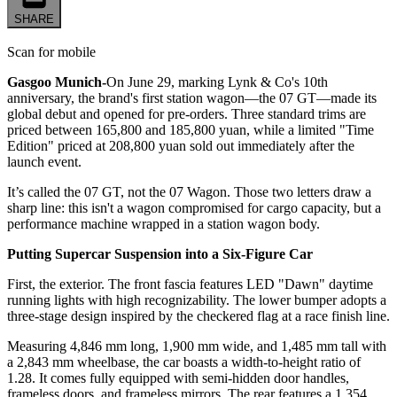
SHARE
Scan for mobile
Gasgoo Munich-
On June 29, marking Lynk & Co's 10th
anniversary, the brand's first station wagon—the 07 GT—made its
global debut and opened for pre-orders. Three standard trims are
priced between 165,800 and 185,800 yuan, while a limited "Time
Edition" priced at 208,800 yuan sold out immediately after the
launch event.
It’s called the 07 GT, not the 07 Wagon. Those two letters draw a
sharp line: this isn't a wagon compromised for cargo capacity, but a
performance machine wrapped in a station wagon body.
Putting Supercar Suspension into a Six-Figure Car
First, the exterior. The front fascia features LED "Dawn" daytime
running lights with high recognizability. The lower bumper adopts a
three-stage design inspired by the checkered flag at a race finish line.
Measuring 4,846 mm long, 1,900 mm wide, and 1,485 mm tall with
a 2,843 mm wheelbase, the car boasts a width-to-height ratio of
1.28. It comes fully equipped with semi-hidden door handles,
frameless doors, and frameless mirrors. The rear features a 1,354