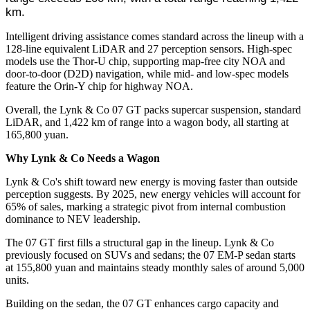
km.
Intelligent driving assistance comes standard across the lineup with a
128-line equivalent LiDAR and 27 perception sensors. High-spec
models use the Thor-U chip, supporting map-free city NOA and
door-to-door (D2D) navigation, while mid- and low-spec models
feature the Orin-Y chip for highway NOA.
Overall, the Lynk & Co 07 GT packs supercar suspension, standard
LiDAR, and 1,422 km of range into a wagon body, all starting at
165,800 yuan.
Why Lynk & Co Needs a Wagon
Lynk & Co's shift toward new energy is moving faster than outside
perception suggests. By 2025, new energy vehicles will account for
65% of sales, marking a strategic pivot from internal combustion
dominance to NEV leadership.
The 07 GT first fills a structural gap in the lineup. Lynk & Co
previously focused on SUVs and sedans; the 07 EM-P sedan starts
at 155,800 yuan and maintains steady monthly sales of around 5,000
units.
Building on the sedan, the 07 GT enhances cargo capacity and