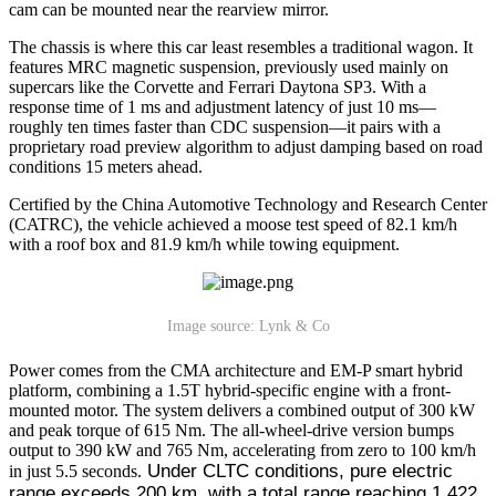
cam can be mounted near the rearview mirror.
The chassis is where this car least resembles a traditional wagon. It
features MRC magnetic suspension, previously used mainly on
supercars like the Corvette and Ferrari Daytona SP3. With a
response time of 1 ms and adjustment latency of just 10 ms—
roughly ten times faster than CDC suspension—it pairs with a
proprietary road preview algorithm to adjust damping based on road
conditions 15 meters ahead.
Certified by the China Automotive Technology and Research Center
(CATRC), the vehicle achieved a moose test speed of 82.1 km/h
with a roof box and 81.9 km/h while towing equipment.
Image source: Lynk & Co
Power comes from the CMA architecture and EM-P smart hybrid
platform, combining a 1.5T hybrid-specific engine with a front-
mounted motor. The system delivers a combined output of 300 kW
and peak torque of 615 Nm. The all-wheel-drive version bumps
output to 390 kW and 765 Nm, accelerating from zero to 100 km/h
 Under CLTC conditions, pure electric 
in just 5.5 seconds.
range exceeds 200 km, with a total range reaching 1,422 