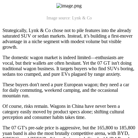
Image source: Lynk & Co
Strategically, Lynk & Co chose not to pile features into the already
saturated SUV or sedan markets. Instead, it’s building a first-mover
advantage in a niche segment with modest volume but visible
growth.
The domestic wagon market is indeed limited—enthusiasts are
vocal, but their wallets are often hesitant. Yet the 07 GT isn't doing
traditional wagon business. It targets buyers who find SUVs boring,
sedans too cramped, and pure EVs plagued by range anxiety.
These buyers don't need a pure European wagon; they need a car
for daily commuting, weekend camping, and the occasional
mountain run.
Of course, risks remain. Wagons in China have never been a
category easily moved by product specs alone; shifting cultural
perception and consumer habits takes time.
The 07 GT's pre-sale price is aggressive, but the 165,800 to 185,800
yuan band is also the most brutally competitive arena, with BYD,