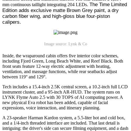
 The Time Limited 
mm continuous taillight integrating 204 LEDs.
Edition adds exclusive matte Brown Grey paint, a dry 
carbon fiber wing, and high-gloss blue four-piston 
calipers.
Image source: Lynk & Co
Inside, the wraparound cabin offers five interior color schemes,
including Fjord Green, Long Beach White, and Reef Black. Both
front seats feature 12-way electric adjustment with heating,
ventilation, and massage functions, while rear seatbacks adjust
between 119° and 129°.
Tech includes a 15.4-inch 2.5K central screen, a 10.2-inch full LCD
instrument cluster, and a 95-inch AR-HUD. The system runs on
LYNK Flyme Auto 2.5 with 30 TOPS of AI computing power. A
new physical Eva robot has been added, capable of facial
expressions, voice interaction, and itinerary planning.
A 23-speaker Harman Kardon system, a 5.5-liter hot and cold box,
and a 1/4-inch threaded interface are included. That last detail is
intriguing: the driver's side can secure filming equipment, and a dash