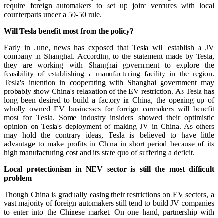
require foreign automakers to set up joint ventures with local
counterparts under a 50-50 rule.
Will Tesla benefit most from the policy?
Early in June, news has exposed that Tesla will establish a JV
company in Shanghai. According to the statement made by Tesla,
they are working with Shanghai government to explore the
feasibility of establishing a manufacturing facility in the region.
Tesla's intention in cooperating with Shanghai government may
probably show China's relaxation of the EV restriction. As Tesla has
long been desired to build a factory in China, the opening up of
wholly owned EV businesses for foreign carmakers will benefit
most for Tesla. Some industry insiders showed their optimistic
opinion on Tesla's deployment of making JV in China. As others
may hold the contrary ideas, Tesla is believed to have little
advantage to make profits in China in short period because of its
high manufacturing cost and its state quo of suffering a deficit.
Local protectionism in NEV sector is still the most difficult
problem
Though China is gradually easing their restrictions on EV sectors, a
vast majority of foreign automakers still tend to build JV companies
to enter into the Chinese market. On one hand, partnership with