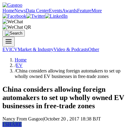
Home
News
Data Center
Events
Awards
Feature
More
EV
ICV
Market & Industry
Video & Podcasts
Other
Home
/
EV
/
China considers allowing foreign automakers to set up
wholly owned EV businesses in free-trade zones
China considers allowing foreign
automakers to set up wholly owned EV
businesses in free-trade zones
Nancy
From Gasgoo
|
October 20 , 2017 18:38 BJT
f
SHARE