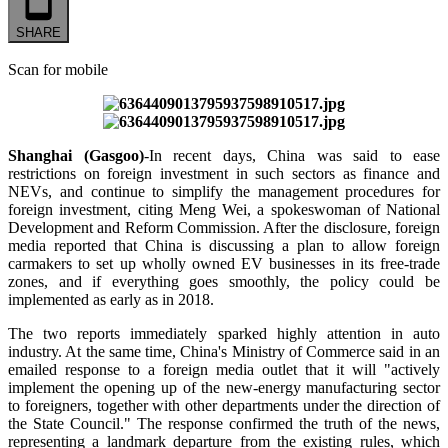
SHARE
Scan for mobile
Shanghai (Gasgoo)
-In recent days, China was said to ease
restrictions on foreign investment in such sectors as finance and
NEVs, and continue to simplify the management procedures for
foreign investment, citing Meng Wei, a spokeswoman of National
Development and Reform Commission. After the disclosure, foreign
media reported that China is discussing a plan to allow foreign
carmakers to set up wholly owned EV businesses in its free-trade
zones, and if everything goes smoothly, the policy could be
implemented as early as in 2018.
The two reports immediately sparked highly attention in auto
industry. At the same time, China's Ministry of Commerce said in an
emailed response to a foreign media outlet that it will "actively
implement the opening up of the new-energy manufacturing sector
to foreigners, together with other departments under the direction of
the State Council." The response confirmed the truth of the news,
representing a landmark departure from the existing rules, which