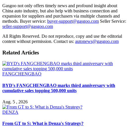
Gasgoo not only offers timely news and profound insight about
China auto industry, but also help with business connection and
expansion for suppliers and purchasers via multiple channels and
methods. Buyer service:
buyer-support@gasgoo.com
Seller Service:
seller-support@gasgoo.com
All Rights Reserved. Do not reproduce, copy and use the editorial
content without permission. Contact us:
autonews@gasgoo.com
Related Articles
FANGCHENGBAO
BYD's FANGCHENGBAO marks third anniversary with
cumulative sales topping 500,000 units
Aug. 5 , 2026
DENZA
From GT to S: What is Denza's Strategy?