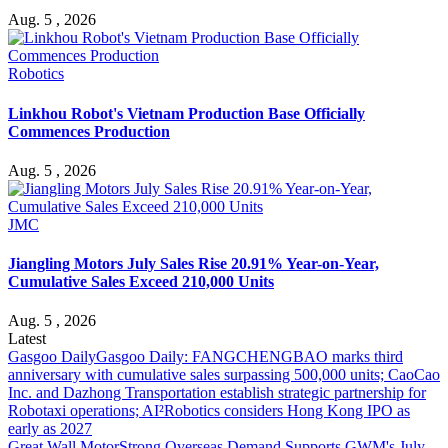
Aug. 5 , 2026
Robotics
Linkhou Robot's Vietnam Production Base Officially
Commences Production
Aug. 5 , 2026
JMC
Jiangling Motors July Sales Rise 20.91% Year-on-Year,
Cumulative Sales Exceed 210,000 Units
Aug. 5 , 2026
Latest
Gasgoo Daily
Gasgoo Daily: FANGCHENGBAO marks third
anniversary with cumulative sales surpassing 500,000 units; CaoCao
Inc. and Dazhong Transportation establish strategic partnership for
Robotaxi operations; AI²Robotics considers Hong Kong IPO as
early as 2027
Great Wall Motor
Strong Overseas Demand Supports GWM's July