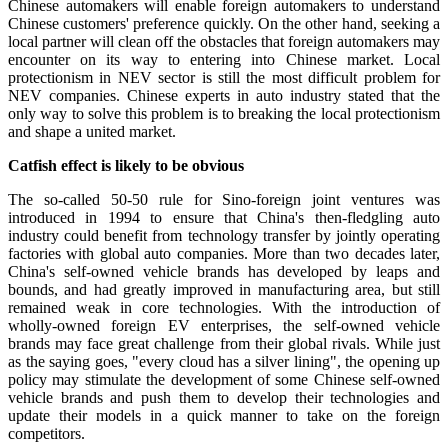
Chinese automakers will enable foreign automakers to understand
Chinese customers' preference quickly. On the other hand, seeking a
local partner will clean off the obstacles that foreign automakers may
encounter on its way to entering into Chinese market. Local
protectionism in NEV sector is still the most difficult problem for
NEV companies. Chinese experts in auto industry stated that the
only way to solve this problem is to breaking the local protectionism
and shape a united market.
Catfish effect is likely to be obvious
The so-called 50-50 rule for Sino-foreign joint ventures was
introduced in 1994 to ensure that China's then-fledgling auto
industry could benefit from technology transfer by jointly operating
factories with global auto companies. More than two decades later,
China's self-owned vehicle brands has developed by leaps and
bounds, and had greatly improved in manufacturing area, but still
remained weak in core technologies. With the introduction of
wholly-owned foreign EV enterprises, the self-owned vehicle
brands may face great challenge from their global rivals. While just
as the saying goes, "every cloud has a silver lining", the opening up
policy may stimulate the development of some Chinese self-owned
vehicle brands and push them to develop their technologies and
update their models in a quick manner to take on the foreign
competitors.