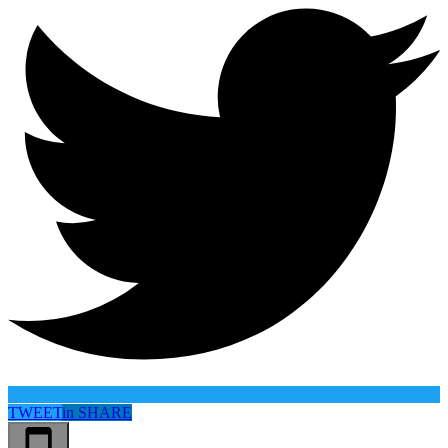
TWEET
in
SHARE