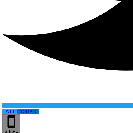
TWEET
in
SHARE
SHARE