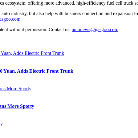
ecosystem, offering more advanced, high-efficiency fuel cell truck sol
auto industry, but also help with business connection and expansion fo
gasgoo.com
ntent without permission. Contact us:
autonews@gasgoo.com
0 Yuan, Adds Electric Front Trunk
eans More Sporty