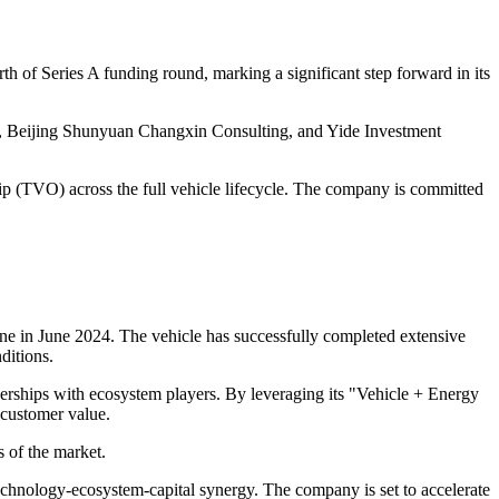
 of Series A funding round, marking a significant step forward in its
, Beijing Shunyuan Changxin Consulting, and Yide Investment
hip (TVO) across the full vehicle lifecycle. The company is committed
line in June 2024. The vehicle has successfully completed extensive
ditions.
erships with ecosystem players. By leveraging its "Vehicle + Energy
 customer value.
 of the market.
technology-ecosystem-capital synergy. The company is set to accelerate