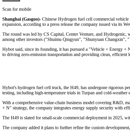
Scan for mobile
Shanghai (Gasgoo)-
Chinese Hydrogen fuel cell commercial vehicle m
expansion, according to a press release the company issued via its 
The round was led by CS Capital, Center Venture, and Hydrogenic, 
among other investors ("Shuimu Qingyun", "Shunyuan Changxin", "Y
Hybot said, since its founding, it has pursued a "Vehicle + Energy + 
to driving zero-emission transportation and providing clean, efficient lo
Hybot's hydrogen fuel cell truck, the H49, has undergone rigorous perf
testing, including high-temperature trials in Turpan and cold-weather 
With a comprehensive value-chain business model covering R&D, manufa
+ N" strategy, the company integrates energy supply security with eff
The H49 is slated for small-scale commercial deployment in 2025, wit
The company added it plans to further refine the custom development, 