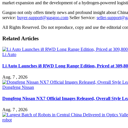
market expansion and the development of a hydrogen-powered logistics 
Gasgoo not only offers timely news and profound insight about China 
service:
buyer-support@gasgoo.com
Seller Service:
seller-support@
All Rights Reserved. Do not reproduce, copy and use the editorial co
Related Articles
Li Auto
Li Auto Launches i8 RWD Long Range Edition, Priced at 309,80
Aug. 7 , 2026
Dongfeng Nissan
Dongfeng Nissan NX7 Official Images Released, Overall Style L
Aug. 7 , 2026
robot