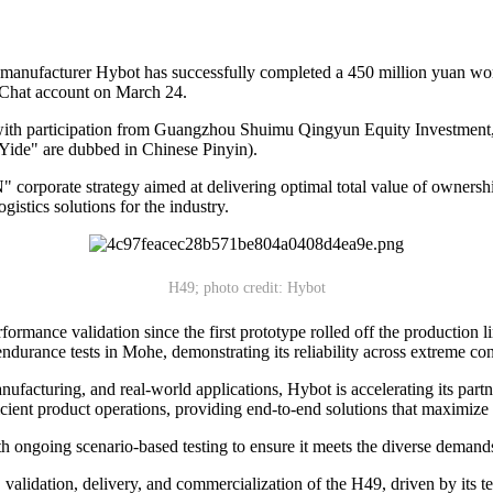
anufacturer Hybot has successfully completed a 450 million yuan worth
WeChat account on March 24.
with participation from Guangzhou Shuimu Qingyun Equity Investment
ide" are dubbed in Chinese Pinyin).
N" corporate strategy aimed at delivering optimal total value of owners
gistics solutions for the industry.
H49; photo credit: Hybot
ormance validation since the first prototype rolled off the production 
endurance tests in Mohe, demonstrating its reliability across extreme con
cturing, and real-world applications, Hybot is accelerating its partn
icient product operations, providing end-to-end solutions that maximize
h ongoing scenario-based testing to ensure it meets the diverse demands
validation, delivery, and commercialization of the H49, driven by its 