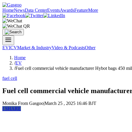
Home
News
Data Center
Events
Awards
Feature
More
EV
ICV
Market & Industry
Video & Podcasts
Other
Home
/
EV
/
Fuel cell commercial vehicle manufacturer Hybot bags 450 mil
fuel cell
Fuel cell commercial vehicle manufacturer
Monika
From Gasgoo
|
March 25 , 2025 16:46 BJT
f
SHARE