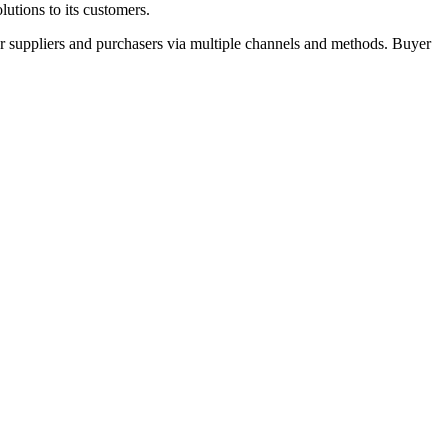
utions to its customers.
r suppliers and purchasers via multiple channels and methods. Buyer