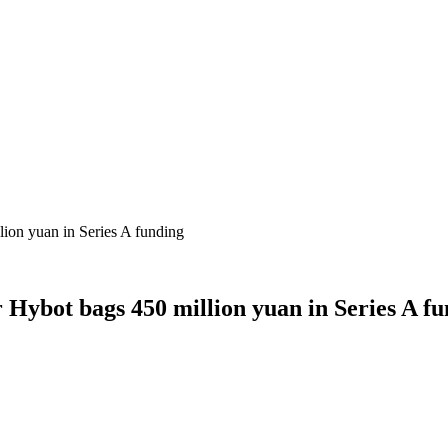
lion yuan in Series A funding
 Hybot bags 450 million yuan in Series A f