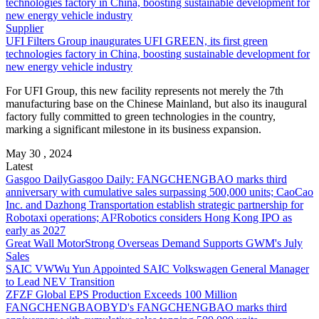
Supplier
UFI Filters Group inaugurates UFI GREEN, its first green
technologies factory in China, boosting sustainable development for
new energy vehicle industry
For UFI Group, this new facility represents not merely the 7th
manufacturing base on the Chinese Mainland, but also its inaugural
factory fully committed to green technologies in the country,
marking a significant milestone in its business expansion.
May 30 , 2024
Latest
Gasgoo Daily
Gasgoo Daily: FANGCHENGBAO marks third
anniversary with cumulative sales surpassing 500,000 units; CaoCao
Inc. and Dazhong Transportation establish strategic partnership for
Robotaxi operations; AI²Robotics considers Hong Kong IPO as
early as 2027
Great Wall Motor
Strong Overseas Demand Supports GWM's July
Sales
SAIC VW
Wu Yun Appointed SAIC Volkswagen General Manager
to Lead NEV Transition
ZF
ZF Global EPS Production Exceeds 100 Million
FANGCHENGBAO
BYD's FANGCHENGBAO marks third