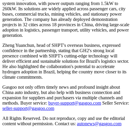
system innovation, with power outputs ranging from 1.5kW to
260kW. Its solutions are widely applied across passenger cars, city
buses, commercial trucks, mining vehicles, and stationary power
generation. The company has already deployed demonstration
projects in 32 cities across 18 provinces in China, driving large-scale
adoption in logistics, passenger transport, utility vehicles, and power
generation.
Zheng Yuanchun, head of SHPT's overseas business, expressed
confidence in the partnership, stating that GH2's strong local
presence combined with SHPT's cutting-edge technology will
deliver efficient and sustainable solutions for Brazil's logistics sector.
He also highlighted the collaboration's potential to accelerate
hydrogen adoption in Brazil, helping the country move closer to its
climate commitments.
Gasgoo not only offers timely news and profound insight about
China auto industry, but also help with business connection and
expansion for suppliers and purchasers via multiple channels and
methods. Buyer service:
buyer-support@gasgoo.com
Seller Service:
seller-support@gasgoo.com
All Rights Reserved. Do not reproduce, copy and use the editorial
content without permission. Contact us:
autonews@gasgoo.com