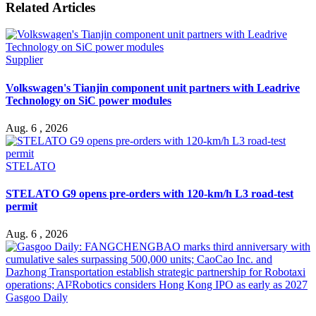
Related Articles
Supplier
Volkswagen's Tianjin component unit partners with Leadrive
Technology on SiC power modules
Aug. 6 , 2026
STELATO
STELATO G9 opens pre-orders with 120-km/h L3 road-test
permit
Aug. 6 , 2026
Gasgoo Daily