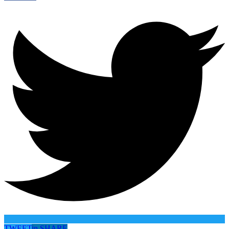
TWEET
in
SHARE