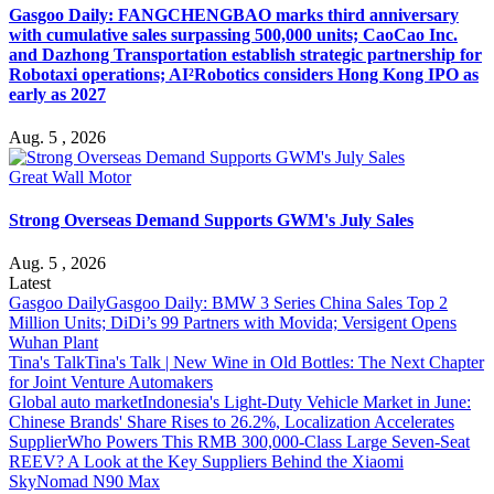
Gasgoo Daily: FANGCHENGBAO marks third anniversary
with cumulative sales surpassing 500,000 units; CaoCao Inc.
and Dazhong Transportation establish strategic partnership for
Robotaxi operations; AI²Robotics considers Hong Kong IPO as
early as 2027
Aug. 5 , 2026
Great Wall Motor
Strong Overseas Demand Supports GWM's July Sales
Aug. 5 , 2026
Latest
Gasgoo Daily
Gasgoo Daily: BMW 3 Series China Sales Top 2
Million Units; DiDi’s 99 Partners with Movida; Versigent Opens
Wuhan Plant
Tina's Talk
Tina's Talk | New Wine in Old Bottles: The Next Chapter
for Joint Venture Automakers
Global auto market
Indonesia's Light-Duty Vehicle Market in June:
Chinese Brands' Share Rises to 26.2%, Localization Accelerates
Supplier
Who Powers This RMB 300,000-Class Large Seven-Seat
REEV? A Look at the Key Suppliers Behind the Xiaomi
SkyNomad N90 Max