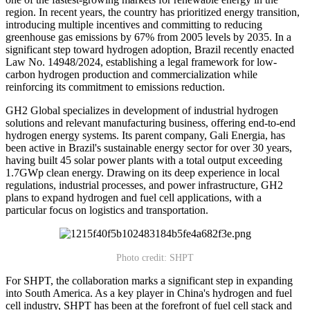
region. In recent years, the country has prioritized energy transition,
introducing multiple incentives and committing to reducing
greenhouse gas emissions by 67% from 2005 levels by 2035. In a
significant step toward hydrogen adoption, Brazil recently enacted
Law No. 14948/2024, establishing a legal framework for low-
carbon hydrogen production and commercialization while
reinforcing its commitment to emissions reduction.
GH2 Global specializes in development of industrial hydrogen
solutions and relevant manufacturing business, offering end-to-end
hydrogen energy systems. Its parent company, Gali Energia, has
been active in Brazil's sustainable energy sector for over 30 years,
having built 45 solar power plants with a total output exceeding
1.7GWp clean energy. Drawing on its deep experience in local
regulations, industrial processes, and power infrastructure, GH2
plans to expand hydrogen and fuel cell applications, with a
particular focus on logistics and transportation.
Photo credit: SHPT
For SHPT, the collaboration marks a significant step in expanding
into South America. As a key player in China's hydrogen and fuel
cell industry, SHPT has been at the forefront of fuel cell stack and