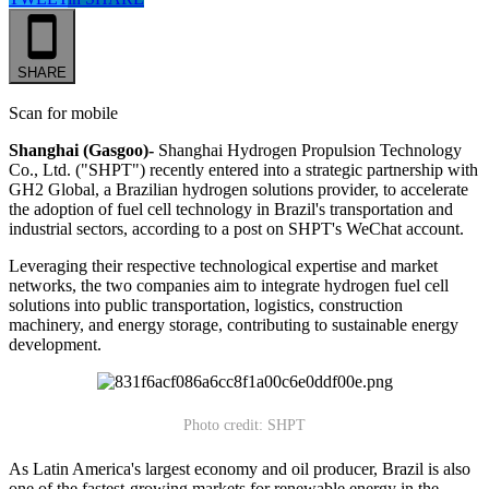
SHARE
Scan for mobile
Shanghai (Gasgoo)-
Shanghai Hydrogen Propulsion Technology
Co., Ltd. ("SHPT") recently entered into a strategic partnership with
GH2 Global, a Brazilian hydrogen solutions provider, to accelerate
the adoption of fuel cell technology in Brazil's transportation and
industrial sectors, according to a post on SHPT's WeChat account.
Leveraging their respective technological expertise and market
networks, the two companies aim to integrate hydrogen fuel cell
solutions into public transportation, logistics, construction
machinery, and energy storage, contributing to sustainable energy
development.
Photo credit: SHPT
As Latin America's largest economy and oil producer, Brazil is also
one of the fastest-growing markets for renewable energy in the