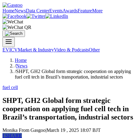
Home
News
Data Center
Events
Awards
Feature
More
EV
ICV
Market & Industry
Video & Podcasts
Other
Home
/
News
/
SHPT, GH2 Global form strategic cooperation on applying
fuel cell tech in Brazil’s transportation, industrial sectors
fuel cell
SHPT, GH2 Global form strategic
cooperation on applying fuel cell tech in
Brazil’s transportation, industrial sectors
Monika
From Gasgoo
|
March 19 , 2025 18:07 BJT
f
SHARE