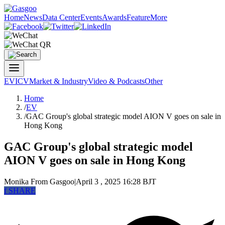
Home
News
Data Center
Events
Awards
Feature
More
EV
ICV
Market & Industry
Video & Podcasts
Other
Home
/
EV
/
GAC Group's global strategic model AION V goes on sale in
Hong Kong
GAC Group's global strategic model
AION V goes on sale in Hong Kong
Monika
From Gasgoo
|
April 3 , 2025 16:28 BJT
f
SHARE