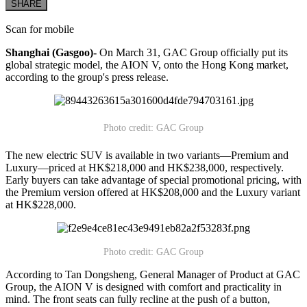
SHARE
Scan for mobile
Shanghai (Gasgoo)-
On March 31, GAC Group officially put its
global strategic model, the AION V, onto the Hong Kong market,
according to the group's press release.
Photo credit: GAC Group
The new electric SUV is available in two variants—Premium and
Luxury—priced at HK$218,000 and HK$238,000, respectively.
Early buyers can take advantage of special promotional pricing, with
the Premium version offered at HK$208,000 and the Luxury variant
at HK$228,000.
Photo credit: GAC Group
According to Tan Dongsheng, General Manager of Product at GAC
Group, the AION V is designed with comfort and practicality in
mind. The front seats can fully recline at the push of a button,