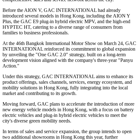
Before the AION V, GAC INTERNATIONAL had already
introduced several models in Hong Kong, including the AION Y
Plus, the GAC E9 plug-in hybrid electric MPV, and the high-end
HYPTEC HT, catering to a diverse range of consumers from
families to business professionals.
At the 46th Bangkok International Motor Show on March 24, GAC
INTERNATIONAL reinforced its commitment to global expansion
by unveiling the "One GAC 2.0" strategy, built on a long-term
development vision aligned with the company's three-year "Panyu
Action."
Under this strategy, GAC INTERNATIONAL aims to enhance its
product offerings, sales channels, services, energy ecosystem, and
mobility solutions in Hong Kong, fully integrating into the local
market and contributing to its growth.
Moving forward, GAC plans to accelerate the introduction of more
new energy vehicle models in Hong Kong, with a focus on battery
electric vehicles and plug-in hybrid electric vehicles to meet the
city's diverse green mobility needs.
In terms of sales and service expansion, the group intends to open
two additional showrooms in Hong Kong this year, further