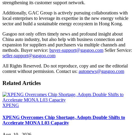
strengthening its customer support network.
Additionally, GAC Group is actively pursuing collaborations with
local enterprises to leverage its expertise in the new energy vehicle
sector and build a sustainable energy ecosystem in Hong Kong.
Gasgoo not only offers timely news and profound insight about
China auto industry, but also help with business connection and
expansion for suppliers and purchasers via multiple channels and
methods. Buyer service:
buyer-support@gasgoo.com
Seller Service:
seller-support@gasgoo.com
All Rights Reserved. Do not reproduce, copy and use the editorial
content without permission. Contact us:
autonews@gasgoo.com
Related Articles
XPENG
XPENG Overcomes Chip Shortage, Adopts Double Shifts to
Accelerate MONA L03 Capacity
Aug. 10 , 2026