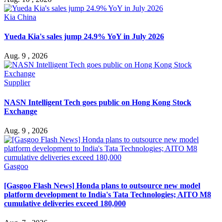
Kia China
Yueda Kia's sales jump 24.9% YoY in July 2026
Aug. 9 , 2026
Supplier
NASN Intelligent Tech goes public on Hong Kong Stock
Exchange
Aug. 9 , 2026
Gasgoo
[Gasgoo Flash News] Honda plans to outsource new model
platform development to India's Tata Technologies; AITO M8
cumulative deliveries exceed 180,000