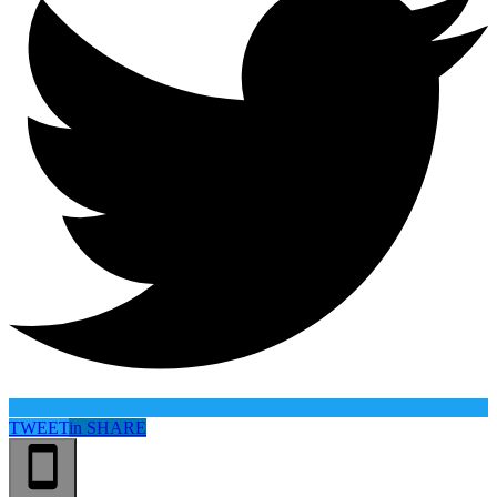
TWEET
in
SHARE