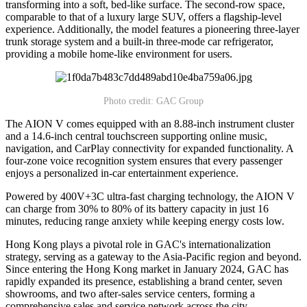
transforming into a soft, bed-like surface. The second-row space,
comparable to that of a luxury large SUV, offers a flagship-level
experience. Additionally, the model features a pioneering three-layer
trunk storage system and a built-in three-mode car refrigerator,
providing a mobile home-like environment for users.
Photo credit: GAC Group
The AION V comes equipped with an 8.88-inch instrument cluster
and a 14.6-inch central touchscreen supporting online music,
navigation, and CarPlay connectivity for expanded functionality. A
four-zone voice recognition system ensures that every passenger
enjoys a personalized in-car entertainment experience.
Powered by 400V+3C ultra-fast charging technology, the AION V
can charge from 30% to 80% of its battery capacity in just 16
minutes, reducing range anxiety while keeping energy costs low.
Hong Kong plays a pivotal role in GAC's internationalization
strategy, serving as a gateway to the Asia-Pacific region and beyond.
Since entering the Hong Kong market in January 2024, GAC has
rapidly expanded its presence, establishing a brand center, seven
showrooms, and two after-sales service centers, forming a
comprehensive sales and service network across the city.