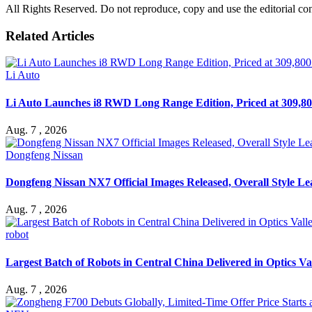
All Rights Reserved. Do not reproduce, copy and use the editorial co
Related Articles
Li Auto
Li Auto Launches i8 RWD Long Range Edition, Priced at 309,80
Aug. 7 , 2026
Dongfeng Nissan
Dongfeng Nissan NX7 Official Images Released, Overall Style L
Aug. 7 , 2026
robot
Largest Batch of Robots in Central China Delivered in Optics Va
Aug. 7 , 2026