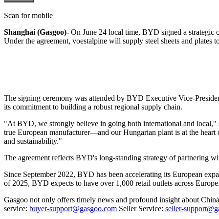
Scan for mobile
Shanghai (Gasgoo)-
On June 24 local time, BYD signed a strategic c
Under the agreement, voestalpine will supply steel sheets and plates 
The signing ceremony was attended by BYD Executive Vice-President S
its commitment to building a robust regional supply chain.
"At BYD, we strongly believe in going both international and local,"
true European manufacturer—and our Hungarian plant is at the heart o
and sustainability."
The agreement reflects BYD's long-standing strategy of partnering wit
Since September 2022, BYD has been accelerating its European expa
of 2025, BYD expects to have over 1,000 retail outlets across Europe
Gasgoo not only offers timely news and profound insight about China 
service:
buyer-support@gasgoo.com
Seller Service:
seller-support@