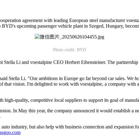
ooperation agreement with leading European steel manufacturer voestal
to BYD's upcoming passenger vehicle plant in Szeged, Hungary, becoming o
Photo credit: BYD
tella Li and voestalpine CEO Herbert Eibensteiner. The partnership m
 said Stella Li. "Our ambitions in Europe go far beyond car sales. We 
f that vision. I'm delighted to work with voestalpine, a company with 
h high-quality, competitive local suppliers to support its goal of manuf
nsion. In May this year, the company announced it would establish a 
.
auto industry, but also help with business connection and expansion fo
gasgoo.com