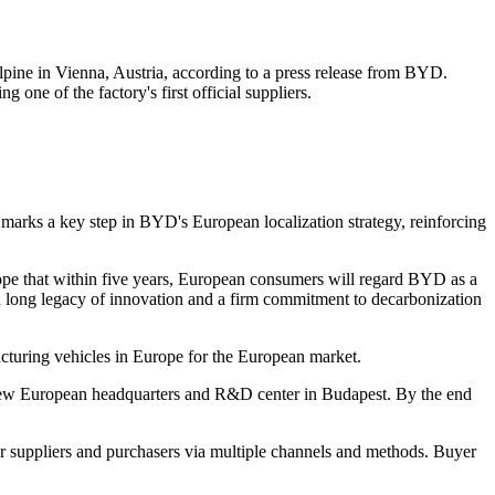
pine in Vienna, Austria, according to a press release from BYD.
ne of the factory's first official suppliers.
arks a key step in BYD's European localization strategy, reinforcing
hope that within five years, European consumers will regard BYD as a
a long legacy of innovation and a firm commitment to decarbonization
acturing vehicles in Europe for the European market.
new European headquarters and R&D center in Budapest. By the end
r suppliers and purchasers via multiple channels and methods. Buyer