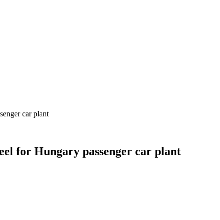
senger car plant
teel for Hungary passenger car plant