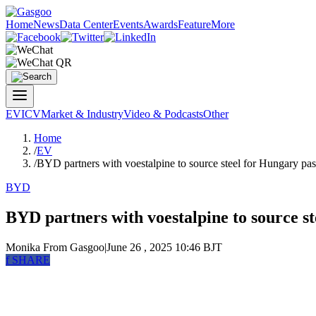
Home
News
Data Center
Events
Awards
Feature
More
EV
ICV
Market & Industry
Video & Podcasts
Other
Home
/
EV
/
BYD partners with voestalpine to source steel for Hungary pas
BYD
BYD partners with voestalpine to source s
Monika
From Gasgoo
|
June 26 , 2025 10:46 BJT
f
SHARE