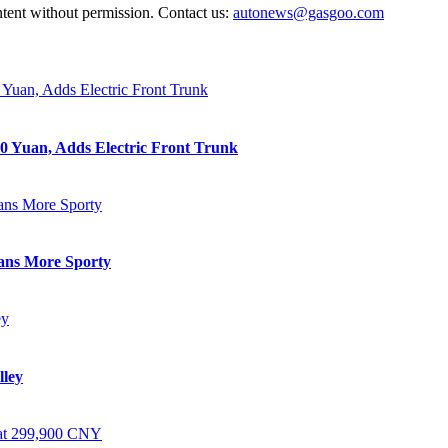
ntent without permission. Contact us:
autonews@gasgoo.com
0 Yuan, Adds Electric Front Trunk
eans More Sporty
lley