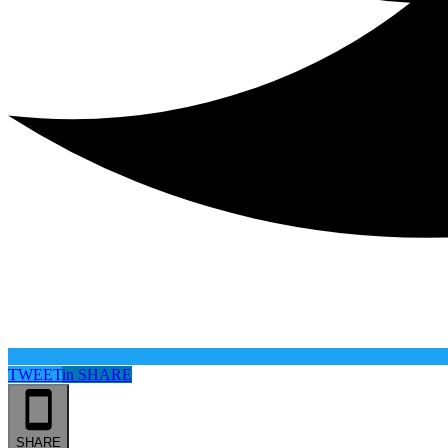
TWEET
in
SHARE
SHARE