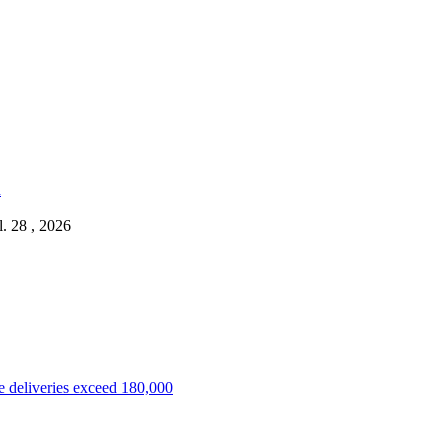
l. 28 , 2026
 deliveries exceed 180,000