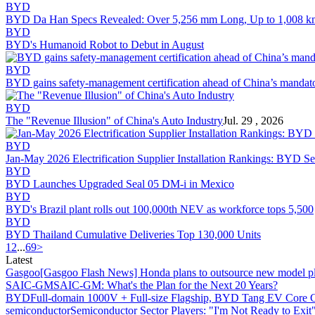
BYD
BYD Da Han Specs Revealed: Over 5,256 mm Long, Up to 1,008 k
BYD
BYD's Humanoid Robot to Debut in August
BYD
BYD gains safety-management certification ahead of China’s mandat
BYD
The "Revenue Illusion" of China's Auto Industry
Jul. 29 , 2026
BYD
Jan-May 2026 Electrification Supplier Installation Rankings: BYD
BYD
BYD Launches Upgraded Seal 05 DM-i in Mexico
BYD
BYD's Brazil plant rolls out 100,000th NEV as workforce tops 5,500
BYD
BYD Thailand Cumulative Deliveries Top 130,000 Units
1
2
...
69
>
Latest
Gasgoo
[Gasgoo Flash News] Honda plans to outsource new model pl
SAIC-GM
SAIC-GM: What's the Plan for the Next 20 Years?
BYD
Full-domain 1000V + Full-size Flagship, BYD Tang EV Core C
semiconductor
Semiconductor Sector Players: "I'm Not Ready to Exit