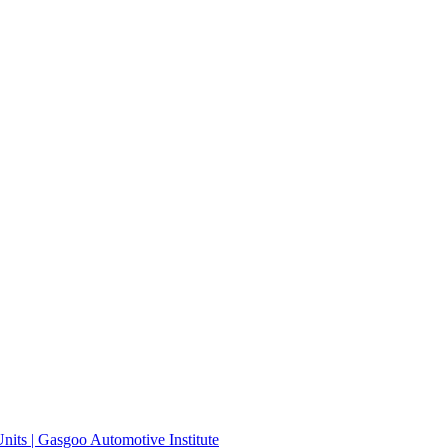
its | Gasgoo Automotive Institute