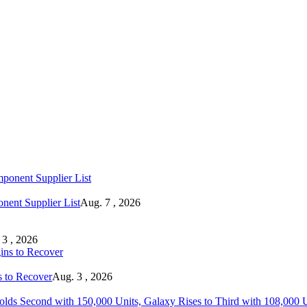
ent Supplier List
Aug. 7 , 2026
 3 , 2026
s to Recover
Aug. 3 , 2026
lds Second with 150,000 Units, Galaxy Rises to Third with 108,000 Un