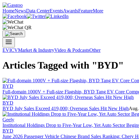
Home
News
Data Center
Events
Awards
Feature
More
EV
ICV
Market & Industry
Video & Podcasts
Other
Articles Tagged with "BYD"
BYD
Full-domain 1000V + Full-size Flagship, BYD Tang EV Core Compon
BYD
BYD July Sales Exceed 419,000; Overseas Sales Hit New High
Aug.
Geely
Institutional Holdings Drop to Five-Year Low, Yet Auto Sector Begin
BYD
June 2026 Passenger Vehicle Chinese Brand Sales Ranking: Chery Ho