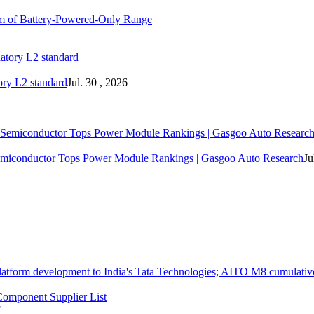
m of Battery-Powered-Only Range
ory L2 standard
Jul. 30 , 2026
 Semiconductor Tops Power Module Rankings | Gasgoo Auto Research
Ju
atform development to India's Tata Technologies; AITO M8 cumulative
omponent Supplier List
"