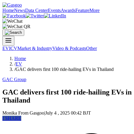
Home
News
Data Center
Events
Awards
Feature
More
EV
ICV
Market & Industry
Video & Podcasts
Other
Home
/
EV
/
GAC delivers first 100 ride-hailing EVs in Thailand
GAC Group
GAC delivers first 100 ride-hailing EVs in
Thailand
Monika
From Gasgoo
|
July 4 , 2025 00:42 BJT
f
SHARE