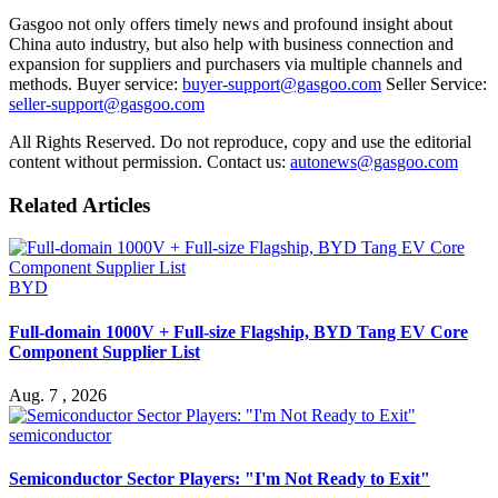
Gasgoo not only offers timely news and profound insight about
China auto industry, but also help with business connection and
expansion for suppliers and purchasers via multiple channels and
methods. Buyer service:
buyer-support@gasgoo.com
Seller Service:
seller-support@gasgoo.com
All Rights Reserved. Do not reproduce, copy and use the editorial
content without permission. Contact us:
autonews@gasgoo.com
Related Articles
BYD
Full-domain 1000V + Full-size Flagship, BYD Tang EV Core
Component Supplier List
Aug. 7 , 2026
semiconductor
Semiconductor Sector Players: "I'm Not Ready to Exit"