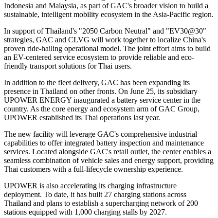
Indonesia and Malaysia, as part of GAC's broader vision to build a
sustainable, intelligent mobility ecosystem in the Asia-Pacific region.
In support of Thailand's "2050 Carbon Neutral" and "EV30@30"
strategies, GAC and CLVG will work together to localize China's
proven ride-hailing operational model. The joint effort aims to build
an EV-centered service ecosystem to provide reliable and eco-
friendly transport solutions for Thai users.
In addition to the fleet delivery, GAC has been expanding its
presence in Thailand on other fronts. On June 25, its subsidiary
UPOWER ENERGY inaugurated a battery service center in the
country. As the core energy and ecosystem arm of GAC Group,
UPOWER established its Thai operations last year.
The new facility will leverage GAC's comprehensive industrial
capabilities to offer integrated battery inspection and maintenance
services. Located alongside GAC's retail outlet, the center enables a
seamless combination of vehicle sales and energy support, providing
Thai customers with a full-lifecycle ownership experience.
UPOWER is also accelerating its charging infrastructure
deployment. To date, it has built 27 charging stations across
Thailand and plans to establish a supercharging network of 200
stations equipped with 1,000 charging stalls by 2027.