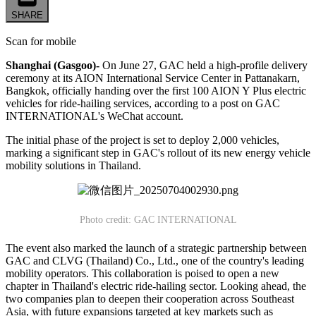
SHARE
Scan for mobile
Shanghai (Gasgoo)-
On June 27, GAC held a high-profile delivery
ceremony at its AION International Service Center in Pattanakarn,
Bangkok, officially handing over the first 100 AION Y Plus electric
vehicles for ride-hailing services, according to a post on GAC
INTERNATIONAL's WeChat account.
The initial phase of the project is set to deploy 2,000 vehicles,
marking a significant step in GAC's rollout of its new energy vehicle
mobility solutions in Thailand.
Photo credit: GAC INTERNATIONAL
The event also marked the launch of a strategic partnership between
GAC and CLVG (Thailand) Co., Ltd., one of the country's leading
mobility operators. This collaboration is poised to open a new
chapter in Thailand's electric ride-hailing sector. Looking ahead, the
two companies plan to deepen their cooperation across Southeast
Asia, with future expansions targeted at key markets such as