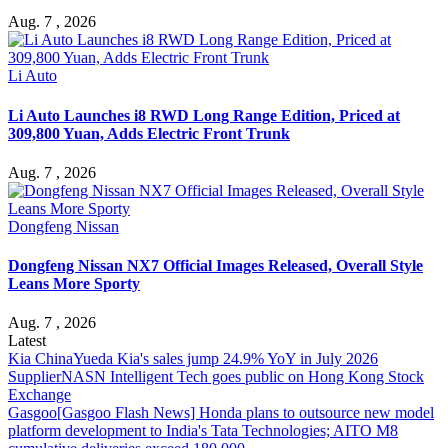
Aug. 7 , 2026
Li Auto
Li Auto Launches i8 RWD Long Range Edition, Priced at
309,800 Yuan, Adds Electric Front Trunk
Aug. 7 , 2026
Dongfeng Nissan
Dongfeng Nissan NX7 Official Images Released, Overall Style
Leans More Sporty
Aug. 7 , 2026
Latest
Kia China
Yueda Kia's sales jump 24.9% YoY in July 2026
Supplier
NASN Intelligent Tech goes public on Hong Kong Stock
Exchange
Gasgoo
[Gasgoo Flash News] Honda plans to outsource new model
platform development to India's Tata Technologies; AITO M8