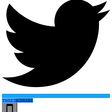
TWEET
in
SHARE