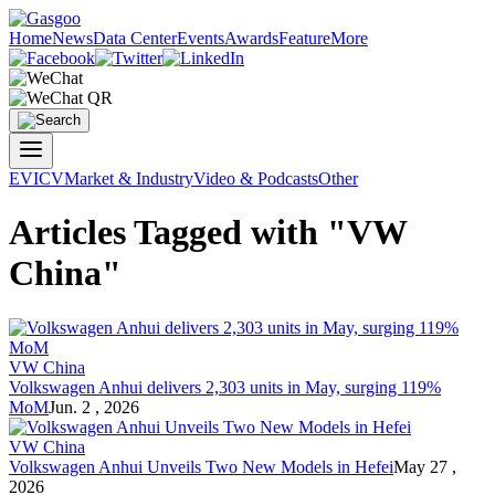
Home
News
Data Center
Events
Awards
Feature
More
EV
ICV
Market & Industry
Video & Podcasts
Other
Articles Tagged with "VW
China"
VW China
Volkswagen Anhui delivers 2,303 units in May, surging 119%
MoM
Jun. 2 , 2026
VW China
Volkswagen Anhui Unveils Two New Models in Hefei
May 27 ,
2026