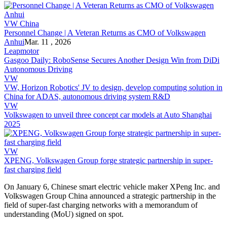
VW China
Personnel Change | A Veteran Returns as CMO of Volkswagen
Anhui
Mar. 11 , 2026
Leapmotor
Gasgoo Daily: RoboSense Secures Another Design Win from DiDi
Autonomous Driving
VW
VW, Horizon Robotics' JV to design, develop computing solution in
China for ADAS, autonomous driving system R&D
VW
Volkswagen to unveil three concept car models at Auto Shanghai
2025
VW
XPENG, Volkswagen Group forge strategic partnership in super-
fast charging field
On January 6, Chinese smart electric vehicle maker XPeng Inc. and
Volkswagen Group China announced a strategic partnership in the
field of super-fast charging networks with a memorandum of
understanding (MoU) signed on spot.