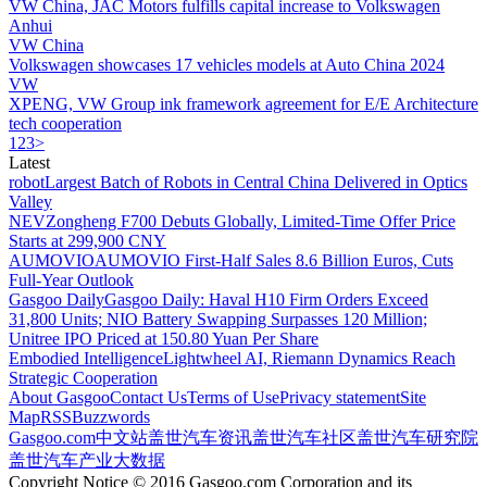
VW China, JAC Motors fulfills capital increase to Volkswagen
Anhui
VW China
Volkswagen showcases 17 vehicles models at Auto China 2024
VW
XPENG, VW Group ink framework agreement for E/E Architecture
tech cooperation
1
2
3
>
Latest
robot
Largest Batch of Robots in Central China Delivered in Optics
Valley
NEV
Zongheng F700 Debuts Globally, Limited-Time Offer Price
Starts at 299,900 CNY
AUMOVIO
AUMOVIO First-Half Sales 8.6 Billion Euros, Cuts
Full-Year Outlook
Gasgoo Daily
Gasgoo Daily: Haval H10 Firm Orders Exceed
31,800 Units; NIO Battery Swapping Surpasses 120 Million;
Unitree IPO Priced at 150.80 Yuan Per Share
Embodied Intelligence
Lightwheel AI, Riemann Dynamics Reach
Strategic Cooperation
About Gasgoo
Contact Us
Terms of Use
Privacy statement
Site
Map
RSS
Buzzwords
Gasgoo.com
中文站
盖世汽车资讯
盖世汽车社区
盖世汽车研究院
盖世汽车产业大数据
Copyright Notice © 2016 Gasgoo.com Corporation and its