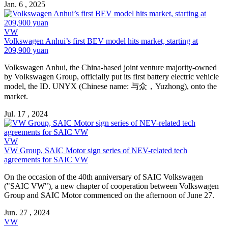
Jan. 6 , 2025
VW
Volkswagen Anhui’s first BEV model hits market, starting at
209,900 yuan
Volkswagen Anhui, the China-based joint venture majority-owned
by Volkswagen Group, officially put its first battery electric vehicle
model, the ID. UNYX (Chinese name: 与众，Yuzhong), onto the
market.
Jul. 17 , 2024
VW
VW Group, SAIC Motor sign series of NEV-related tech
agreements for SAIC VW
On the occasion of the 40th anniversary of SAIC Volkswagen
("SAIC VW"), a new chapter of cooperation between Volkswagen
Group and SAIC Motor commenced on the afternoon of June 27.
Jun. 27 , 2024
VW