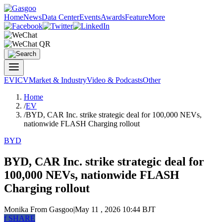
Home
News
Data Center
Events
Awards
Feature
More
EV
ICV
Market & Industry
Video & Podcasts
Other
Home
/
EV
/
BYD, CAR Inc. strike strategic deal for 100,000 NEVs,
nationwide FLASH Charging rollout
BYD
BYD, CAR Inc. strike strategic deal for
100,000 NEVs, nationwide FLASH
Charging rollout
Monika
From Gasgoo
|
May 11 , 2026 10:44 BJT
f
SHARE