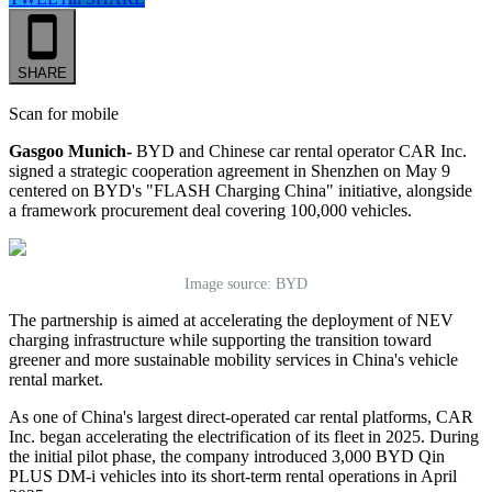
SHARE
Scan for mobile
Gasgoo Munich-
BYD and Chinese car rental operator CAR Inc.
signed a strategic cooperation agreement in Shenzhen on May 9
centered on BYD's "FLASH Charging China" initiative, alongside
a framework procurement deal covering 100,000 vehicles.
Image source: BYD
The partnership is aimed at accelerating the deployment of NEV
charging infrastructure while supporting the transition toward
greener and more sustainable mobility services in China's vehicle
rental market.
As one of China's largest direct-operated car rental platforms, CAR
Inc. began accelerating the electrification of its fleet in 2025. During
the initial pilot phase, the company introduced 3,000 BYD Qin
PLUS DM-i vehicles into its short-term rental operations in April