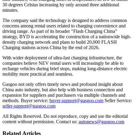
30 degrees Celsius increasing by only around three additional
minutes.
The company said the technology is designed to address common
concerns among rental users related to charging convenience and
driving range. As part of its broader "Flash Charging China"
strategy, BYD is accelerating the construction of a nationwide high-
density charging network and plans to build 20,000 FLASH
Charging stations across China by the end of 2026.
With wider deployment of ultra-fast charging infrastructure, the
companies believe NEV rental users will increasingly be able to
recharge vehicles during brief stops, making long-distance electric
mobility more practical and seamless.
Gasgoo not only offers timely news and profound insight about
China auto industry, but also help with business connection and
expansion for suppliers and purchasers via multiple channels and
methods. Buyer service:
buyer-support@gasgoo.com
Seller Service:
seller-support@gasgoo.com
All Rights Reserved. Do not reproduce, copy and use the editorial
content without permission. Contact us:
autonews@gasgoo.com
Related Articles