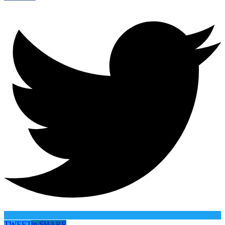
TWEET
in
SHARE