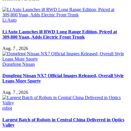
Li Auto
Li Auto Launches i8 RWD Long Range Edition, Priced at
309,800 Yuan, Adds Electric Front Trunk
Aug. 7 , 2026
Dongfeng Nissan
Dongfeng Nissan NX7 Official Images Released, Overall Style
Leans More Sporty
Aug. 7 , 2026
robot
Largest Batch of Robots in Central China Delivered in Optics
Valley