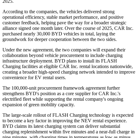
2025.
According to the companies, the vehicles delivered strong
operational efficiency, stable market performance, and positive
customer feedback, helping pave the way for a broader strategic
alliance signed one month later. Over the course of 2025, CAR Inc.
purchased nearly 30,000 BYD vehicles in total, laying the
groundwork for deeper cooperation between the two sides.
Under the new agreement, the two companies will expand their
collaboration beyond vehicle procurement to include charging
infrastructure deployment. BYD plans to install its FLASH
Charging facilities at eligible CAR Inc. rental locations nationwide,
creating a broader high-speed charging network intended to improve
convenience for EV rental users.
The 100,000-unit procurement framework agreement further
strengthens BYD's position as a core supplier for CAR Inc.'s
electrified fleet while supporting the rental company's ongoing
expansion of green mobility capacity.
The large-scale rollout of FLASH Charging technology is expected
to become a key factor in improving the NEV rental experience.
BYD claims its latest charging system can deliver substantial
charging replenishment within five minutes and a near-full charge in
nine minutes, with charging times in temperatures as low as minus