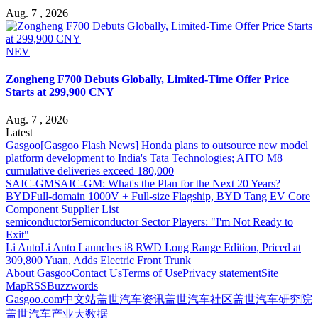
Aug. 7 , 2026
NEV
Zongheng F700 Debuts Globally, Limited-Time Offer Price
Starts at 299,900 CNY
Aug. 7 , 2026
Latest
Gasgoo
[Gasgoo Flash News] Honda plans to outsource new model
platform development to India's Tata Technologies; AITO M8
cumulative deliveries exceed 180,000
SAIC-GM
SAIC-GM: What's the Plan for the Next 20 Years?
BYD
Full-domain 1000V + Full-size Flagship, BYD Tang EV Core
Component Supplier List
semiconductor
Semiconductor Sector Players: "I'm Not Ready to
Exit"
Li Auto
Li Auto Launches i8 RWD Long Range Edition, Priced at
309,800 Yuan, Adds Electric Front Trunk
About Gasgoo
Contact Us
Terms of Use
Privacy statement
Site
Map
RSS
Buzzwords
Gasgoo.com
中文站
盖世汽车资讯
盖世汽车社区
盖世汽车研究院
盖世汽车产业大数据