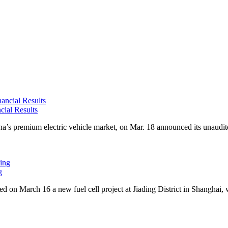
cial Results
premium electric vehicle market, on Mar. 18 announced its unaudited f
g
n March 16 a new fuel cell project at Jiading District in Shanghai, w