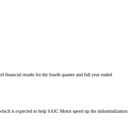
inancial results for the fourth quarter and full year ended
hich is expected to help SAIC Motor speed up the industrialization