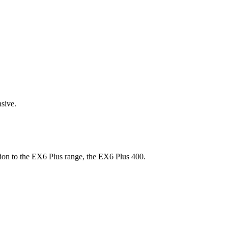
sive.
on to the EX6 Plus range, the EX6 Plus 400.