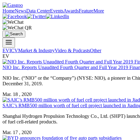
Home
News
Data Center
Events
Awards
Feature
More
EV
ICV
Market & Industry
Video & Podcasts
Other
EV
NIO Inc. Reports Unaudited Fourth Quarter and Full Year 2019 Finan
NIO Inc. (“NIO” or the “Company”) (NYSE: NIO), a pioneer in China’s 
December 31, 2019.
Mar. 18 , 2020
SAIC’s RMB500 million worth of fuel cell project launched in Jiadin
Shanghai Hydrogen Propulsion Technology Co., Ltd. (SHPT) launched o
of fuel cell-related products.
Mar. 17 , 2020