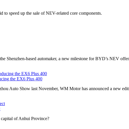
bid to speed up the sale of NEV-related core components.
d the Shenzhen-based automaker, a new milestone for BYD’s NEV offen
ucing the EX6 Plus 400
ngzhou Auto Show last November, WM Motor has announced a new editi
t
 capital of Anhui Province?