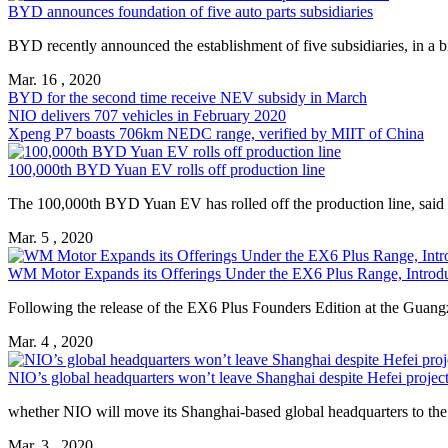
BYD announces foundation of five auto parts subsidiaries
BYD recently announced the establishment of five subsidiaries, in a 
Mar. 16 , 2020
BYD for the second time receive NEV subsidy in March
NIO delivers 707 vehicles in February 2020
Xpeng P7 boasts 706km NEDC range, verified by MIIT of China
100,000th BYD Yuan EV rolls off production line
The 100,000th BYD Yuan EV has rolled off the production line, sai
Mar. 5 , 2020
WM Motor Expands its Offerings Under the EX6 Plus Range, Introd
Following the release of the EX6 Plus Founders Edition at the Gua
Mar. 4 , 2020
NIO’s global headquarters won’t leave Shanghai despite Hefei projec
whether NIO will move its Shanghai-based global headquarters to the
Mar. 3 , 2020