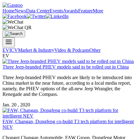
Home
News
Data Center
Events
Awards
Feature
More
EV
ICV
Market & Industry
Video & Podcasts
Other
EV
Three Jeep-branded PHEV models said to be rolled out in China
Three Jeep-branded PHEV models are likely to be introduced into
China market in the near future, according to a local media report,
namely, the PHEV options of the all-new Jeep Wrangler, the
Renegade and the Compass.
Jan. 20 , 2020
FAW, Changan, Dongfeng co-build T3 tech platform for intelligent
NEV
Chongqi Changan Automobile, FAW Group, Dongfeng Motor