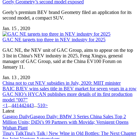
Geely Geometry’s second model exposed
Geely’s premium BEV brand Geometry filed an application for its
second model, a compact SUV.
Jan. 15 , 2020
GAC NE targets top three in NEV industry for 2025
GAC NE, the NEV unit of GAC Group, aims to appear on the top
3 list in China's NEV industry in 2025, Feng Xingya, general
manager of GAC Group, said at the China EV100 Forum on
January 11.
Jan. 13 , 2020
China not to cut NEV subsidies in July, 2020: MIIT minister
BAIC BJEV wins sales title in BEV market for seven years in a row
GAC NIO’s HYCAN publishes more details of its first production
model “007”
<
1
...
441
442
443
...
510
>
Latest
Gasgoo Daily
Gasgoo Daily: BMW 3 Series China Sales Top 2
Million Units; DiDi’s 99 Partners with Movida; Versigent Opens
Wuhan Plant
Tina's Talk
Tina's Talk | New Wine in Old Bottles: The Next Chapter
for Joint Venture Automakers