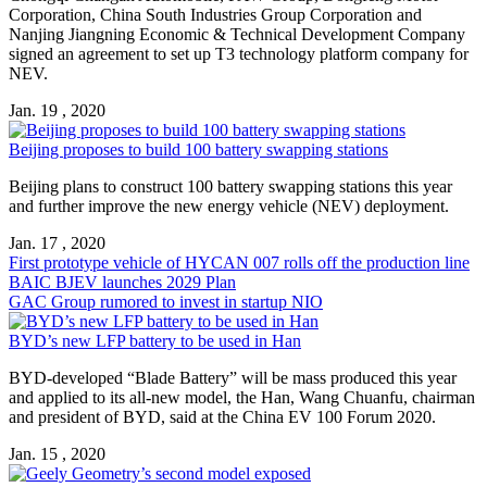
Corporation, China South Industries Group Corporation and
Nanjing Jiangning Economic & Technical Development Company
signed an agreement to set up T3 technology platform company for
NEV.
Jan. 19 , 2020
Beijing proposes to build 100 battery swapping stations
​Beijing plans to construct 100 battery swapping stations this year
and further improve the new energy vehicle (NEV) deployment.
Jan. 17 , 2020
First prototype vehicle of HYCAN 007 rolls off the production line
BAIC BJEV launches 2029 Plan
GAC Group rumored to invest in startup NIO
BYD’s new LFP battery to be used in Han
BYD-developed “Blade Battery” will be mass produced this year
and applied to its all-new model, the Han, Wang Chuanfu, chairman
and president of BYD, said at the China EV 100 Forum 2020.
Jan. 15 , 2020