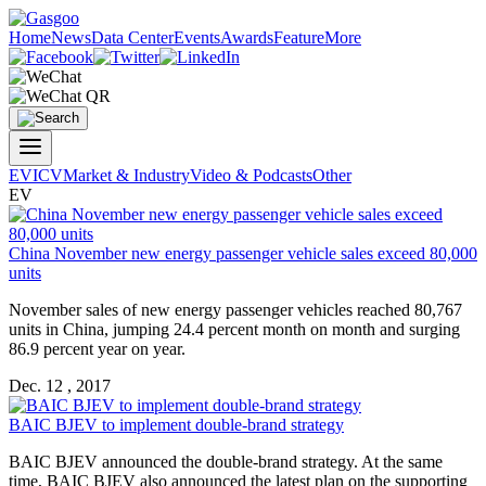
Home
News
Data Center
Events
Awards
Feature
More
EV
ICV
Market & Industry
Video & Podcasts
Other
EV
China November new energy passenger vehicle sales exceed 80,000
units
November sales of new energy passenger vehicles reached 80,767
units in China, jumping 24.4 percent month on month and surging
86.9 percent year on year.
Dec. 12 , 2017
BAIC BJEV to implement double-brand strategy
BAIC BJEV announced the double-brand strategy. At the same
time, BAIC BJEV also announced the latest plan on the supporting