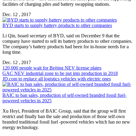
facilities of charging piles and battery swapping stations.
Dec. 12 , 2017
BYD starts to supply battery products to other companies
Li Qin, board secretary of BYD, said on December 9 that the
company have started to sell its battery products to other companies.
The company’s battery products had been for in-house needs for a
long time.
Dec. 12 , 2017
120,000 people wait for Beijing NEV license plates
GAC NEV industrial zone to be put into production in 2018
JD.com to replace all logistics vehicles with electric ones
BAIC to ban sales, production of self-owned branded fossil fuel-
powered vehicles in 2025
Xu Heyi, President of BAIC Group, said that the group will first
restrict and finally ban the sale and production of those self-own
branded traditional fossil fuel -powered vehicles which has no new
energy technology.