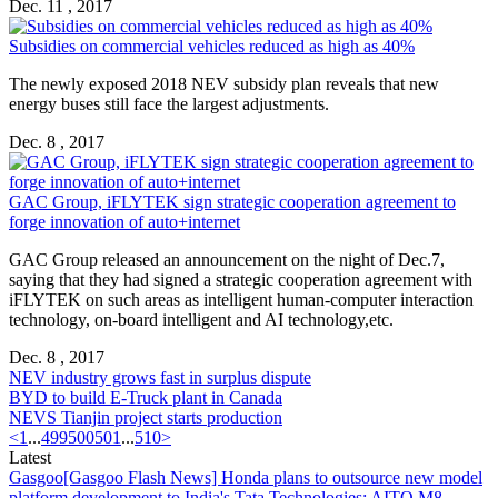
Dec. 11 , 2017
Subsidies on commercial vehicles reduced as high as 40%
The newly exposed 2018 NEV subsidy plan reveals that new
energy buses still face the largest adjustments.
Dec. 8 , 2017
GAC Group, iFLYTEK sign strategic cooperation agreement to
forge innovation of auto+internet
GAC Group released an announcement on the night of Dec.7,
saying that they had signed a strategic cooperation agreement with
iFLYTEK on such areas as intelligent human-computer interaction
technology, on-board intelligent and AI technology,etc.
Dec. 8 , 2017
NEV industry grows fast in surplus dispute
BYD to build E-Truck plant in Canada
NEVS Tianjin project starts production
<
1
...
499
500
501
...
510
>
Latest
Gasgoo
[Gasgoo Flash News] Honda plans to outsource new model
platform development to India's Tata Technologies; AITO M8