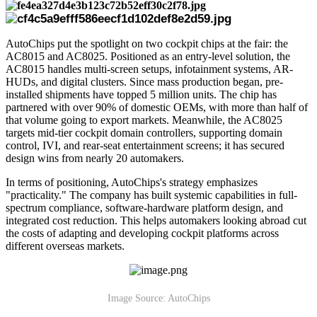
AutoChips put the spotlight on two cockpit chips at the fair: the
AC8015 and AC8025. Positioned as an entry-level solution, the
AC8015 handles multi-screen setups, infotainment systems, AR-
HUDs, and digital clusters. Since mass production began, pre-
installed shipments have topped 5 million units. The chip has
partnered with over 90% of domestic OEMs, with more than half of
that volume going to export markets. Meanwhile, the AC8025
targets mid-tier cockpit domain controllers, supporting domain
control, IVI, and rear-seat entertainment screens; it has secured
design wins from nearly 20 automakers.
In terms of positioning, AutoChips's strategy emphasizes
"practicality." The company has built systemic capabilities in full-
spectrum compliance, software-hardware platform design, and
integrated cost reduction. This helps automakers looking abroad cut
the costs of adapting and developing cockpit platforms across
different overseas markets.
Image Source: AutoChips