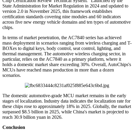
Chip Certification Review Technical System." Launched by the
State Administration for Market Regulation in 2024 and updated to
version 2.0 in November 2025, this framework establishes
certification standards covering nine modules and 60 indicators
across five new energy vehicle domains and ten types of automotive
chips.
In terms of market penetration, the AC7840 series has achieved
mass deployment in scenarios ranging from wireless charging and T-
BOXes to digital keys, body control, seat control, lighting, and
thermal management. The automotive wireless charging sector, in
particular, relies on the AC7840 as a primary platform, where it
holds a domestic market share exceeding 30%. Overall, AutoChips's
MCUs have reached mass production in more than a dozen
scenarios.
The domestic automotive-grade MCU market remains in the early
stages of localization. Industry data indicates the localization rate for
these chips rose to approximately 18% in 2025. Globally, the market
surpassed $8.5 billion in 2025, while China's market is projected to
reach 30.9 billion yuan in 2026.
Conclusion