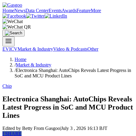
Home
News
Data Center
Events
Awards
Feature
More
EV
ICV
Market & Industry
Video & Podcasts
Other
Home
/
Market & Industry
/
Electronica Shanghai: AutoChips Reveals Latest Progress in
SoC and MCU Product Lines
Chip
Electronica Shanghai: AutoChips Reveals
Latest Progress in SoC and MCU Product
Lines
Edited by Betty
From Gasgoo
|
July 3 , 2026 16:13 BJT
f
SHARE