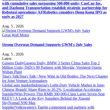
with cumulative sales surpassing 500,000 units; CaoCao Inc.
and Dazhong Transportation establish strategic partnership for
Robotaxi operations; AI²Robotics considers Hong Kong IPO as
early as 2027
Aug. 5 , 2026
Great Wall Motor
Strong Overseas Demand Supports GWM's July Sales
Aug. 5 , 2026
Latest
Gasgoo Daily
Gasgoo Daily: BMW 3 Series China Sales Top 2
Million Units; DiDi’s 99 Partners with Movida; Versigent Opens
Wuhan Plant
Tina's Talk
Tina's Talk | New Wine in Old Bottles: The Next Chapter
for Joint Venture Automakers
Global auto market
Indonesia's Light-Duty Vehicle Market in June:
Chinese Brands' Share Rises to 26.2%, Localization Accelerates
Supplier
Who Powers This RMB 300,000-Class Large Seven-Seat
REEV? A Look at the Key Suppliers Behind the Xiaomi
SkyNomad N90 Max
Supplier
Volkswagen's Tianjin component unit partners with