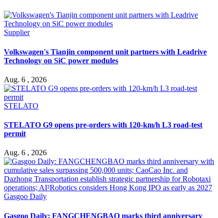
Supplier
Volkswagen's Tianjin component unit partners with Leadrive
Technology on SiC power modules
Aug. 6 , 2026
STELATO
STELATO G9 opens pre-orders with 120-km/h L3 road-test
permit
Aug. 6 , 2026
Gasgoo Daily
Gasgoo Daily: FANGCHENGBAO marks third anniversary