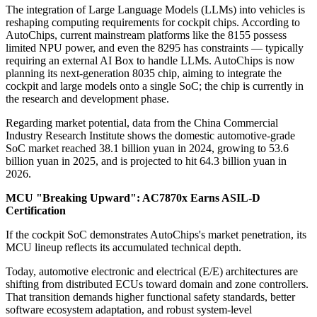
The integration of Large Language Models (LLMs) into vehicles is
reshaping computing requirements for cockpit chips. According to
AutoChips, current mainstream platforms like the 8155 possess
limited NPU power, and even the 8295 has constraints — typically
requiring an external AI Box to handle LLMs. AutoChips is now
planning its next-generation 8035 chip, aiming to integrate the
cockpit and large models onto a single SoC; the chip is currently in
the research and development phase.
Regarding market potential, data from the China Commercial
Industry Research Institute shows the domestic automotive-grade
SoC market reached 38.1 billion yuan in 2024, growing to 53.6
billion yuan in 2025, and is projected to hit 64.3 billion yuan in
2026.
MCU "Breaking Upward": AC7870x Earns ASIL-D
Certification
If the cockpit SoC demonstrates AutoChips's market penetration, its
MCU lineup reflects its accumulated technical depth.
Today, automotive electronic and electrical (E/E) architectures are
shifting from distributed ECUs toward domain and zone controllers.
That transition demands higher functional safety standards, better
software ecosystem adaptation, and robust system-level