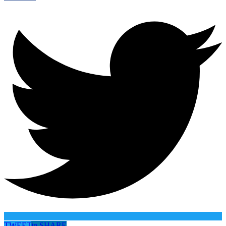
TWEET
in
SHARE