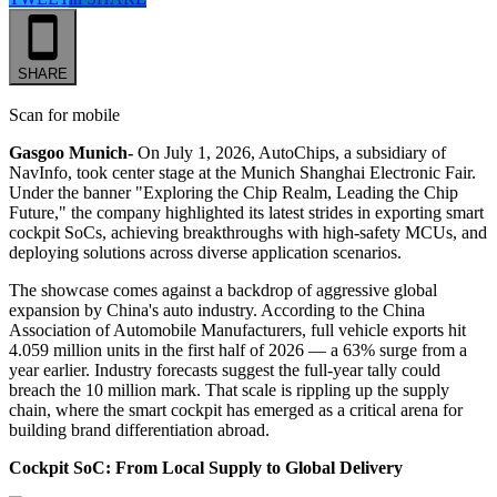
SHARE
Scan for mobile
Gasgoo Munich-
On July 1, 2026, AutoChips, a subsidiary of
NavInfo, took center stage at the Munich Shanghai Electronic Fair.
Under the banner "Exploring the Chip Realm, Leading the Chip
Future," the company highlighted its latest strides in exporting smart
cockpit SoCs, achieving breakthroughs with high-safety MCUs, and
deploying solutions across diverse application scenarios.
The showcase comes against a backdrop of aggressive global
expansion by China's auto industry. According to the China
Association of Automobile Manufacturers, full vehicle exports hit
4.059 million units in the first half of 2026 — a 63% surge from a
year earlier. Industry forecasts suggest the full-year tally could
breach the 10 million mark. That scale is rippling up the supply
chain, where the smart cockpit has emerged as a critical arena for
building brand differentiation abroad.
Cockpit SoC: From Local Supply to Global Delivery