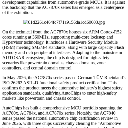
development capabilities from automotive-grade MCUs. It is against
this backdrop that the AC7870x series has emerged as a centerpiece
of the exhibition.
On the technical front, the AC7870x houses six ARM Cortex-R52
cores running at 360MHz, supporting multi-core lockstep and
Hypervisor technology. It includes a Hardware Security Module
(HSM) meeting SM2/3/4 standards, along with large-capacity Flash
memory and rich peripheral interfaces. Adapting to the mainstream
AUTOSAR ecosystem, the chip is designed for high-safety
scenarios like powertrain domains, chassis domains, zone
controllers, and central domain control.
In May 2026, the AC7870x series passed German TÜV Rheinland's
ISO 26262 ASIL-D functional safety product certification. This
confirms the product meets the automotive industry's highest safety
application standards, qualifying AutoChips to enter high-safety
markets like powertrain and chassis control.
AutoChips has built a comprehensive MCU portfolio spanning the
AC780x, AC784x, and AC7870x series. Notably, the AC7840
series passed the national automotive chip certification review in
June 2026, with three chips successfully clearing the "Automotive