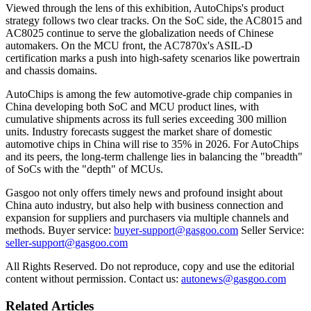
Viewed through the lens of this exhibition, AutoChips's product
strategy follows two clear tracks. On the SoC side, the AC8015 and
AC8025 continue to serve the globalization needs of Chinese
automakers. On the MCU front, the AC7870x's ASIL-D
certification marks a push into high-safety scenarios like powertrain
and chassis domains.
AutoChips is among the few automotive-grade chip companies in
China developing both SoC and MCU product lines, with
cumulative shipments across its full series exceeding 300 million
units. Industry forecasts suggest the market share of domestic
automotive chips in China will rise to 35% in 2026. For AutoChips
and its peers, the long-term challenge lies in balancing the "breadth"
of SoCs with the "depth" of MCUs.
Gasgoo not only offers timely news and profound insight about
China auto industry, but also help with business connection and
expansion for suppliers and purchasers via multiple channels and
methods. Buyer service:
buyer-support@gasgoo.com
Seller Service:
seller-support@gasgoo.com
All Rights Reserved. Do not reproduce, copy and use the editorial
content without permission. Contact us:
autonews@gasgoo.com
Related Articles