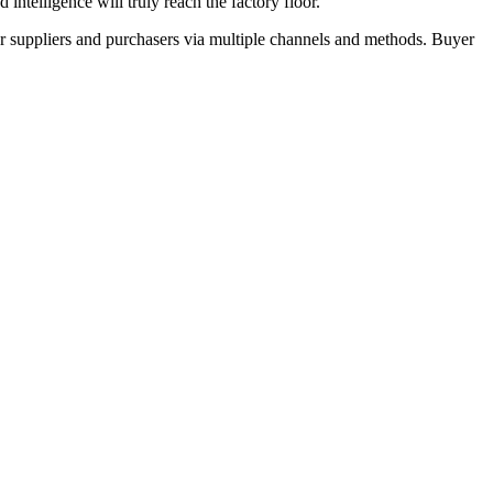
ntelligence will truly reach the factory floor."
r suppliers and purchasers via multiple channels and methods. Buyer