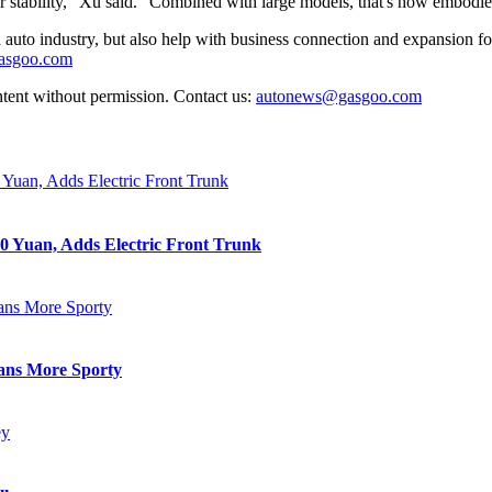
r stability," Xu said. "Combined with large models, that's how embodied i
auto industry, but also help with business connection and expansion fo
gasgoo.com
ntent without permission. Contact us:
autonews@gasgoo.com
0 Yuan, Adds Electric Front Trunk
eans More Sporty