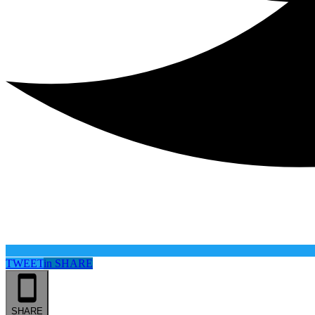
TWEET
in
SHARE
SHARE