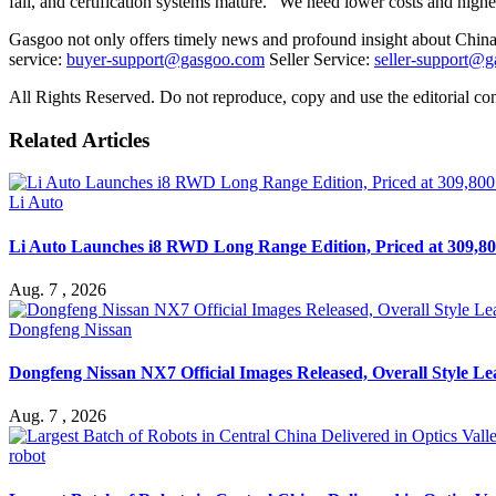
fall, and certification systems mature. "We need lower costs and highe
Gasgoo not only offers timely news and profound insight about China 
service:
buyer-support@gasgoo.com
Seller Service:
seller-support@
All Rights Reserved. Do not reproduce, copy and use the editorial co
Related Articles
Li Auto
Li Auto Launches i8 RWD Long Range Edition, Priced at 309,80
Aug. 7 , 2026
Dongfeng Nissan
Dongfeng Nissan NX7 Official Images Released, Overall Style L
Aug. 7 , 2026
robot