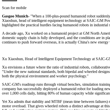
Scan for mobile
Gasgoo Munich-
"When a 100-plus-pound humanoid robot suddenly top
Xiaoshun, head of intelligent equipment technology at SAIC-GM Powe
highlighted the practical hurdles facing humanoid robots in industrial s
A decade ago, Xu worked on a humanoid project at GM North America d
domestic supply chain is fully developed, and the conditions are in
continues to push forward overseas, it is actually China's new energy 
Xu Xiaoshun, Head of Intelligent Equipment Technology at SAIC-G
Xu envisions a future where the ratio of industrial robots, collabora
"Under the new national standards, both bipedal and wheeled designs 
both the physical environment and worker psychology."
SAIC-GM's roadmap runs through virtual benches, simulation training, 
company has successfully deployed a humanoid robot for loading new en
over 1,000 cells daily, hitting 80% of human capacity while significa
Yet Xu admits that stability and MTBF (mean time between failures) re
motor overload. That gives wheeled robots a distinct advantage at th