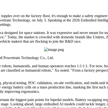
ples over on the factory floor, it's enough to make a safety engineer 
rtrain Technology, on July 3. Speaking at the 2026 Embodied Intelli
ettings.
esigned for space stations. It was expensive and never meant for mas
 place." Today, the market is crowded with domestic brands like Unit
vehicle makers that are flocking to join the R&D race.
M Powertrain Technology Co., Ltd.
tive robots, humanoids, and human operators reaches 1:1:1:1. For now, h
are classified as humanoid robots," Xu noted. "From a factory perspecti
physical testing, POC validation, on-site verification, and multi-unit
ergy battery cells on a mass production line, marking the first such ap
ntly improving ergonomics.
main the biggest pain points for bipedal models. Battery swapping requi
is stage. Looking ahead, large embodied AI models could tackle longer, 