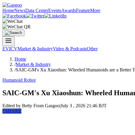
Home
News
Data Center
Events
Awards
Feature
More
EV
ICV
Market & Industry
Video & Podcasts
Other
Home
/
Market & Industry
/
SAIC-GM's Xu Xiaoshun: Wheeled Humanoids are a Better Tra
Humanoid Robot
SAIC-GM's Xu Xiaoshun: Wheeled Humanoid
Edited by Betty
From Gasgoo
|
July 3 , 2026 21:46 BJT
f
SHARE