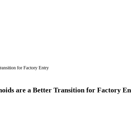
nsition for Factory Entry
s are a Better Transition for Factory En