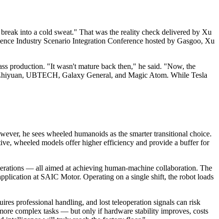
break into a cold sweat." That was the reality check delivered by Xu
gence Industry Scenario Integration Conference hosted by Gasgoo, Xu
s production. "It wasn't mature back then," he said. "Now, the
ree, Zhiyuan, UBTECH, Galaxy General, and Magic Atom. While Tesla
owever, he sees wheeled humanoids as the smarter transitional choice.
ve, wheeled models offer higher efficiency and provide a buffer for
 iterations — all aimed at achieving human-machine collaboration. The
plication at SAIC Motor. Operating on a single shift, the robot loads
res professional handling, and lost teleoperation signals can risk
more complex tasks — but only if hardware stability improves, costs