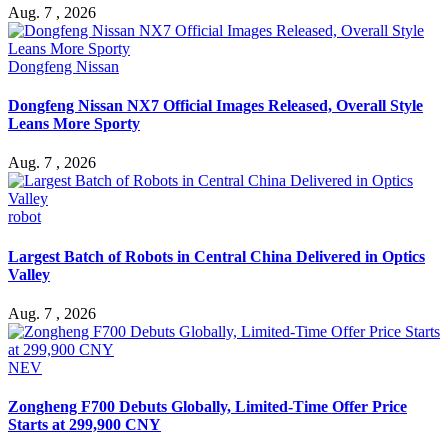
Aug. 7 , 2026
Dongfeng Nissan
Dongfeng Nissan NX7 Official Images Released, Overall Style
Leans More Sporty
Aug. 7 , 2026
robot
Largest Batch of Robots in Central China Delivered in Optics
Valley
Aug. 7 , 2026
NEV
Zongheng F700 Debuts Globally, Limited-Time Offer Price
Starts at 299,900 CNY