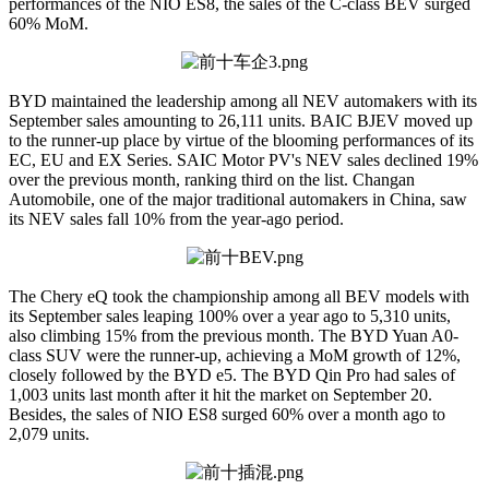
performances of the NIO ES8, the sales of the C-class BEV surged
60% MoM.
BYD maintained the leadership among all NEV automakers with its
September sales amounting to 26,111 units. BAIC BJEV moved up
to the runner-up place by virtue of the blooming performances of its
EC, EU and EX Series. SAIC Motor PV's NEV sales declined 19%
over the previous month, ranking third on the list. Changan
Automobile, one of the major traditional automakers in China, saw
its NEV sales fall 10% from the year-ago period.
The Chery eQ took the championship among all BEV models with
its September sales leaping 100% over a year ago to 5,310 units,
also climbing 15% from the previous month. The BYD Yuan A0-
class SUV were the runner-up, achieving a MoM growth of 12%,
closely followed by the BYD e5. The BYD Qin Pro had sales of
1,003 units last month after it hit the market on September 20.
Besides, the sales of NIO ES8 surged 60% over a month ago to
2,079 units.