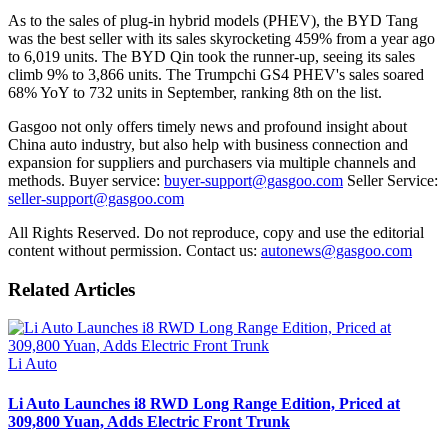
As to the sales of plug-in hybrid models (PHEV), the BYD Tang
was the best seller with its sales skyrocketing 459% from a year ago
to 6,019 units. The BYD Qin took the runner-up, seeing its sales
climb 9% to 3,866 units. The Trumpchi GS4 PHEV's sales soared
68% YoY to 732 units in September, ranking 8th on the list.
Gasgoo not only offers timely news and profound insight about
China auto industry, but also help with business connection and
expansion for suppliers and purchasers via multiple channels and
methods. Buyer service:
buyer-support@gasgoo.com
Seller Service:
seller-support@gasgoo.com
All Rights Reserved. Do not reproduce, copy and use the editorial
content without permission. Contact us:
autonews@gasgoo.com
Related Articles
Li Auto
Li Auto Launches i8 RWD Long Range Edition, Priced at
309,800 Yuan, Adds Electric Front Trunk