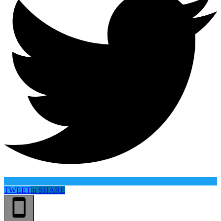
TWEET
in
SHARE