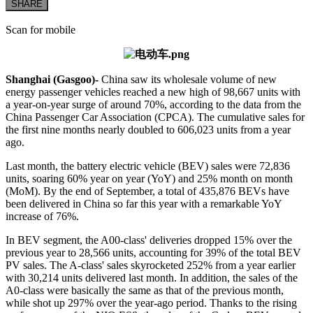
SHARE
Scan for mobile
Shanghai (Gasgoo)-
China saw its wholesale volume of new
energy passenger vehicles reached a new high of 98,667 units with
a year-on-year surge of around 70%, according to the data from the
China Passenger Car Association (CPCA). The cumulative sales for
the first nine months nearly doubled to 606,023 units from a year
ago.
Last month, the battery electric vehicle (BEV) sales were 72,836
units, soaring 60% year on year (YoY) and 25% month on month
(MoM). By the end of September, a total of 435,876 BEVs have
been delivered in China so far this year with a remarkable YoY
increase of 76%.
In BEV segment, the A00-class' deliveries dropped 15% over the
previous year to 28,566 units, accounting for 39% of the total BEV
PV sales. The A-class' sales skyrocketed 252% from a year earlier
with 30,214 units delivered last month. In addition, the sales of the
A0-class were basically the same as that of the previous month,
while shot up 297% over the year-ago period. Thanks to the rising