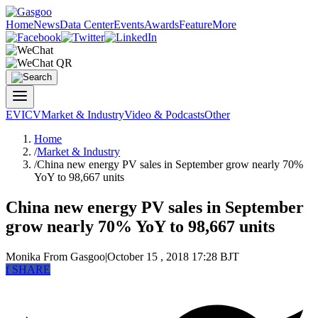
Home
News
Data Center
Events
Awards
Feature
More
EV
ICV
Market & Industry
Video & Podcasts
Other
Home
/
Market & Industry
/
China new energy PV sales in September grow nearly 70%
YoY to 98,667 units
China new energy PV sales in September
grow nearly 70% YoY to 98,667 units
Monika
From Gasgoo
|
October 15 , 2018 17:28 BJT
f
SHARE